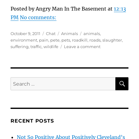
Posted by Angry Man In The Basement at
12:13
PM
No comments:
Posted
Format
Categories
Tags
October 9, 2011
Chat
Animals
animals
,
on
environment
,
pain
,
pete
,
pets
,
roadkill
,
roads
,
slaughter
,
on
suffering
,
traffic
,
wildlife
Leave a comment
Thoughts
Dedicated
To
The
Roadkill
SE
Search
Slaughter
for:
Of
Animals
RECENT POSTS
Not So Positive About Positively Cleveland’s