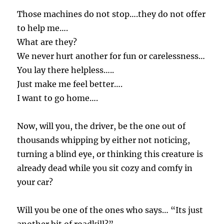
Those machines do not stop….they do not offer
to help me….
What are they?
We never hurt another for fun or carelessness…
You lay there helpless…..
Just make me feel better….
I want to go home….
Now, will you, the driver, be the one out of
thousands whipping by either not noticing,
turning a blind eye, or thinking this creature is
already dead while you sit cozy and comfy in
your car?
Will you be one of the ones who says… “Its just