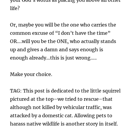
your God’s words as placing you above all other
life?
Or, maybe you will be the one who carries the
common excuse of “I don’t have the time”
OR….will you be the ONE, who actually stands
up and gives a damn and says enough is
enough already…this is just wrong…..
Make your choice.
TAG: This post is dedicated to the little squirrel
pictured at the top–we tried to rescue–that
although not killed by vehicular traffic, was
attacked by a domestic cat. Allowing pets to
harass native wildlife is another story in itself.