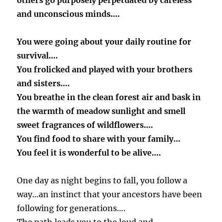
others go purposely perpetuated by careless
and unconscious minds….
You were going about your daily routine for
survival….
You frolicked and played with your brothers
and sisters….
You breathe in the clean forest air and bask in
the warmth of meadow sunlight and smell
sweet fragrances of wildflowers….
You find food to share with your family…
You feel it is wonderful to be alive….
One day as night begins to fall, you follow a
way…an instinct that your ancestors have been
following for generations….