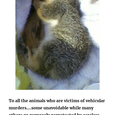
To all the animals who are victims of vehicular
murders….some unavoidable while many