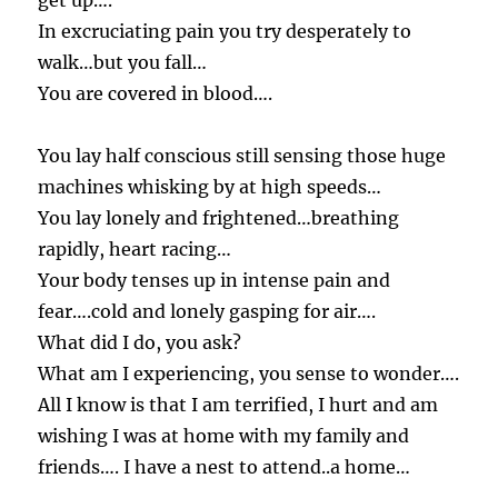
get up….
In excruciating pain you try desperately to
walk…but you fall…
You are covered in blood….
You lay half conscious still sensing those huge
machines whisking by at high speeds…
You lay lonely and frightened…breathing
rapidly, heart racing…
Your body tenses up in intense pain and
fear….cold and lonely gasping for air….
What did I do, you ask?
What am I experiencing, you sense to wonder….
All I know is that I am terrified, I hurt and am
wishing I was at home with my family and
friends…. I have a nest to attend..a home…