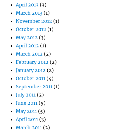
April 2013
(3)
March 2013
(1)
November 2012
(1)
October 2012
(1)
May 2012
(3)
April 2012
(1)
March 2012
(2)
February 2012
(2)
January 2012
(2)
October 2011
(4)
September 2011
(1)
July 2011
(2)
June 2011
(5)
May 2011
(5)
April 2011
(3)
March 2011
(2)