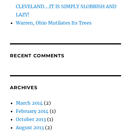
CLEVELAND….IT IS SIMPLY SLOBBISH AND
LAZY!
Warren, Ohio Mutilates Its Trees
RECENT COMMENTS
ARCHIVES
March 2014
(2)
February 2014
(1)
October 2013
(1)
August 2013
(2)