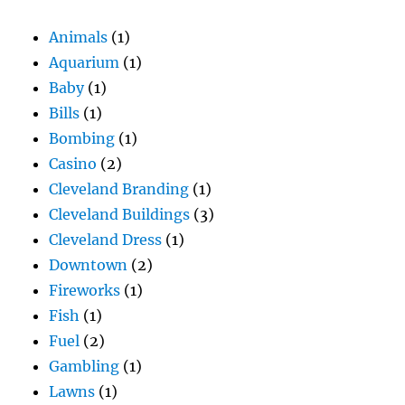
Animals
(1)
Aquarium
(1)
Baby
(1)
Bills
(1)
Bombing
(1)
Casino
(2)
Cleveland Branding
(1)
Cleveland Buildings
(3)
Cleveland Dress
(1)
Downtown
(2)
Fireworks
(1)
Fish
(1)
Fuel
(2)
Gambling
(1)
Lawns
(1)