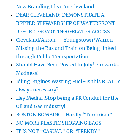
New Branding Idea For Cleveland
DEAR CLEVELAND: DEMONSTRATE A
BETTER STEWARDSHIP OF WATERFRONT
BEFORE PROMOTING GREATER ACCESS
Cleveland/Akron — Youngstown/Warren
Missing the Bus and Train on Being linked
through Public Transportation
Should Have Been Posted In July! Fireworks
Madness!
Idling Engines Wasting Fuel–Is this REALLY
always necessary?
Hey Media…Stop being a PR Conduit for the
Oil and Gas Industry!
BOSTON BOMBING–Hardly “Terrorism”
NO MORE PLASTIC SHOPPING BAGS
IT IS NOT “CASUAL” OR “TRENDY”