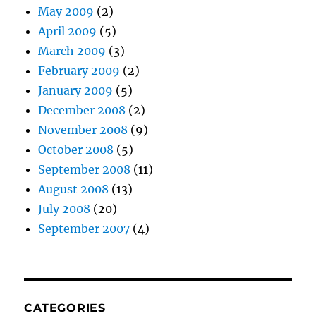
May 2009
(2)
April 2009
(5)
March 2009
(3)
February 2009
(2)
January 2009
(5)
December 2008
(2)
November 2008
(9)
October 2008
(5)
September 2008
(11)
August 2008
(13)
July 2008
(20)
September 2007
(4)
CATEGORIES