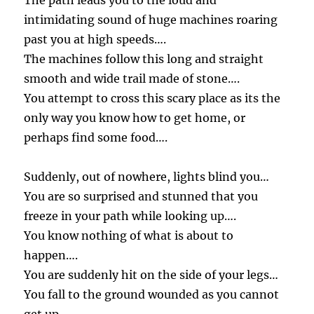
The path leads you to the loud and
intimidating sound of huge machines roaring
past you at high speeds….
The machines follow this long and straight
smooth and wide trail made of stone….
You attempt to cross this scary place as its the
only way you know how to get home, or
perhaps find some food….
Suddenly, out of nowhere, lights blind you…
You are so surprised and stunned that you
freeze in your path while looking up….
You know nothing of what is about to
happen….
You are suddenly hit on the side of your legs…
You fall to the ground wounded as you cannot