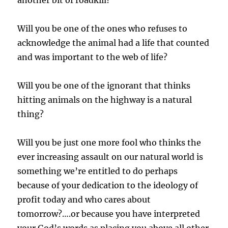
another bit of roadkill?”
Will you be one of the ones who refuses to
acknowledge the animal had a life that counted
and was important to the web of life?
Will you be one of the ignorant that thinks
hitting animals on the highway is a natural
thing?
Will you be just one more fool who thinks the
ever increasing assault on our natural world is
something we’re entitled to do perhaps
because of your dedication to the ideology of
profit today and who cares about
tomorrow?….or because you have interpreted