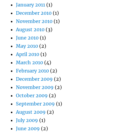
January 2011
(1)
December 2010
(1)
November 2010
(1)
August 2010
(3)
June 2010
(1)
May 2010
(2)
April 2010
(1)
March 2010
(4)
February 2010
(2)
December 2009
(2)
November 2009
(2)
October 2009
(2)
September 2009
(1)
August 2009
(2)
July 2009
(1)
June 2009
(2)