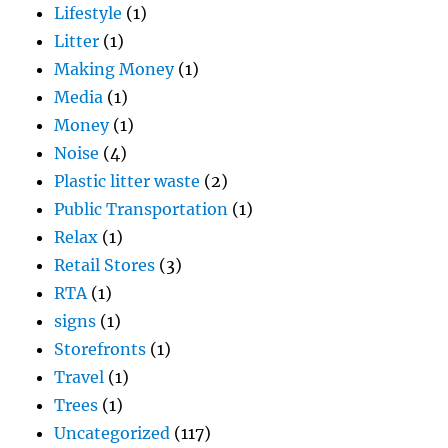
Lifestyle
(1)
Litter
(1)
Making Money
(1)
Media
(1)
Money
(1)
Noise
(4)
Plastic litter waste
(2)
Public Transportation
(1)
Relax
(1)
Retail Stores
(3)
RTA
(1)
signs
(1)
Storefronts
(1)
Travel
(1)
Trees
(1)
Uncategorized
(117)