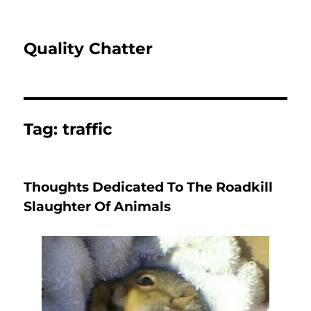
Quality Chatter
Tag:
traffic
Thoughts Dedicated To The Roadkill
Slaughter Of Animals