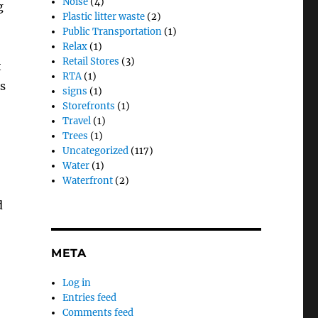
Noise
(4)
g
Plastic litter waste
(2)
Public Transportation
(1)
Relax
(1)
Retail Stores
(3)
t
RTA
(1)
s
signs
(1)
Storefronts
(1)
Travel
(1)
Trees
(1)
Uncategorized
(117)
Water
(1)
Waterfront
(2)
d
META
Log in
Entries feed
Comments feed