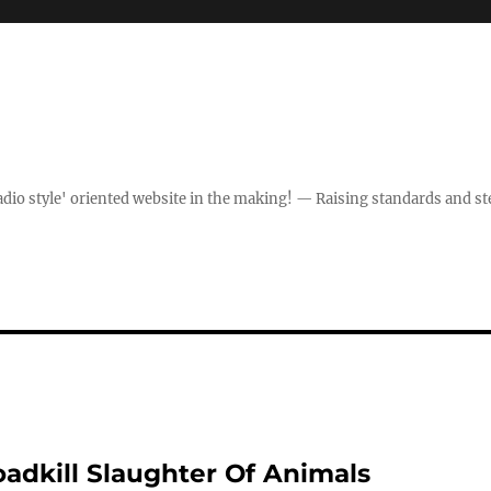
dio style' oriented website in the making! — Raising standards and st
adkill Slaughter Of Animals