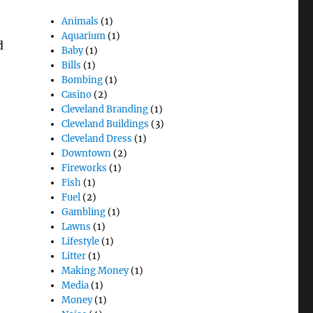
Animals
(1)
Aquarium
(1)
d
Baby
(1)
Bills
(1)
Bombing
(1)
Casino
(2)
Cleveland Branding
(1)
Cleveland Buildings
(3)
Cleveland Dress
(1)
Downtown
(2)
Fireworks
(1)
Fish
(1)
Fuel
(2)
Gambling
(1)
Lawns
(1)
Lifestyle
(1)
Litter
(1)
Making Money
(1)
Media
(1)
Money
(1)