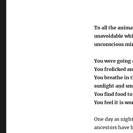
To all the anim
unavoidable whi
unconscious mi
You were going a
You frolicked an
You breathe in 
sunlight and sm
You find food t
You feel it is wo
One day as night
ancestors have b