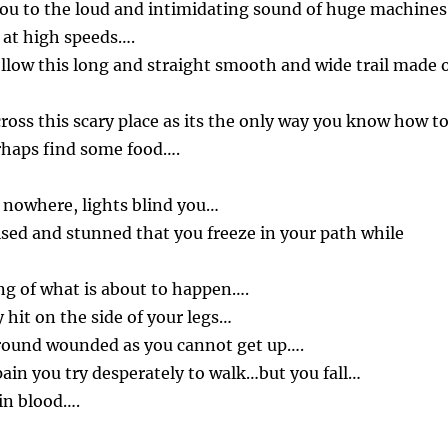
you to the loud and intimidating sound of huge machines
 at high speeds….
low this long and straight smooth and wide trail made 
ross this scary place as its the only way you know how t
rhaps find some food….
 nowhere, lights blind you…
ised and stunned that you freeze in your path while
g of what is about to happen….
 hit on the side of your legs…
 ground wounded as you cannot get up….
pain you try desperately to walk…but you fall…
in blood….