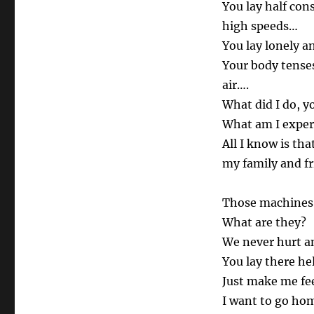
You lay half con
high speeds…
You lay lonely a
Your body tenses
air….
What did I do, y
What am I exper
All I know is th
my family and fr
Those machines 
What are they?
We never hurt an
You lay there he
Just make me fee
I want to go ho