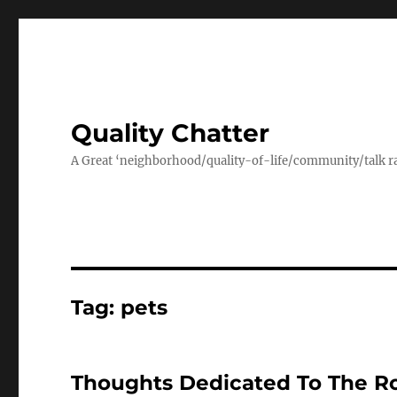
Quality Chatter
A Great ‘neighborhood/quality-of-life/community/talk ra
Tag:
pets
Thoughts Dedicated To The Ro