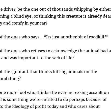
he driver, be the one out of thousands whipping by either
ning a blind eye, or thinking this creature is already dea
zy and comfy in your car?
of the ones who says… “Its just another bit of roadkill?”
of the ones who refuses to acknowledge the animal had a
d and was important to the web of life?
of the ignorant that thinks hitting animals on the
ural thing?
 one more fool who thinks the ever increasing assault on
d is something we’re entitled to do perhaps because of
to the ideology of profit today and who cares about