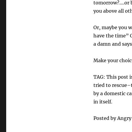
tomorrow?….or b
you above all oth
Or, maybe you wi
have the time” O
a damn and says
Make your choic
TAG: This post is
tried to rescue–
by a domestic cat
in itself.
Posted by Angr