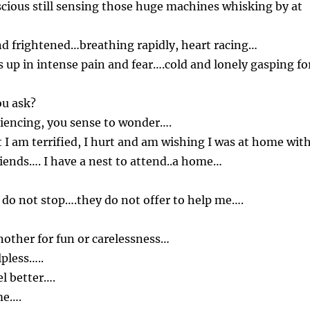
scious still sensing those huge machines whisking by at
nd frightened…breathing rapidly, heart racing…
 up in intense pain and fear….cold and lonely gasping fo
ou ask?
iencing, you sense to wonder….
at I am terrified, I hurt and am wishing I was at home wit
iends…. I have a nest to attend..a home…
do not stop….they do not offer to help me….
other for fun or carelessness…
lpless…..
l better….
me….