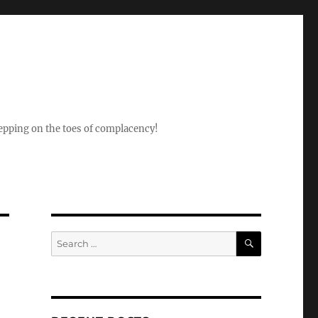
epping on the toes of complacency!
SEARCH
Search
for: