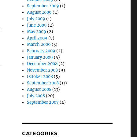
September 2009
(1)
August 2009
(2)
July 2009
(1)
June 2009
(2)
r
May 2009
(2)
April 2009
(5)
March 2009
(3)
February 2009
(2)
January 2009
(5)
h
December 2008
(2)
November 2008
(9)
October 2008
(5)
September 2008
(11)
August 2008
(13)
July 2008
(20)
September 2007
(4)
CATEGORIES