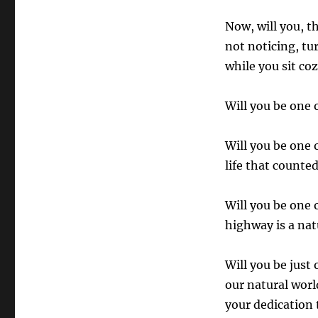
Now, will you, t
not noticing, tur
while you sit co
Will you be one 
Will you be one 
life that counte
Will you be one 
highway is a nat
Will you be just
our natural worl
your dedication 