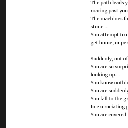
The path leads 
roaring past you
The machines fol
stone….
You attempt to c
get home, or pe
Suddenly, out of
You are so surpr
looking up….
You know nothin
You are suddenly
You fall to the
In excruciating 
You are covered 