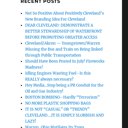
RECENT POSTS
Not So Positive About Positively Cleveland’s
New Branding Idea For Cleveland
DEAR CLEVELAND: DEMONSTRATE A
BETTER STEWARDSHIP OF WATERFRONT
BEFORE PROMOTING GREATER ACCESS
Cleveland/Akron — Youngstown/Warren
Missing the Bus and Train on Being linked
through Public Transportation
Should Have Been Posted In July! Fireworks
Madness!
Idling Engines Wasting Fuel–Is this
REALLY always necessary?
Hey Media…Stop being a PR Conduit for the
Oil and Gas Industry!
BOSTON BOMBING–Hardly “Terrorism”
NO MORE PLASTIC SHOPPING BAGS
IT IS NOT “CASUAL” OR “TRENDY”
CLEVELAND….IT IS SIMPLY SLOBBISH AND
LAZY!
Warren, Ohio Mutilates Its Trees