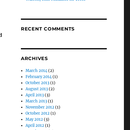
RECENT COMMENTS
d
ARCHIVES
March 2014
(2)
February 2014
(1)
October 2013
(1)
August 2013
(2)
April 2013
(3)
March 2013
(1)
November 2012
(1)
October 2012
(1)
May 2012
(3)
April 2012
(1)