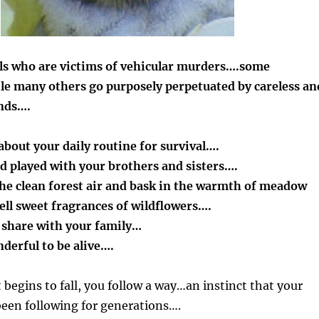
als who are victims of vehicular murders….some
le many others go purposely perpetuated by careless an
nds….
bout your daily routine for survival….
d played with your brothers and sisters….
the clean forest air and bask in the warmth of meadow
ell sweet fragrances of wildflowers….
o share with your family…
nderful to be alive….
 begins to fall, you follow a way…an instinct that your
een following for generations….