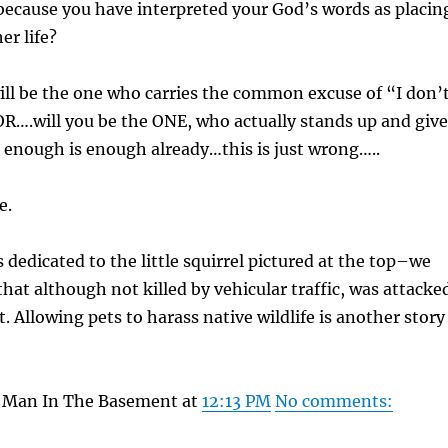
ecause you have interpreted your God’s words as placin
er life?
ll be the one who carries the common excuse of “I don’
R….will you be the ONE, who actually stands up and give
 enough is enough already…this is just wrong…..
e.
 dedicated to the little squirrel pictured at the top–we
that although not killed by vehicular traffic, was attacke
. Allowing pets to harass native wildlife is another story
y Man In The Basement at
12:13 PM
No comments: