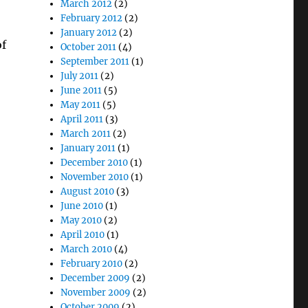
March 2012
(2)
February 2012
(2)
January 2012
(2)
of
October 2011
(4)
September 2011
(1)
July 2011
(2)
o
June 2011
(5)
May 2011
(5)
April 2011
(3)
March 2011
(2)
January 2011
(1)
December 2010
(1)
November 2010
(1)
August 2010
(3)
June 2010
(1)
May 2010
(2)
April 2010
(1)
March 2010
(4)
February 2010
(2)
December 2009
(2)
November 2009
(2)
October 2009
(2)