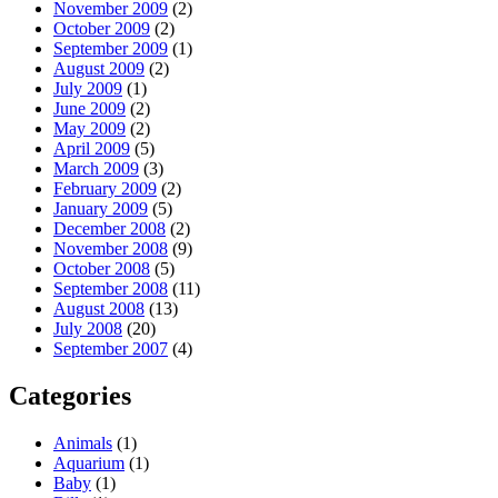
November 2009
(2)
October 2009
(2)
September 2009
(1)
August 2009
(2)
July 2009
(1)
June 2009
(2)
May 2009
(2)
April 2009
(5)
March 2009
(3)
February 2009
(2)
January 2009
(5)
December 2008
(2)
November 2008
(9)
October 2008
(5)
September 2008
(11)
August 2008
(13)
July 2008
(20)
September 2007
(4)
Categories
Animals
(1)
Aquarium
(1)
Baby
(1)