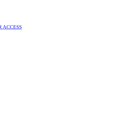
R ACCESS