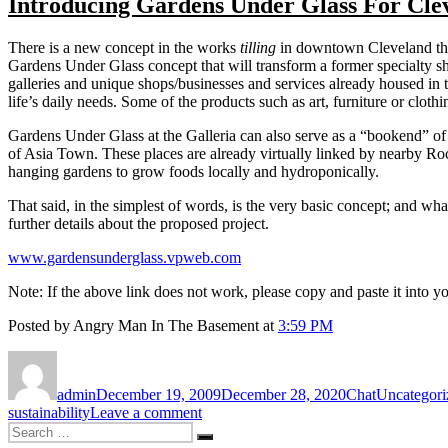
Introducing Gardens Under Glass For Cle
There is a new concept in the works
tilling
in downtown Cleveland that
Gardens Under Glass concept that will transform a former specialty s
galleries and unique shops/businesses and services already housed in
life’s daily needs. Some of the products such as art, furniture or clot
Gardens Under Glass at the Galleria can also serve as a “bookend” of
of Asia Town. These places are already virtually linked by nearby Roc
hanging gardens to grow foods locally and hydroponically.
That said, in the simplest of words, is the very basic concept; and wha
further details about the proposed project.
www.gardensunderglass.vpweb.com
Note: If the above link does not work, please copy and paste it into
Posted by Angry Man In The Basement at
3:59 PM
Author
Posted
Format
Categories
on
admin
December 19, 2009
December 28, 2020
Chat
Uncategori
on
sustainability
Leave a comment
Search
Introducing
Search
for:
Gardens