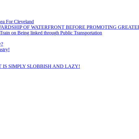
dea For Cleveland
WARDSHIP OF WATERFRONT BEFORE PROMOTING GREATE
ain on Being linked through Public Transportation
y?
stry!
 IS SIMPLY SLOBBISH AND LAZY!