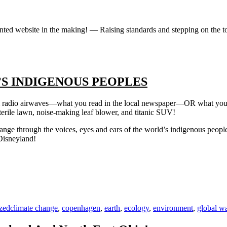
iented website in the making! — Raising standards and stepping on the 
S INDIGENOUS PEOPLES
am radio airwaves—what you read in the local newspaper—OR what you 
erile lawn, noise-making leaf blower, and titanic SUV!
ange through the voices, eyes and ears of the world’s indigenous people’s
Disneyland!
Tags
zed
climate change
,
copenhagen
,
earth
,
ecology
,
environment
,
global w