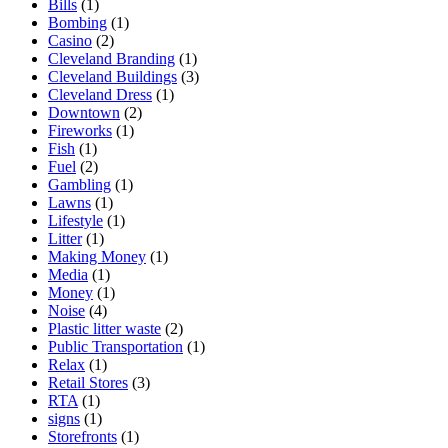
Bills
(1)
Bombing
(1)
Casino
(2)
Cleveland Branding
(1)
Cleveland Buildings
(3)
Cleveland Dress
(1)
Downtown
(2)
Fireworks
(1)
Fish
(1)
Fuel
(2)
Gambling
(1)
Lawns
(1)
Lifestyle
(1)
Litter
(1)
Making Money
(1)
Media
(1)
Money
(1)
Noise
(4)
Plastic litter waste
(2)
Public Transportation
(1)
Relax
(1)
Retail Stores
(3)
RTA
(1)
signs
(1)
Storefronts
(1)