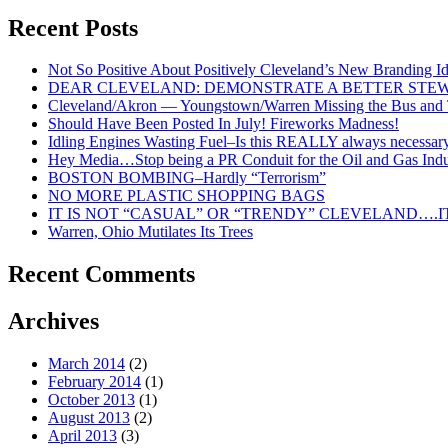
Under
Recent Posts
Glass
For
Not So Positive About Positively Cleveland’s New Branding I
Cleveland
DEAR CLEVELAND: DEMONSTRATE A BETTER STE
And
Cleveland/Akron — Youngstown/Warren Missing the Bus and Tr
North
Should Have Been Posted In July! Fireworks Madness!
East
Idling Engines Wasting Fuel–Is this REALLY always necessar
Ohio!
Hey Media…Stop being a PR Conduit for the Oil and Gas Indu
BOSTON BOMBING–Hardly “Terrorism”
NO MORE PLASTIC SHOPPING BAGS
IT IS NOT “CASUAL” OR “TRENDY” CLEVELAND….IT
Warren, Ohio Mutilates Its Trees
Recent Comments
Archives
March 2014
(2)
February 2014
(1)
October 2013
(1)
August 2013
(2)
April 2013
(3)