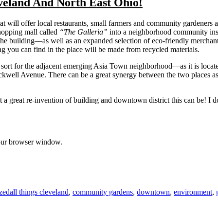
veland And North East Ohio!
 will offer local restaurants, small farmers and community gardeners as
hopping mall called
“The Galleria”
into a neighborhood community instit
 the building—as well as an expanded selection of eco-friendly merchan
hing you can find in the place will be made from recycled materials.
 sort for the adjacent emerging Asia Town neighborhood—as it is locat
kwell Avenue. There can be a great synergy between the two places as l
t a great re-invention of building and downtown district this can be! I d
 your browser window.
Tags
zed
all things cleveland
,
community gardens
,
downtown
,
environment
,