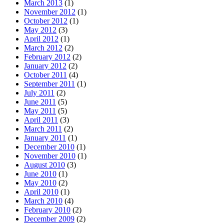
March 2013
(1)
November 2012
(1)
October 2012
(1)
May 2012
(3)
April 2012
(1)
March 2012
(2)
February 2012
(2)
January 2012
(2)
October 2011
(4)
September 2011
(1)
July 2011
(2)
June 2011
(5)
May 2011
(5)
April 2011
(3)
March 2011
(2)
January 2011
(1)
December 2010
(1)
November 2010
(1)
August 2010
(3)
June 2010
(1)
May 2010
(2)
April 2010
(1)
March 2010
(4)
February 2010
(2)
December 2009
(2)