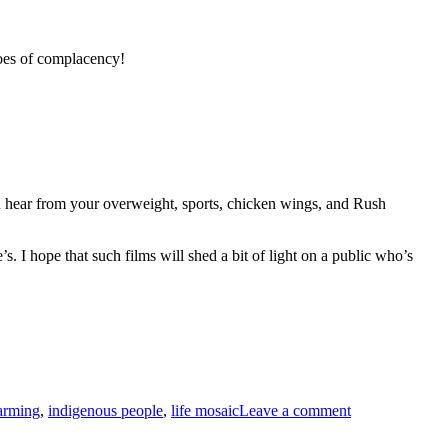
toes of complacency!
hear from your overweight, sports, chicken wings, and Rush
. I hope that such films will shed a bit of light on a public who’s
on
CLIMATE
arming
,
indigenous people
,
life mosaic
Leave a comment
CHANGE
AND
THE