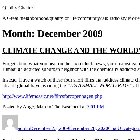
Skip
Quality Chatter
to
A Great ‘neighborhood/quality-of-life/community/talk radio style' or
content
Month:
December 2009
CLIMATE CHANGE AND THE WORLD’
Forget about what you hear on the six o’clock news, your mainstre
Limbaugh addicted suburban neighbor with the chemically addicted st
Instead, Have a watch of these four short films that address climate ch
idea of global travel is riding the
“ITS A SMALL WORLD RIDE”
at 
http://www.lifemosaic.net/filmsforcopenhagen.php
Posted by Angry Man In The Basement at
7:01 PM
Author
Posted
Format
Categories
on
admin
December 23, 2009
December 28, 2020
Chat
Uncategori