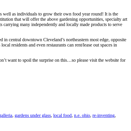
WORLD’S
INDIGENOU
 well as individuals to grow their own food year round! It is the
PEOPLES
ution that will offer the above gardening opportunities, specialty art
ts carrying many independently and locally made products to serve
ed in central downtown Cleveland’s northeastern most edge, opposite
ocal residents and even restaurants can rent/lease out spaces in
on’t want to spoil the surprise on this…so please visit the website for
galleria
,
gardens under glass
,
local food
,
n.e. ohio
,
re-inventing
,