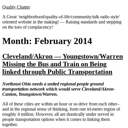
Skip
Quality Chatter
to
A Great ‘neighborhood/quality-of-life/community/talk radio style'
content
oriented website in the making! — Raising standards and stepping
on the toes of complacency!
Month:
February 2014
Cleveland/Akron — Youngstown/Warren
Missing the Bus and Train on Being
linked through Public Transportation
Northeast Ohio needs a united regional people ground
transportation network which would serve Cleveland/Akron-
Canton, Youngstown/Warren.
All of these cities are within an hour or so drive from each other–
and in the regional sense of thinking, form one tri-metro region of
roughly 4 million. However, all are drastically under served in
people transportation options when it comes to linking them
together.