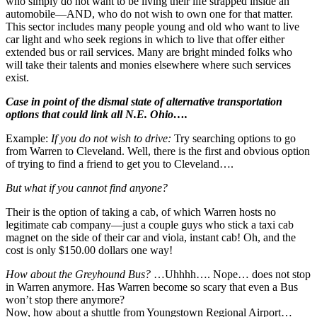
who simply do not want to be living their life strapped inside an
automobile—AND, who do not wish to own one for that matter.
This sector includes many people young and old who want to live
car light and who seek regions in which to live that offer either
extended bus or rail services. Many are bright minded folks who
will take their talents and monies elsewhere where such services
exist.
Case in point of the dismal state of alternative transportation
options that could link all N.E. Ohio….
Example:
If you do not wish to drive:
Try searching options to go
from Warren to Cleveland. Well, there is the first and obvious option
of trying to find a friend to get you to Cleveland….
But what if you cannot find anyone?
Their is the option of taking a cab, of which Warren hosts no
legitimate cab company—just a couple guys who stick a taxi cab
magnet on the side of their car and viola, instant cab! Oh, and the
cost is only $150.00 dollars one way!
How about the Greyhound Bus?
…Uhhhh…. Nope… does not stop
in Warren anymore. Has Warren become so scary that even a Bus
won’t stop there anymore?
Now, how about a shuttle from Youngstown Regional Airport…