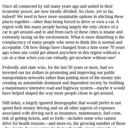
Once all connected by rail many years ago and united in their
economic power, are now mostly divided. So close, yet so far,
indeed! We need to have more sustainable options in stitching these
places together—other than being forced to drive or own a car. A
region with this many people having largely the only choice of a
car to get around–and to and from each of these cities is insane and
extremely taxing on the environment. What is more disturbing is the
complacency of many people who seem to think this is normal and
acceptable. Oh how things have changed from a time some 70 years
ago when one could get almost anywhere in this region without a
car–to a time when you can virtually get nowhere without one!
Federally and state wise, for the last 50 years or more, had we
invested our tax dollars in promoting and improving our public
transportation networks rather than putting most of the money into
creating an automobile dominant and dependent society by building
a maintenance intensive road and highway system—maybe it would
have helped shaped the way more people chose to get around.
Still today, a largely ignored demographic that would prefer to not
spend their money driving and on all other aspects of expenses
associated with driving such as insurance, maintenance, fuel costs,
risk of getting tickets, and so forth—includes some who cannot
drive for health reasons—and more-so, the growing number of those