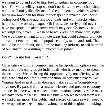
we seem to do and add to this, fuel to sustain an economy of 24
hour Fat Marts selling crap we don’t need…. and even chop shops
who install noisy illegally modified equipment on vehicles which
break laws—or call for more money spent to revamp local noise
ordinances! Oh, and add fast food joints and wing shacks which
help foster the obesity plague. Oh God…we surely could never
have transportation alternatives which may actually involve a bit of
walking! No, never…. we need to walk less, not more here, right?
We would never want to promote ideas that could actually promote
a healthier environment and populace, body, mind, and soul. That
would be too difficult, then, for the fracking industry to sell their bill
of bull shit to the resulting dumbed down public.
Don’t miss the bus….or train!…..
Other cities who offer comprehensive transportation options reap the
rewards of attracting bright individuals who have money to spend in
the economy. We are losing this opportunity by not offering what
they want and look for in transportation. In particular, places like
Warren. And even Amtrak does not make a stop in Youngstown
anymore. By passed from a smarter, cleaner, and greener economy
are we. In a time when we need transportation alternatives the most,
we have them the least… and in a time when we needed them less,
we had them more. The public, and elected officials as well, need to
wake up and realize the utter dysfunction of this region not linking