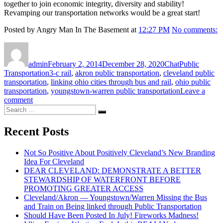
together to join economic integrity, diversity and stability!
Revamping our transportation networks would be a great start!
Posted by Angry Man In The Basement at
12:27 PM
No comments:
Author
Posted
Format
Categories
on
admin
February 2, 2014
December 28, 2020
Chat
Public
Tags
Transportation
3-c rail
,
akron public transportation
,
cleveland public
transportation
,
linking ohio cities through bus and rail
,
ohio public
transportation
,
youngstown-warren public transportation
Leave a
on
comment
Search
Cleveland/Akron
Search
for:
—
Youngstown/Warren
Recent Posts
Missing
the
Not So Positive About Positively Cleveland’s New Branding
Bus
Idea For Cleveland
and
DEAR CLEVELAND: DEMONSTRATE A BETTER
Train
STEWARDSHIP OF WATERFRONT BEFORE
on
PROMOTING GREATER ACCESS
Being
Cleveland/Akron — Youngstown/Warren Missing the Bus
linked
and Train on Being linked through Public Transportation
through
Should Have Been Posted In July! Fireworks Madness!
Public