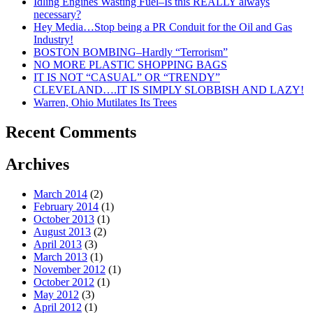
Idling Engines Wasting Fuel–Is this REALLY always
Transportation
necessary?
Hey Media…Stop being a PR Conduit for the Oil and Gas
Industry!
BOSTON BOMBING–Hardly “Terrorism”
NO MORE PLASTIC SHOPPING BAGS
IT IS NOT “CASUAL” OR “TRENDY”
CLEVELAND….IT IS SIMPLY SLOBBISH AND LAZY!
Warren, Ohio Mutilates Its Trees
Recent Comments
Archives
March 2014
(2)
February 2014
(1)
October 2013
(1)
August 2013
(2)
April 2013
(3)
March 2013
(1)
November 2012
(1)
October 2012
(1)
May 2012
(3)
April 2012
(1)