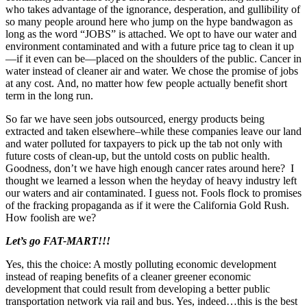
who takes advantage of the ignorance, desperation, and gullibility of
so many people around here who jump on the hype bandwagon as
long as the word “JOBS” is attached. We opt to have our water and
environment contaminated and with a future price tag to clean it up
—if it even can be—placed on the shoulders of the public. Cancer in
water instead of cleaner air and water. We chose the promise of jobs
at any cost. And, no matter how few people actually benefit short
term in the long run.
So far we have seen jobs outsourced, energy products being
extracted and taken elsewhere–while these companies leave our land
and water polluted for taxpayers to pick up the tab not only with
future costs of clean-up, but the untold costs on public health.
Goodness, don’t we have high enough cancer rates around here? I
thought we learned a lesson when the heyday of heavy industry left
our waters and air contaminated. I guess not. Fools flock to promises
of the fracking propaganda as if it were the California Gold Rush.
How foolish are we?
Let’s go FAT-MART!!!
Yes, this the choice: A mostly polluting economic development
instead of reaping benefits of a cleaner greener economic
development that could result from developing a better public
transportation network via rail and bus. Yes, indeed…this is the best