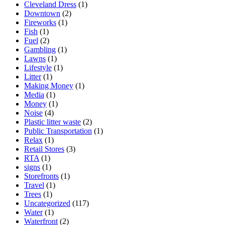
Cleveland Dress
(1)
Downtown
(2)
Fireworks
(1)
Fish
(1)
Fuel
(2)
Gambling
(1)
Lawns
(1)
Lifestyle
(1)
Litter
(1)
Making Money
(1)
Media
(1)
Money
(1)
Noise
(4)
Plastic litter waste
(2)
Public Transportation
(1)
Relax
(1)
Retail Stores
(3)
RTA
(1)
signs
(1)
Storefronts
(1)
Travel
(1)
Trees
(1)
Uncategorized
(117)
Water
(1)
Waterfront
(2)