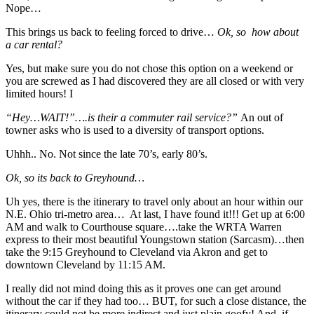
Nope…
This brings us back to feeling forced to drive…
Ok, so how about
a car rental?
Yes, but make sure you do not chose this option on a weekend or
you are screwed as I had discovered they are all closed or with very
limited hours! I
“Hey…WAIT!”….is their a commuter rail service?”
An out of
towner asks who is used to a diversity of transport options.
Uhhh.. No. Not since the late 70’s, early 80’s.
Ok, so its back to Greyhound…
Uh yes, there is the itinerary to travel only about an hour within our
N.E. Ohio tri-metro area… At last, I have found it!!! Get up at 6:00
AM and walk to Courthouse square….take the WRTA Warren
express to their most beautiful Youngstown station (Sarcasm)…then
take the 9:15 Greyhound to Cleveland via Akron and get to
downtown Cleveland by 11:15 AM.
I really did not mind doing this as it proves one can get around
without the car if they had too… BUT, for such a close distance, the
itinerary could not be more indirect and just plain goofy! And, if