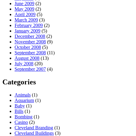
June 2009
(2)
May 2009
(2)
April 2009
(5)
March 2009
(3)
February 2009
(2)
January 2009
(5)
December 2008
(2)
November 2008
(9)
October 2008
(5)
September 2008
(11)
August 2008
(13)
July 2008
(20)
September 2007
(4)
Categories
Animals
(1)
Aquarium
(1)
Baby
(1)
Bills
(1)
Bombing
(1)
Casino
(2)
Cleveland Branding
(1)
Cleveland Buildings
(3)