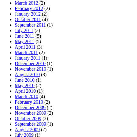
March 2012
(2)
February 2012
(2)
January 2012
(2)
October 2011
(4)
September 2011
(1)
July 2011
(2)
June 2011
(5)
May 2011
(5)
April 2011
(3)
March 2011
(2)
January 2011
(1)
December 2010
(1)
November 2010
(1)
August 2010
(3)
June 2010
(1)
May 2010
(2)
April 2010
(1)
March 2010
(4)
February 2010
(2)
December 2009
(2)
November 2009
(2)
October 2009
(2)
September 2009
(1)
August 2009
(2)
July 2009
(1)