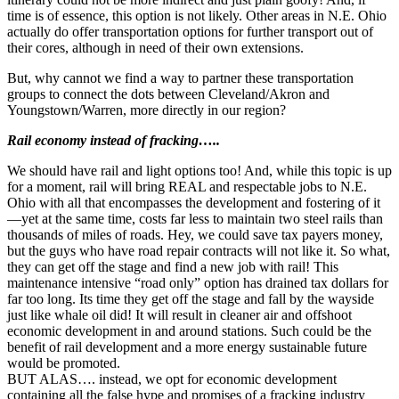
time is of essence, this option is not likely. Other areas in N.E. Ohio
actually do offer transportation options for further transport out of
their cores, although in need of their own extensions.
But, why cannot we find a way to partner these transportation
groups to connect the dots between Cleveland/Akron and
Youngstown/Warren, more directly in our region?
Rail economy instead of fracking…..
We should have rail and light options too! And, while this topic is up
for a moment, rail will bring REAL and respectable jobs to N.E.
Ohio with all that encompasses the development and fostering of it
—yet at the same time, costs far less to maintain two steel rails than
thousands of miles of roads. Hey, we could save tax payers money,
but the guys who have road repair contracts will not like it. So what,
they can get off the stage and find a new job with rail! This
maintenance intensive “road only” option has drained tax dollars for
far too long. Its time they get off the stage and fall by the wayside
just like whale oil did! It will result in cleaner air and offshoot
economic development in and around stations. Such could be the
benefit of rail development and a more energy sustainable future
would be promoted.
BUT ALAS…. instead, we opt for economic development
containing all the false hype and promises of a fracking industry