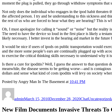
moment the plug is pulled, they go through withdraw symptoms that 
Not only does the individual who engages in the ipod habit threaten th
the affected person. I try and be understanding to this sickness and t
the rest of us who are forced to hear what they are hearing? This is wh
Oh, I must apologize for calling it “sound” or “noise” but the realit
The need to have the device so loud in the first place is likely a test
likely necessary. I better invest in the hearing aid market in the futur
It would be nice if users of ipods on public transportation would exer
and the more some people’s ears are continually plugged up with acous
to exercise the critical thinking skills necessary to understand why it i
Is there a cure for ipoditis? Well, I guess the answer to that question 
meanwhile, the disease seems to be getting worse—and is contagious as
dollars and sense what kind of costs ipoditis will levy on society 
Posted by Angry Man In The Basement at
10:41 PM
Author
Posted
Format
Categories
on
admin
March 15, 2010
December 28, 2020
Chat
Uncategorized
New Film Documents Invasive Threats To 