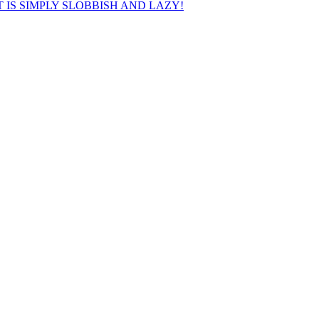
 IS SIMPLY SLOBBISH AND LAZY!