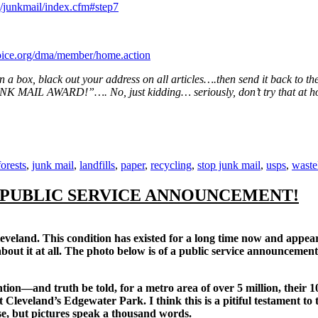
/junkmail/index.cfm#step7
ice.org/dma/member/home.action
 in a box, black out your address on all articles….then send it back to th
IL AWARD!”…. No, just kidding… seriously, don’t try that at ho
Tags
forests
,
junk mail
,
landfills
,
paper
,
recycling
,
stop junk mail
,
usps
,
waste
 PUBLIC SERVICE ANNOUNCEMENT!
land. This condition has existed for a long time now and appears
g about it at all. The photo below is of a public service announcem
—and truth be told, for a metro area of over 5 million, their 100’s 
Cleveland’s Edgewater Park. I think this is a pitiful testament to t
e, but pictures speak a thousand words.