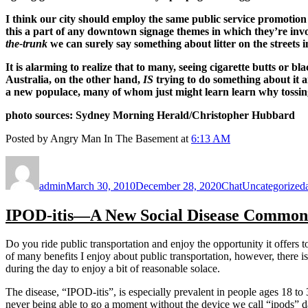
I think our city should employ the same public service promotio
this a part of any downtown signage themes in which they’re in
the-trunk
we can surely say something about litter on the streets i
It is alarming to realize that to many, seeing cigarette butts or b
Australia, on the other hand,
IS
trying to do something about it
a new populace, many of whom just might learn learn why tossing
photo sources: Sydney Morning Herald/Christopher Hubbard
Posted by Angry Man In The Basement at
6:13 AM
Author
Posted
Format
Categories
on
admin
March 30, 2010
December 28, 2020
Chat
Uncategorized
IPOD-itis—A New Social Disease Common 
Do you ride public transportation and enjoy the opportunity it offer
of many benefits I enjoy about public transportation, however, there is 
during the day to enjoy a bit of reasonable solace.
The disease, “IPOD-itis”, is especially prevalent in people ages 18 to
never being able to go a moment without the device we call “ipods” da