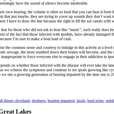
seemingly have the
sound of silence
become intolerable.
eir own hearing, the volume is often so loud that you can hear it from t
hink that just maybe, they are trying to cover up sounds they don’t want
ere I have to draw the line because the right to fill the ear canals with
y is that for those who did not ask to hear this “music”, such really 
ament of the fact that those infected with ipoditis, have already damage
e because I’m sure to make a boat load of cash.
cise the common sense and courtesy to indulge in this activity at a lev
tic sewage, the more numbed down their brains will become, and the numb
s inappropriate to force everyone else to engage in their addiction to ipo
depends on whether those infected with the disease will ever take the time 
 we witness the symptoms and continue to see ipods growing like cysts 
when we sire a growing generation of hearing impaired by the time one
Tags
all things cleveland
,
deafness
,
hearing impaired
,
ipods
,
loud noise
,
publi
Great Lakes