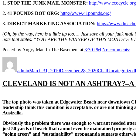
1.
STOP THE JUNK MAIL MONSTER:
http://www.ecocycle.org
2.
41 POUNDS DOT ORG:
http://www.41pounds.org/
3.
DIRECT MARKETING ASSOCIATION:
https://www.dmacho
(Oh, by the way, here is a little tip too…. Just save all your junk mail
note that states: “YOU ARE THE WINNER OF THIS MONTH’S JUNK MA
Posted by Angry Man In The Basement at
3:39 PM
No comments:
Author
Posted
Format
Categories
on
admin
March 31, 2010
December 28, 2020
Chat
Uncategorized
CLEVELAND IS NOT AN ASHTRAY?–A
The top photo was taken at Edgewater Beach near downtown Cleve
leadership think this condition is acceptable, or are not thinkin
Australia.
Obviously the problem there was enough to warrant needed attention
just 50 yards of beach that cannot even be maintained properly at 
“going green” and “sustainability” propaganda suggests otherwis