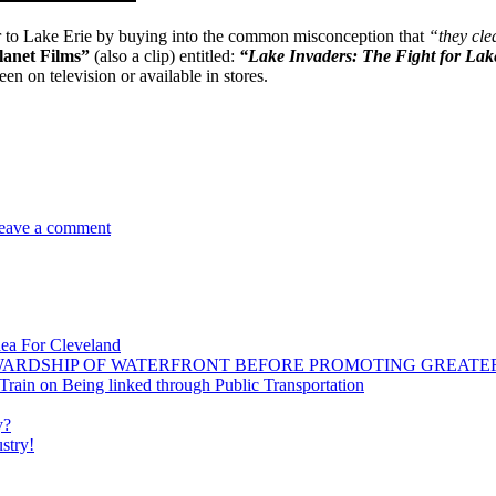
r to Lake Erie by buying into the common misconception that
“they cle
lanet Films”
(also a clip) entitled:
“Lake Invaders: The Fight for La
n on television or available in stores.
on
New
eave a comment
Film
Documents
Invasive
Threats
To
Great
dea For Cleveland
Lakes
WARDSHIP OF WATERFRONT BEFORE PROMOTING GREATE
ain on Being linked through Public Transportation
y?
stry!