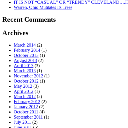
IT IS NOT “CASUAL” OR “TRENDY” CLEVELAND….IT
Warren, Ohio Mutilates Its Trees
Recent Comments
Archives
March 2014
(2)
February 2014
(1)
October 2013
(1)
August 2013
(2)
April 2013
(3)
March 2013
(1)
November 2012
(1)
October 2012
(1)
May 2012
(3)
April 2012
(1)
March 2012
(2)
February 2012
(2)
January 2012
(2)
October 2011
(4)
September 2011
(1)
July 2011
(2)
June 2011
(5)