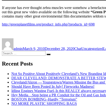
If anyone has ever thought zebra muscles were somehow a benefacto
out this great new video available on the following website
“Green P
contains many other great environmental film documentaries seldom see
http://greenplanetfilms.org/product_info.php?products_id=698
Author
Posted
Format
Categories
on
admin
March 9, 2010
December 28, 2020
Chat
Uncategorized
L
Search
Search
for:
Recent Posts
Not So Positive About Positively Cleveland’s New Branding I
DEAR CLEVELAND: DEMONSTRATE A BETTER STE
Cleveland/Akron — Youngstown/Warren Missing the Bus and Tr
Should Have Been Posted In July! Fireworks Madness!
Idling Engines Wasting Fuel–Is this REALLY always necessar
Hey Media…Stop being a PR Conduit for the Oil and Gas Indu
BOSTON BOMBING–Hardly “Terrorism”
NO MORE PLASTIC SHOPPING BAGS