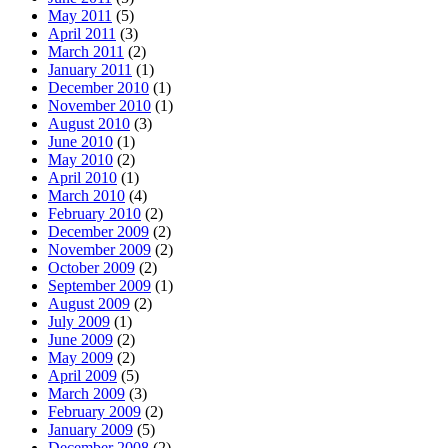
May 2011
(5)
April 2011
(3)
March 2011
(2)
January 2011
(1)
December 2010
(1)
November 2010
(1)
August 2010
(3)
June 2010
(1)
May 2010
(2)
April 2010
(1)
March 2010
(4)
February 2010
(2)
December 2009
(2)
November 2009
(2)
October 2009
(2)
September 2009
(1)
August 2009
(2)
July 2009
(1)
June 2009
(2)
May 2009
(2)
April 2009
(5)
March 2009
(3)
February 2009
(2)
January 2009
(5)
December 2008
(2)