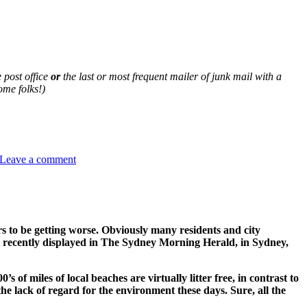
e post office
or
the last or most frequent mailer of junk mail with a
me folks!)
on
CURB
Leave a comment
THE
JUNK
MAIL
WASTE
STREAM
TO
 to be getting worse. Obviously many residents and city
YOUR
ent recently displayed in The Sydney Morning Herald, in Sydney,
HOME
of miles of local beaches are virtually litter free, in contrast to
he lack of regard for the environment these days. Sure, all the