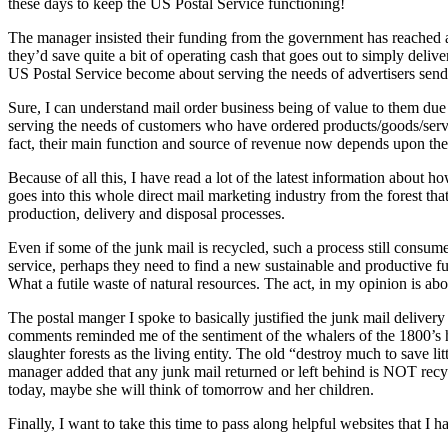
these days to keep the US Postal Service functioning!
The manager insisted their funding from the government has reached an
they’d save quite a bit of operating cash that goes out to simply deliv
US Postal Service become about serving the needs of advertisers send
Sure, I can understand mail order business being of value to them due
serving the needs of customers who have ordered products/goods/service
fact, their main function and source of revenue now depends upon th
Because of all this, I have read a lot of the latest information about
goes into this whole direct mail marketing industry from the forest that 
production, delivery and disposal processes.
Even if some of the junk mail is recycled, such a process still consumes
service, perhaps they need to find a new sustainable and productive f
What a futile waste of natural resources. The act, in my opinion is abo
The postal manger I spoke to basically justified the junk mail delivery
comments reminded me of the sentiment of the whalers of the 1800’s ho
slaughter forests as the living entity. The old “destroy much to save li
manager added that any junk mail returned or left behind is NOT recycl
today, maybe she will think of tomorrow and her children.
Finally, I want to take this time to pass along helpful websites that I