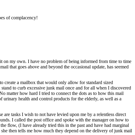
toes of complacency!
olicit on my own. I have no problem of being informed from time to time
d mail that goes above and beyond the occasional update, has seemed
to create a mailbox that would only allow for standard sized
 a stand to curb excessive junk mail once and for all when I discovered
o matter how hard I tried to connect the dots as to how this mail
urinary health and control products for the elderly, as well as a
 are tasks I wish to not have levied upon me by a relentless direct
ounds. I called the post office and spoke with the manager on how to
the flow, (I have already tried this in the past and have had marginal
hen she then tells me how much they depend on the delivery of junk mail