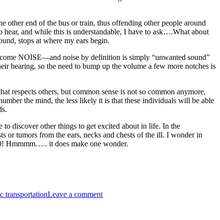
he other end of the bus or train, thus offending other people around
 to hear, and while this is understandable, I have to ask….What about
 sound, stops at where my ears begin.
does become NOISE—and noise by definition is simply “unwanted sound”
d their hearing, so the need to bump up the volume a few more notches is
el that respects others, but common sense is not so common anymore,
er the mind, the less likely it is that these individuals will be able
ds.
to discover other things to get excited about in life. In the
or tumors from the ears, necks and chests of the ill. I wonder in
 is 20! Hmmmm….. it does make one wonder.
on
IPOD-
c transportation
Leave a comment
itis
—
A