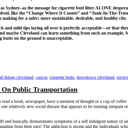
n as Sydney–as the message for cigarette butt litter ALONE despe
volved, like the “Change Where It Counts” and “Junk-In-The-Trunk
n making for a safer; more sustainable, desirable, and healthy city.
lack and mild tips laying all over is perfectly acceptable—or that th
 and maybe Cleveland can learn something from such an example. Ma
 butts on the ground is unacceptable.
Tags
all things cleveland
,
cancer
,
cigarette butts
,
downtown cleveland
,
envir
On Public Transportation
s to read a book, newspaper, have a moment of thought or a cup of coffe
one relatively new social disease that appears to be running rampant on t
 30 and basically demonstrates symptoms of a self indulgent nature of a
ngling from their ears! The addiction is strong and the individuals who