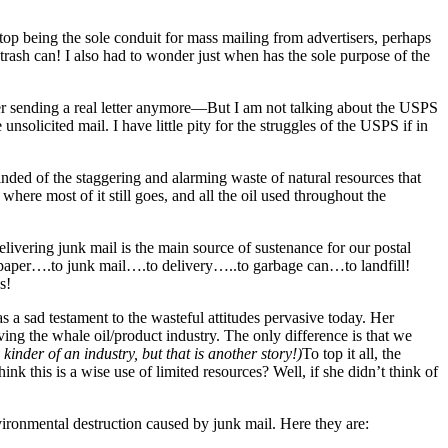
top being the sole conduit for mass mailing from advertisers, perhaps
 trash can! I also had to wonder just when has the sole purpose of the
ver sending a real letter anymore—But I am not talking about the USPS
olicited mail. I have little pity for the struggles of the USPS if in
inded of the staggering and alarming waste of natural resources that
 where most of it still goes, and all the oil used throughout the
delivering junk mail is the main source of sustenance for our postal
to paper….to junk mail….to delivery…..to garbage can…to landfill!
s!
as a sad testament to the wasteful attitudes pervasive today. Her
ing the whale oil/product industry. The only difference is that we
kinder of an industry, but that is another story!)
To top it all, the
k this is a wise use of limited resources? Well, if she didn’t think of
nvironmental destruction caused by junk mail. Here they are: