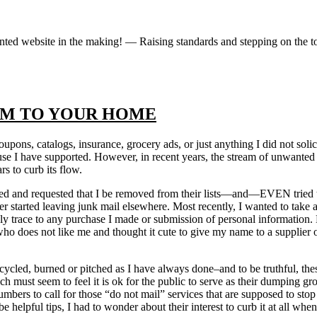
iented website in the making! — Raising standards and stepping on the 
AM TO YOUR HOME
 coupons, catalogs, insurance, grocery ads, or just anything I did not s
use I have supported. However, in recent years, the stream of unwante
rs to curb its flow.
cited and requested that I be removed from their lists—and—EVEN tried 
rier started leaving junk mail elsewhere. Most recently, I wanted to take
y trace to any purchase I made or submission of personal information. N
 does not like me and thought it cute to give my name to a supplier of 
ycled, burned or pitched as I have always done–and to be truthful, these
 must seem to feel it is ok for the public to serve as their dumping gr
bers to call for those “do not mail” services that are supposed to stop 
e helpful tips, I had to wonder about their interest to curb it at all w