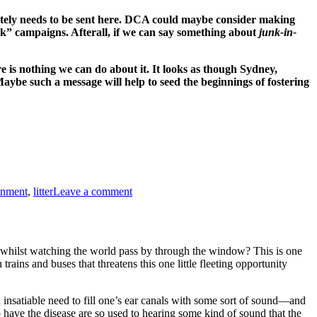
rately needs to be sent here. DCA could maybe consider making
” campaigns. Afterall, if we can say something about
junk-in-
ere is nothing we can do about it. It looks as though Sydney,
ybe such a message will help to seed the beginnings of fostering
on
CLEVELAND
onment
,
litter
Leave a comment
IS
NOT
AN
ASHTRAY?–
A
e whilst watching the world pass by through the window? This is one
PUBLIC
rains and buses that threatens this one little fleeting opportunity
SERVICE
ANNOUNCEMENT!
n insatiable need to fill one’s ear canals with some sort of sound—and
 have the disease are so used to hearing some kind of sound that the