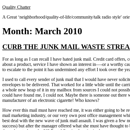
Skip
Quality Chatter
to
A Great ‘neighborhood/quality-of-life/community/talk radio style' or
content
Month:
March 2010
CURB THE JUNK MAIL WASTE STRE
For as long as I can recall I have hated junk mail. Credit card offers,
about a product, service I have shown an interest in—-or a worthy ca
to escalate to the point it has undermined any effort I took over the yea
I used to call every sender of junk mail that I would have never soli
envelopes to be delivered. That worked for a little while until the car
a whole new heap of it in my mailbox from sources I could not possibl
could have found me, I could not. Maybe there is someone out there who
manufacturer of an electronic cigarette! Who knows?
How ever this mail must have reached me, it was either going to be rec
mail marketing industry, or our very own post office management which
best deal with the new wave of junk mail assault. I was given a few num
success) but after the manager offered what she must have thought to b