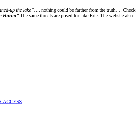
New
Social
aned-up the lake”
…. nothing could be farther from the truth…. Check
Disease
ke Huron”
The same threats are posed for lake Erie. The website also
Common
On
Public
Transportation
R ACCESS