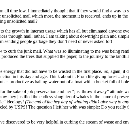
 all time low. I immediately thought that if they would find a way to s
er unsolicited mail which most, the moment it is received, ends up in the
ing unsolicited mail?
 to the growth in internet usage which has all but eliminated anyone e
s through mail; rather, I am talking about downright plain and simple uns
em sending people garbage they don’t need or never asked for!
 how to curb the junk mail. What was so illuminating to me was being rem
produced the trees that supplied the paper, to the journey to the landfill
 energy that did not have to be wasted in the first place. So, again, if 
unction in this day and age. Think about it: From life giving forest….
ut as productive as bailing water out of a boat with a bucket full of hole
 for the sake of job preservation and her “just throw it away” attitude w
w they justified the endless slaughter of whales in the name of preserv
ttle” ideology!
(The end of the hey day of whaling didn’t give way to any 
ed by USPS! The question I left her with was simple: Do you really thin
 have discovered to be very helpful in curbing the stream of waste and e