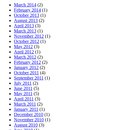
March 2014
(2)
February 2014
(1)
October 2013
(1)
August 2013
(2)
April 2013
(3)
March 2013
(1)
November 2012
(1)
October 2012
(1)
May 2012
(3)
April 2012
(1)
March 2012
(2)
February 2012
(2)
January 2012
(2)
October 2011
(4)
September 2011
(1)
July 2011
(2)
June 2011
(5)
May 2011
(5)
April 2011
(3)
March 2011
(2)
January 2011
(1)
December 2010
(1)
November 2010
(1)
August 2010
(3)