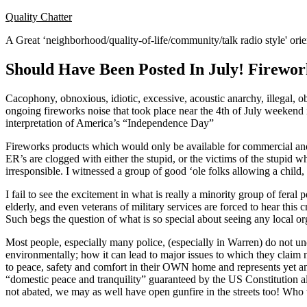
Skip
Quality Chatter
to
A Great ‘neighborhood/quality-of-life/community/talk radio style' or
content
Should Have Been Posted In July! Firewo
Cacophony, obnoxious, idiotic, excessive, acoustic anarchy, illegal, 
ongoing fireworks noise that took place near the 4th of July weekend 
interpretation of America’s “Independence Day”
Fireworks products which would only be available for commercial and 
ER’s are clogged with either the stupid, or the victims of the stupid
irresponsible. I witnessed a group of good ‘ole folks allowing a child,
I fail to see the excitement in what is really a minority group of fer
elderly, and even veterans of military services are forced to hear th
Such begs the question of what is so special about seeing any local o
Most people, especially many police, (especially in Warren) do not un
environmentally; how it can lead to major issues to which they claim n
to peace, safety and comfort in their OWN home and represents yet anot
“domestic peace and tranquility” guaranteed by the US Constitution all
not abated, we may as well have open gunfire in the streets too! W