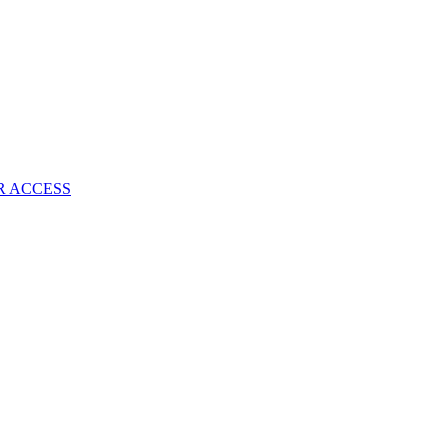
R ACCESS