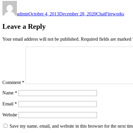
Author
Posted
Format
Categories
on
admin
October 4, 2013
December 28, 2020
Chat
Fireworks
Leave a Reply
Your email address will not be published.
Required fields are marked
Comment
*
Name
*
Email
*
Website
Save my name, email, and website in this browser for the next ti