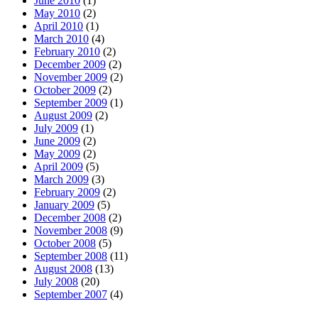
June 2010
(1)
May 2010
(2)
April 2010
(1)
March 2010
(4)
February 2010
(2)
December 2009
(2)
November 2009
(2)
October 2009
(2)
September 2009
(1)
August 2009
(2)
July 2009
(1)
June 2009
(2)
May 2009
(2)
April 2009
(5)
March 2009
(3)
February 2009
(2)
January 2009
(5)
December 2008
(2)
November 2008
(9)
October 2008
(5)
September 2008
(11)
August 2008
(13)
July 2008
(20)
September 2007
(4)