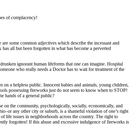
toes of complacency!
sive are some common adjectives which describe the incessant and
y has all but been forgotten in what has become a perverted
 drunken ignorant human lifeforms that one can imagine. Hospital
Someone who really needs a Doctor has to wait for treatment of the
sm on a helpless public. Innocent babies and animals, young children,
me fools possessing fireworks just do not seem to know when to STOP!
he hands of a general public?
ise on the community, psychologically, socially, economically, and
o–or any other city or suburb, is a shameful violation of one’s right
of life issues in neighborhoods across the country. The right to
tly forgotten! If this abuse and excessive indulgence of fireworks is