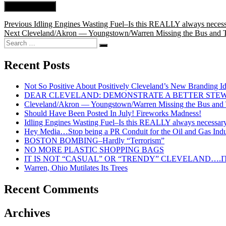
Post
Previous
Previous
Idling Engines Wasting Fuel–Is this REALLY always neces
Next
post:
Next
Cleveland/Akron — Youngstown/Warren Missing the Bus and Tra
navigation
Search
post:
Search
for:
Recent Posts
Not So Positive About Positively Cleveland’s New Branding I
DEAR CLEVELAND: DEMONSTRATE A BETTER STE
Cleveland/Akron — Youngstown/Warren Missing the Bus and Tr
Should Have Been Posted In July! Fireworks Madness!
Idling Engines Wasting Fuel–Is this REALLY always necessar
Hey Media…Stop being a PR Conduit for the Oil and Gas Indu
BOSTON BOMBING–Hardly “Terrorism”
NO MORE PLASTIC SHOPPING BAGS
IT IS NOT “CASUAL” OR “TRENDY” CLEVELAND….IT
Warren, Ohio Mutilates Its Trees
Recent Comments
Archives