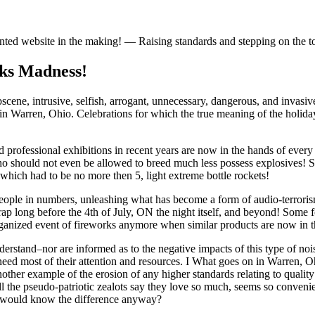
iented website in the making! — Raising standards and stepping on the 
rks Madness!
obscene, intrusive, selfish, arrogant, unnecessary, dangerous, and inva
in Warren, Ohio. Celebrations for which the true meaning of the holida
professional exhibitions in recent years are now in the hands of every
 who should not even be allowed to breed much less possess explosives! 
 which had to be no more then 5, light extreme bottle rockets!
al people in numbers, unleashing what has become a form of audio-terrori
is crap long before the 4th of July, ON the night itself, and beyond! So
rganized event of fireworks anymore when similar products are now in t
derstand–nor are informed as to the negative impacts of this type of no
eed most of their attention and resources. I What goes on in Warren, Ohi
her example of the erosion of any higher standards relating to quality 
 the pseudo-patriotic zealots say they love so much, seems so convenien
ho would know the difference anyway?