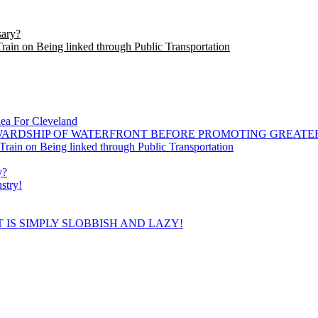
sary?
in on Being linked through Public Transportation
dea For Cleveland
WARDSHIP OF WATERFRONT BEFORE PROMOTING GREATE
ain on Being linked through Public Transportation
y?
stry!
 IS SIMPLY SLOBBISH AND LAZY!