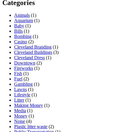
Categories
Animals
(1)
Aquarium
(1)
Baby
(1)
Bills
(1)
Bombing
(1)
Casino
(2)
Cleveland Branding
(1)
Cleveland Buildings
(3)
Cleveland Dress
(1)
Downtown
(2)
Fireworks
(1)
Fish
(1)
Fuel
(2)
Gambling
(1)
Lawns
(1)
Lifestyle
(1)
Litter
(1)
Making Money
(1)
Media
(1)
Money
(1)
Noise
(4)
Plastic litter waste
(2)
Public Transportation
(1)