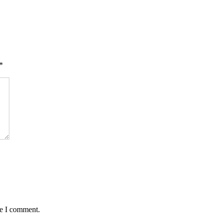
*
me I comment.