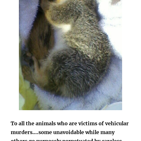
To all the animals who are victims of vehicular
murders….some unavoidable while many