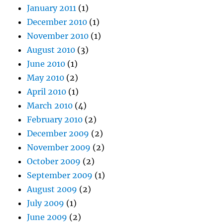
January 2011
(1)
December 2010
(1)
November 2010
(1)
August 2010
(3)
June 2010
(1)
May 2010
(2)
April 2010
(1)
March 2010
(4)
February 2010
(2)
December 2009
(2)
November 2009
(2)
October 2009
(2)
September 2009
(1)
August 2009
(2)
July 2009
(1)
June 2009
(2)