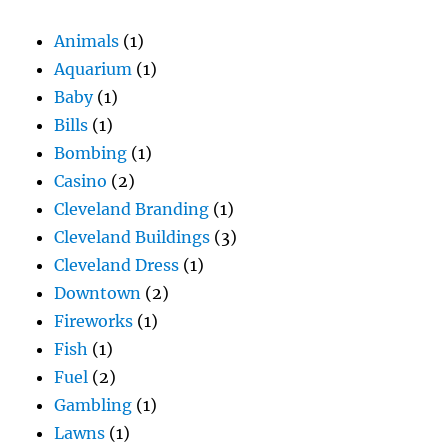
Animals
(1)
Aquarium
(1)
Baby
(1)
Bills
(1)
Bombing
(1)
Casino
(2)
Cleveland Branding
(1)
Cleveland Buildings
(3)
Cleveland Dress
(1)
Downtown
(2)
Fireworks
(1)
Fish
(1)
Fuel
(2)
Gambling
(1)
Lawns
(1)