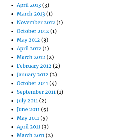
April 2013
(3)
March 2013
(1)
November 2012
(1)
October 2012
(1)
May 2012
(3)
April 2012
(1)
March 2012
(2)
February 2012
(2)
January 2012
(2)
October 2011
(4)
September 2011
(1)
July 2011
(2)
June 2011
(5)
May 2011
(5)
April 2011
(3)
March 2011
(2)