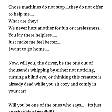
Those machines do not stop….they do not offer
to help me….
What are they?
We never hurt another for fun or carelessness…
You lay there helpless…..
Just make me feel better….
I want to go home….
Now, will you, the driver, be the one out of
thousands whipping by either not noticing,
turning a blind eye, or thinking this creature is
already dead while you sit cozy and comfy in
your car?
Will you be one of the ones who says… “Its just