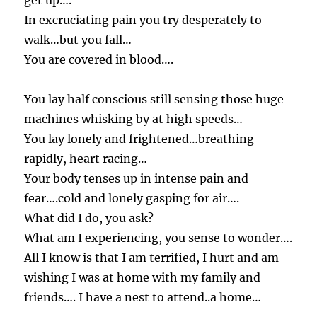
get up….
In excruciating pain you try desperately to
walk…but you fall…
You are covered in blood….
You lay half conscious still sensing those huge
machines whisking by at high speeds…
You lay lonely and frightened…breathing
rapidly, heart racing…
Your body tenses up in intense pain and
fear….cold and lonely gasping for air….
What did I do, you ask?
What am I experiencing, you sense to wonder….
All I know is that I am terrified, I hurt and am
wishing I was at home with my family and
friends…. I have a nest to attend..a home…