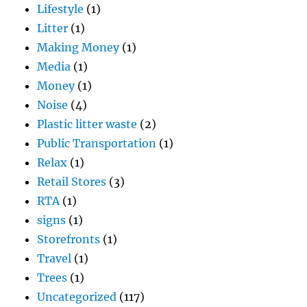
Lifestyle
(1)
Litter
(1)
Making Money
(1)
Media
(1)
Money
(1)
Noise
(4)
Plastic litter waste
(2)
Public Transportation
(1)
Relax
(1)
Retail Stores
(3)
RTA
(1)
signs
(1)
Storefronts
(1)
Travel
(1)
Trees
(1)
Uncategorized
(117)