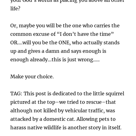
your God’s words as placing you above all other
life?
Or, maybe you will be the one who carries the
common excuse of “I don’t have the time”
OR….will you be the ONE, who actually stands
up and gives a damn and says enough is
enough already…this is just wrong…..
Make your choice.
TAG: This post is dedicated to the little squirrel
pictured at the top–we tried to rescue–that
although not killed by vehicular traffic, was
attacked by a domestic cat. Allowing pets to
harass native wildlife is another story in itself.