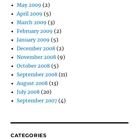
May 2009
(2)
April 2009
(5)
March 2009
(3)
February 2009
(2)
January 2009
(5)
December 2008
(2)
November 2008
(9)
October 2008
(5)
September 2008
(11)
August 2008
(13)
July 2008
(20)
September 2007
(4)
CATEGORIES