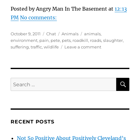
Posted by Angry Man In The Basement at
12:13
PM
No comments:
Posted
Format
Categories
Tags
October 9, 2011
Chat
Animals
animals
,
on
environment
,
pain
,
pete
,
pets
,
roadkill
,
roads
,
slaughter
,
on
suffering
,
traffic
,
wildlife
Leave a comment
Thoughts
Dedicated
To
The
Roadkill
SE
Search
Slaughter
for:
Of
Animals
RECENT POSTS
Not So Positive About Positively Cleveland’s