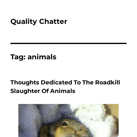
Quality Chatter
Tag:
animals
Thoughts Dedicated To The Roadkill
Slaughter Of Animals