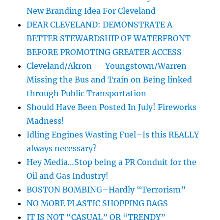
New Branding Idea For Cleveland
DEAR CLEVELAND: DEMONSTRATE A
BETTER STEWARDSHIP OF WATERFRONT
BEFORE PROMOTING GREATER ACCESS
Cleveland/Akron — Youngstown/Warren
Missing the Bus and Train on Being linked
through Public Transportation
Should Have Been Posted In July! Fireworks
Madness!
Idling Engines Wasting Fuel–Is this REALLY
always necessary?
Hey Media…Stop being a PR Conduit for the
Oil and Gas Industry!
BOSTON BOMBING–Hardly “Terrorism”
NO MORE PLASTIC SHOPPING BAGS
IT IS NOT “CASUAL” OR “TRENDY”