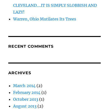
CLEVELAND….IT IS SIMPLY SLOBBISH AND
LAZY!
Warren, Ohio Mutilates Its Trees
RECENT COMMENTS
ARCHIVES
March 2014
(2)
February 2014
(1)
October 2013
(1)
August 2013
(2)