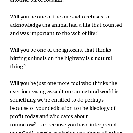
another bit of roadkill?”
Will you be one of the ones who refuses to
acknowledge the animal had a life that counted
and was important to the web of life?
Will you be one of the ignorant that thinks
hitting animals on the highway is a natural
thing?
Will you be just one more fool who thinks the
ever increasing assault on our natural world is
something we’re entitled to do perhaps
because of your dedication to the ideology of
profit today and who cares about
tomorrow?….or because you have interpreted