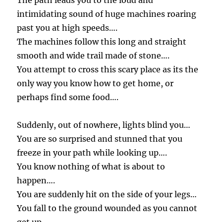
The path leads you to the loud and
intimidating sound of huge machines roaring
past you at high speeds….
The machines follow this long and straight
smooth and wide trail made of stone….
You attempt to cross this scary place as its the
only way you know how to get home, or
perhaps find some food….
Suddenly, out of nowhere, lights blind you…
You are so surprised and stunned that you
freeze in your path while looking up….
You know nothing of what is about to
happen….
You are suddenly hit on the side of your legs…
You fall to the ground wounded as you cannot