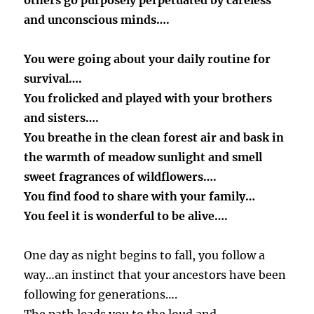
others go purposely perpetuated by careless
and unconscious minds….
You were going about your daily routine for
survival….
You frolicked and played with your brothers
and sisters….
You breathe in the clean forest air and bask in
the warmth of meadow sunlight and smell
sweet fragrances of wildflowers….
You find food to share with your family…
You feel it is wonderful to be alive….
One day as night begins to fall, you follow a
way…an instinct that your ancestors have been
following for generations….