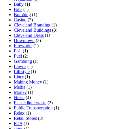
Baby
(1)
Bills
(1)
Bombing
(1)
Casino
(2)
Cleveland Branding
(1)
Cleveland Buildings
(3)
Cleveland Dress
(1)
Downtown
(2)
Fireworks
(1)
Fish
(1)
Fuel
(2)
Gambling
(1)
Lawns
(1)
Lifestyle
(1)
Litter
(1)
Making Money
(1)
Media
(1)
Money
(1)
Noise
(4)
Plastic litter waste
(2)
Public Transportation
(1)
Relax
(1)
Retail Stores
(3)
RTA
(1)
signs
(1)