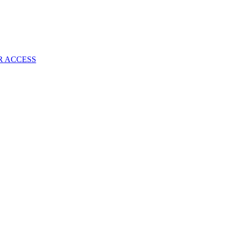
Once
Again
—
Just
Say
NO
R ACCESS
To
The
Gaming
Industry
Hype!