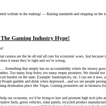
iented website in the making! — Raising standards and stepping on the 
 The Gaming Industry Hype!
ea!
that casinos are the be all end all cure for economic woes. Just becaus
does it mean they’re right and we’re wrong.
…. Something that simply has no accountability where the money goes. I
ntities. Too many loop holes; too many empty promises. We should not 
 a cost burden on the state, Example: bankruptcies, etc. I can see it n
line!) People gamble and drink when depressed…and we see people peei
ing destination place like Vegas. Gaming promoters are in business for
o help our economy, we’d be trying to lure and promote high tech jobs a
native fuels, green vehicles, solar panels, recycled product manufactur