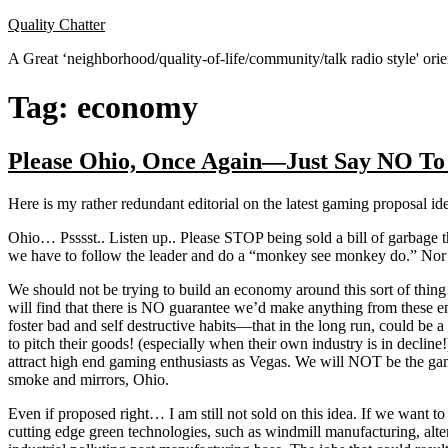
Skip
Quality Chatter
to
A Great ‘neighborhood/quality-of-life/community/talk radio style' or
content
Tag:
economy
Please Ohio, Once Again—Just Say NO To
Here is my rather redundant editorial on the latest gaming proposal id
Ohio… Psssst.. Listen up.. Please STOP being sold a bill of garbage 
we have to follow the leader and do a “monkey see monkey do.” Nor 
We should not be trying to build an economy around this sort of thing
will find that there is NO guarantee we’d make anything from these e
foster bad and self destructive habits—that in the long run, could be
to pitch their goods! (especially when their own industry is in dec
attract high end gaming enthusiasts as Vegas. We will NOT be the gam
smoke and mirrors, Ohio.
Even if proposed right… I am still not sold on this idea. If we want t
cutting edge green technologies, such as windmill manufacturing, alter