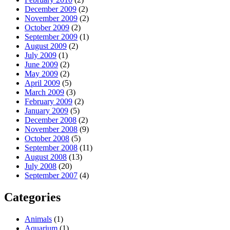
December 2009
(2)
November 2009
(2)
October 2009
(2)
September 2009
(1)
August 2009
(2)
July 2009
(1)
June 2009
(2)
May 2009
(2)
April 2009
(5)
March 2009
(3)
February 2009
(2)
January 2009
(5)
December 2008
(2)
November 2008
(9)
October 2008
(5)
September 2008
(11)
August 2008
(13)
July 2008
(20)
September 2007
(4)
Categories
Animals
(1)
Aquarium
(1)