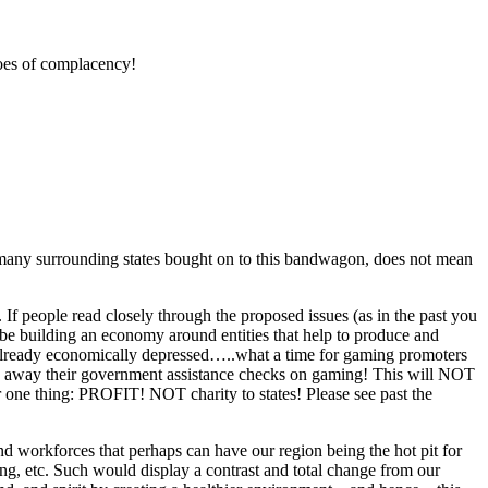
toes of complacency!
e many surrounding states bought on to this bandwagon, does not mean
f people read closely through the proposed issues (as in the past you
be building an economy around entities that help to produce and
ow, already economically depressed…..what a time for gaming promoters
ng away their government assistance checks on gaming! This will NOT
 one thing: PROFIT! NOT charity to states! Please see past the
nd workforces that perhaps can have our region being the hot pit for
ing, etc. Such would display a contrast and total change from our