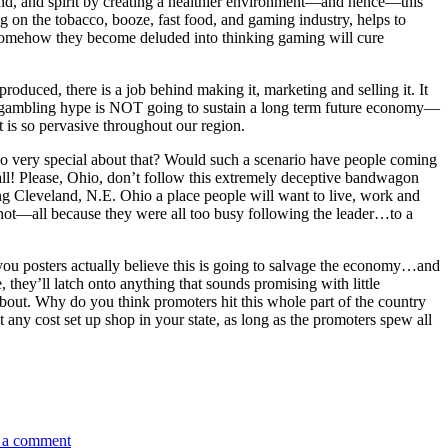
mind, and spirit by creating a healthier environment—and hence—this
 on the tobacco, booze, fast food, and gaming industry, helps to
omehow they become deluded into thinking gaming will cure
duced, there is a job behind making it, marketing and selling it. It
e gambling hype is NOT going to sustain a long term future economy—
 is so pervasive throughout our region.
s so very special about that? Would such a scenario have people coming
m all! Please, Ohio, don’t follow this extremely deceptive bandwagon
king Cleveland, N.E. Ohio a place people will want to live, work and
 not—all because they were all too busy following the leader…to a
ou posters actually believe this is going to salvage the economy…and
, they’ll latch onto anything that sounds promising with little
 about. Why do you think promoters hit this whole part of the country
at any cost set up shop in your state, as long as the promoters spew all
on
Please
 a comment
Ohio,