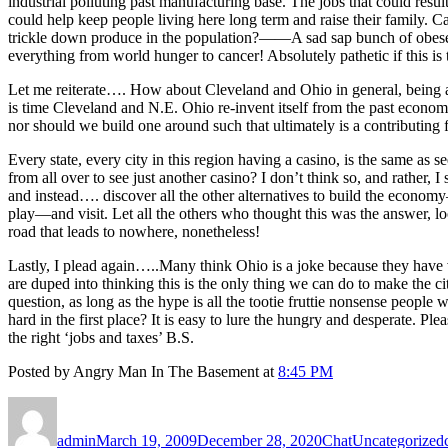
industrial polluting past manufacturing base. The jobs that could res
could help keep people living here long term and raise their family.
trickle down produce in the population?——A sad sap bunch of obese
everything from world hunger to cancer! Absolutely pathetic if this is
Let me reiterate…. How about Cleveland and Ohio in general, being a w
is time Cleveland and N.E. Ohio re-invent itself from the past eco
nor should we build one around such that ultimately is a contributing
Every state, every city in this region having a casino, is the same a
from all over to see just another casino? I don’t think so, and rather
and instead…. discover all the other alternatives to build the economy
play—and visit. Let all the others who thought this was the answer, 
road that leads to nowhere, nonetheless!
Lastly, I plead again…..Many think Ohio is a joke because they have
are duped into thinking this is the only thing we can do to make the cit
question, as long as the hype is all the tootie fruttie nonsense peopl
hard in the first place? It is easy to lure the hungry and desperate. Pl
the right ‘jobs and taxes’ B.S.
Posted by Angry Man In The Basement at
8:45 PM
Author
Posted
Format
Categories
on
admin
March 19, 2009
December 28, 2020
Chat
Uncategorized