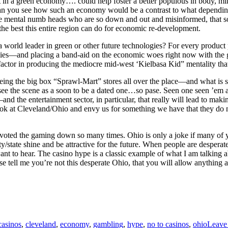
ult in a green economy…. could help foster a better populous in body, 
 Can you see how such an economy would be a contrast to what depending
 mental numb heads who are so down and out and misinformed, that s
 the best this entire region can do for economic re-development.
orld leader in green or other future technologies? For every product pro
nomies—and placing a band-aid on the economic woes right now with th
 factor in producing the mediocre mid-west ‘Kielbasa Kid” mentality that
s seeing the big box “Sprawl-Mart” stores all over the place—and what i
, I see the scene as a soon to be a dated one…so pase. Seen one seen ’e
–and the entertainment sector, in particular, that really will lead to ma
look at Cleveland/Ohio and envy us for something we have that they do
 voted the gaming down so many times. Ohio is only a joke if many of y
y/state shine and be attractive for the future. When people are desperate
e want to hear. The casino hype is a classic example of what I am talking
ease tell me you’re not this desperate Ohio, that you will allow anything 
Tags
casinos
,
cleveland
,
economy
,
gambling
,
hype
,
no to casinos
,
ohio
Leave