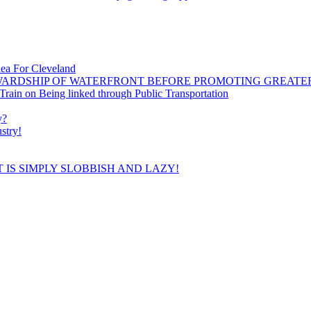
dea For Cleveland
WARDSHIP OF WATERFRONT BEFORE PROMOTING GREATE
ain on Being linked through Public Transportation
y?
stry!
 IS SIMPLY SLOBBISH AND LAZY!