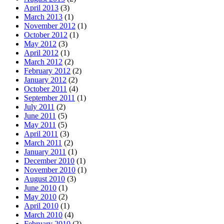
April 2013
(3)
March 2013
(1)
November 2012
(1)
October 2012
(1)
May 2012
(3)
April 2012
(1)
March 2012
(2)
February 2012
(2)
January 2012
(2)
October 2011
(4)
September 2011
(1)
July 2011
(2)
June 2011
(5)
May 2011
(5)
April 2011
(3)
March 2011
(2)
January 2011
(1)
December 2010
(1)
November 2010
(1)
August 2010
(3)
June 2010
(1)
May 2010
(2)
April 2010
(1)
March 2010
(4)
February 2010
(2)