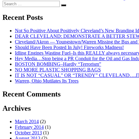
Search
Search
for:
Recent Posts
Not So Positive About Positively Cleveland’s New Branding I
DEAR CLEVELAND: DEMONSTRATE A BETTER STE
Cleveland/Akron — Youngstown/Warren Missing the Bus and Tr
Should Have Been Posted In July! Fireworks Madness!
Idling Engines Wasting Fuel–Is this REALLY always necessar
Hey Media…Stop being a PR Conduit for the Oil and Gas Indu
BOSTON BOMBING–Hardly “Terrorism”
NO MORE PLASTIC SHOPPING BAGS
IT IS NOT “CASUAL” OR “TRENDY” CLEVELAND….IT
Warren, Ohio Mutilates Its Trees
Recent Comments
Archives
March 2014
(2)
February 2014
(1)
October 2013
(1)
August 2013
(2)