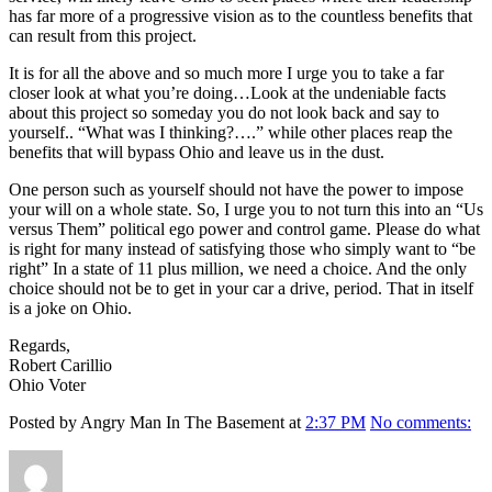
has far more of a progressive vision as to the countless benefits that
can result from this project.
It is for all the above and so much more I urge you to take a far
closer look at what you’re doing…Look at the undeniable facts
about this project so someday you do not look back and say to
yourself.. “What was I thinking?….” while other places reap the
benefits that will bypass Ohio and leave us in the dust.
One person such as yourself should not have the power to impose
your will on a whole state. So, I urge you to not turn this into an “Us
versus Them” political ego power and control game. Please do what
is right for many instead of satisfying those who simply want to “be
right” In a state of 11 plus million, we need a choice. And the only
choice should not be to get in your car a drive, period. That in itself
is a joke on Ohio.
Regards,
Robert Carillio
Ohio Voter
Posted by Angry Man In The Basement at
2:37 PM
No comments:
Author
Posted
Format
Categories
on