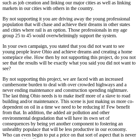
such as job creation and linking our major cities as well as linking
markets in our cities with others in the country.
By not supporting it you are driving away the young professional
population that will chase and achieve their dreams in other states
and cities where rail is an option. Those professionals in my age
group 25 to 45 would overwhelmingly support the system.
In your own campaign, you stated that you did not want to see
young people leave Ohio and achieve dreams and creating a home
someplace else. How then by not supporting this project, do you not
see that the results will be exactly what you said you did not want to
see?
By not supporting this project, we are faced with an increased
cumbersome burden to deal with over crowded highways and a
never ending maintenance and construction spending nightmare.
The last thing Ohio needs is to make itself more of a slave to road
building and/or maintenance. This scene is just making us more co-
dependent on oil in a time we need to be reducing it! Few benefit
from that. In addition, the added air pollution and other
environmental degradation that will have its own set of
consequences by being yet another component to fostering an
unhealthy populace that will be less productive in our economy.
Who can even begin to put a price on that sort of aspect that is never