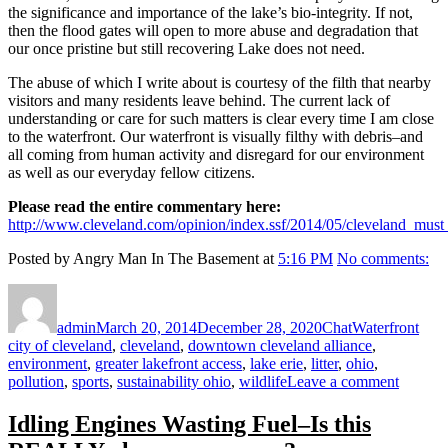
the significance and importance of the lake’s bio-integrity. If not,
then the flood gates will open to more abuse and degradation that
our once pristine but still recovering Lake does not need.
The abuse of which I write about is courtesy of the filth that nearby
visitors and many residents leave behind. The current lack of
understanding or care for such matters is clear every time I am close
to the waterfront. Our waterfront is visually filthy with debris–and
all coming from human activity and disregard for our environment
as well as our everyday fellow citizens.
Please read the entire commentary here:
http://www.cleveland.com/opinion/index.ssf/2014/05/cleveland_must
Posted by Angry Man In The Basement at
5:16 PM
No comments:
Author
Posted
Format
Categories
Tags
on
admin
March 20, 2014
December 28, 2020
Chat
Waterfront
city of cleveland
,
cleveland
,
downtown cleveland alliance
,
environment
,
greater lakefront access
,
lake erie
,
litter
,
ohio
,
on
pollution
,
sports
,
sustainability ohio
,
wildlife
Leave a comment
DEAR
CLEV
Idling Engines Wasting Fuel–Is this
DEMO