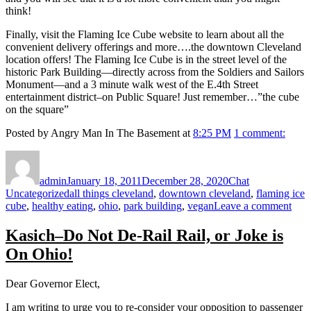
think!
Finally, visit the Flaming Ice Cube website to learn about all the
convenient delivery offerings and more….the downtown Cleveland
location offers! The Flaming Ice Cube is in the street level of the
historic Park Building—directly across from the Soldiers and Sailors
Monument—and a 3 minute walk west of the E.4th Street
entertainment district–on Public Square! Just remember…”the cube
on the square”
Posted by Angry Man In The Basement at
8:25 PM
1 comment:
Author
Posted
Format
Categories
on
admin
January 18, 2011
December 28, 2020
Chat
Tags
Uncategorized
all things cleveland
,
downtown cleveland
,
flaming ice
on
cube
,
healthy eating
,
ohio
,
park building
,
vegan
Leave a comment
WH
DO
Kasich–Do Not De-Rail Rail, or Joke is
CL
On Ohio!
IS
A
PE
Dear Governor Elect,
PL
FO
I am writing to urge you to re-consider your opposition to passenger