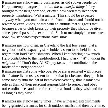
It amazes me at how many businesses, as did spokespeople for
Harp, attempt to argue about
“all the wonderful things”
they
brought to the neighborhood, or even how well they keep their
property maintained. Wait a minute! This should be expected
anyway when you maintain a curb front business and should not be
rewarded extra kudos, or met with an attitude that suggests that
because a bar or club keeps up their property they should be given
some special pass to be extra loud! Such to me simply demonstrates
how low standards/expectations have sunk.
It amazes me how often, in Cleveland the last few years, that a
neighborhood’s taxpaying stakeholders, seem to be held in less
regard than loud establishments. When I kept hearing how much
Harp contributes to the neighborhood, I had to ask,
“What about the
neighbors?”
Don’t they ALSO pay taxes and contribute to the
fabric of the neighborhood?
It amazes me that some who operate or are associated with places
that feature live music, seem to think that just because they pitch in
some money into the hat of benevolence/charity, that it somehow
relives them of their personal responsibility to respect and obey
noise ordinances and therefore can be as loud as they wish and for
as long as they wish!
It amazes me at how many times I have witnessed establishments
being granted variances for such outdoor music, and then over time,