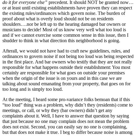
do it for everyone else”
precedent. It should NOT be granted now…
or at least until existing establishments have proven they can respect
the existing rules/ordinances which govern noise. The burden of
proof about what is overly loud should not be on residents
shoulders….nor be left up to the hearing damaged bar owners or
musicians to decide! Most of us know very well what too loud is
and if we cannot exercise some common sense in this issue, then I
shudder to think in what direction this neighborhood is going.
Afterall, we would not have had to craft new guidelines, rules, and
ordinances to govern noise if not being too loud was being respected
in the first place. And bar owners who testify that they are not really
responsible for what happens outside their establishment: You most
certainly are responsible for what goes on outside your premises
when the origin of the issue is on yours and in this case we are
talking about sound emanating from your property, that goes on for
too long and is simply too loud.
At the meeting, I heard some pro-variance folks bemoan that if this
“too loud” thing was a problem, why didn’t they (residents) come to
meetings, or call, or why they (bar owners) didn’t get any
complaints about it. Well, I have to answer that question by saying
that just because no one may complain does not mean the problem
does not exist. Second, you can easily say no one is complaining,
but that does not make it true. I beg to differ because noise is among