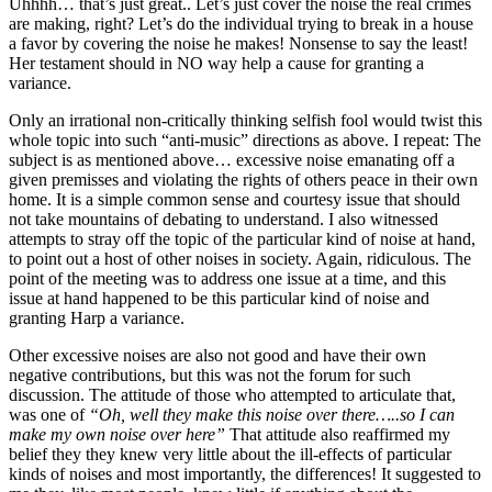
Uhhhh… that’s just great.. Let’s just cover the noise the real crimes
are making, right? Let’s do the individual trying to break in a house
a favor by covering the noise he makes! Nonsense to say the least!
Her testament should in NO way help a cause for granting a
variance.
Only an irrational non-critically thinking selfish fool would twist this
whole topic into such “anti-music” directions as above. I repeat: The
subject is as mentioned above… excessive noise emanating off a
given premisses and violating the rights of others peace in their own
home. It is a simple common sense and courtesy issue that should
not take mountains of debating to understand. I also witnessed
attempts to stray off the topic of the particular kind of noise at hand,
to point out a host of other noises in society. Again, ridiculous. The
point of the meeting was to address one issue at a time, and this
issue at hand happened to be this particular kind of noise and
granting Harp a variance.
Other excessive noises are also not good and have their own
negative contributions, but this was not the forum for such
discussion. The attitude of those who attempted to articulate that,
was one of
“Oh, well they make this noise over there…..so I can
make my own noise over here”
That attitude also reaffirmed my
belief they they knew very little about the ill-effects of particular
kinds of noises and most importantly, the differences! It suggested to