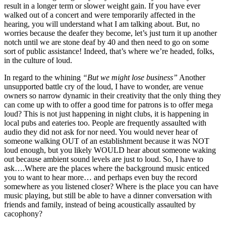
result in a longer term or slower weight gain. If you have ever
walked out of a concert and were temporarily affected in the
hearing, you will understand what I am talking about. But, no
worries because the deafer they become, let’s just turn it up another
notch until we are stone deaf by 40 and then need to go on some
sort of public assistance! Indeed, that’s where we’re headed, folks,
in the culture of loud.
In regard to the whining
“But we might lose business”
Another
unsupported battle cry of the loud, I have to wonder, are venue
owners so narrow dynamic in their creativity that the only thing they
can come up with to offer a good time for patrons is to offer mega
loud? This is not just happening in night clubs, it is happening in
local pubs and eateries too. People are frequently assaulted with
audio they did not ask for nor need. You would never hear of
someone walking OUT of an establishment because it was NOT
loud enough, but you likely WOULD hear about someone waking
out because ambient sound levels are just to loud. So, I have to
ask….Where are the places where the background music enticed
you to want to hear more… and perhaps even buy the record
somewhere as you listened closer? Where is the place you can have
music playing, but still be able to have a dinner conversation with
friends and family, instead of being acoustically assaulted by
cacophony?