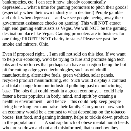
bankruptcies, etc. I can see it now, already economically
depressed…..what a time for gaming promoters to pitch their goods!
(especially when their own industry is in decline!) People gamble
and drink when depressed…and we see people peeing away their
government assistance checks on gaming! This will NOT attract
high end gaming enthusiasts as Vegas. We will NOT be the gaming
destination place like Vegas. Gaming promoters are in business for
one thing: PROFIT! NOT charity to states! Please see past the
smoke and mirrors, Ohio.
Even if proposed right… I am still not sold on this idea. If we want
to help our economy, we’d be trying to lure and promote high tech
jobs and workforces that perhaps can have our region being the hot
pit for cutting edge green technologies, such as windmill
manufacturing, alternative fuels, green vehicles, solar panels,
recycled product manufacturing, etc. Such would display a contrast
and total change from our industrial polluting past manufacturing
base. The jobs that could result in a green economy…. could help
foster a better populous in body, mind, and spirit by creating a
healthier environment—and hence—this could help keep people
living here long term and raise their family. Can you see how such
an economy would be a contrast to what depending on the tobacco,
booze, fast food, and gaming industry, helps to trickle down produce
in the population?——A sad sap bunch of obese mental numb heads
who are so down and out and misinformed, that somehow they