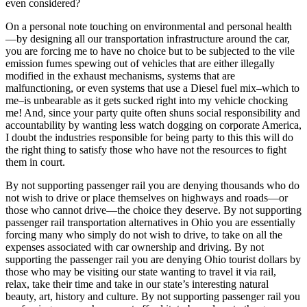
even considered?
On a personal note touching on environmental and personal health
—by designing all our transportation infrastructure around the car,
you are forcing me to have no choice but to be subjected to the vile
emission fumes spewing out of vehicles that are either illegally
modified in the exhaust mechanisms, systems that are
malfunctioning, or even systems that use a Diesel fuel mix–which to
me–is unbearable as it gets sucked right into my vehicle chocking
me! And, since your party quite often shuns social responsibility and
accountability by wanting less watch dogging on corporate America,
I doubt the industries responsible for being party to this this will do
the right thing to satisfy those who have not the resources to fight
them in court.
By not supporting passenger rail you are denying thousands who do
not wish to drive or place themselves on highways and roads—or
those who cannot drive—the choice they deserve. By not supporting
passenger rail transportation alternatives in Ohio you are essentially
forcing many who simply do not wish to drive, to take on all the
expenses associated with car ownership and driving. By not
supporting the passenger rail you are denying Ohio tourist dollars by
those who may be visiting our state wanting to travel it via rail,
relax, take their time and take in our state’s interesting natural
beauty, art, history and culture. By not supporting passenger rail you