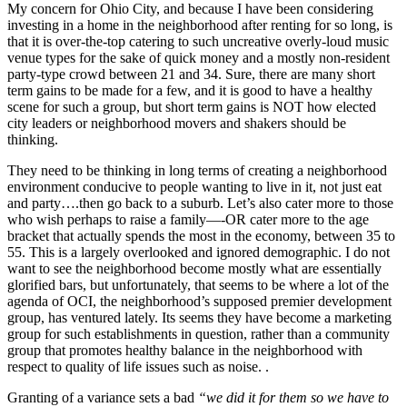
My concern for Ohio City, and because I have been considering
investing in a home in the neighborhood after renting for so long, is
that it is over-the-top catering to such uncreative overly-loud music
venue types for the sake of quick money and a mostly non-resident
party-type crowd between 21 and 34. Sure, there are many short
term gains to be made for a few, and it is good to have a healthy
scene for such a group, but short term gains is NOT how elected
city leaders or neighborhood movers and shakers should be
thinking.
They need to be thinking in long terms of creating a neighborhood
environment conducive to people wanting to live in it, not just eat
and party….then go back to a suburb. Let’s also cater more to those
who wish perhaps to raise a family—-OR cater more to the age
bracket that actually spends the most in the economy, between 35 to
55. This is a largely overlooked and ignored demographic. I do not
want to see the neighborhood become mostly what are essentially
glorified bars, but unfortunately, that seems to be where a lot of the
agenda of OCI, the neighborhood’s supposed premier development
group, has ventured lately. Its seems they have become a marketing
group for such establishments in question, rather than a community
group that promotes healthy balance in the neighborhood with
respect to quality of life issues such as noise. .
Granting of a variance sets a bad
“we did it for them so we have to