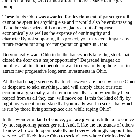
are forcing many, who cannot afford it, to be a slave to the gas
pump.
These funds Ohio was awarded for development of passenger rail
cannot be spent for anything else and it would also be embarrassing
if another state seized this money gladly at out of expense
economically as well as the expense of our integrity and
character.By not supporting this project, you may even impair any
future federal funding for transportation grants in Ohio.
Do you really want Ohio to be the backwoods laughing stock that
closed the door on a major opportunity? Degraded images do
nothing at all to attract people to want to remain living here—or to
attract new progressive long term investments in Ohio.
All the bad image scene will attract however are those who see Ohio
as desperate to take anything…and will simply abuse our state
economically, socially, and environmentally—and when they have
reaped from us all they can, will move on. Is this the kind of fly by
night investment in our state that you really want to see? That which
is run by those living someplace else while raping Ohio?
In this wonderful land of choice, you are giving us little to no choice
by not supporting passenger rail. And, I, like the thousands of others
I know who would open heatedly and overwhelmingly support this
service, will likely leave Ohio to seek places where their leadership