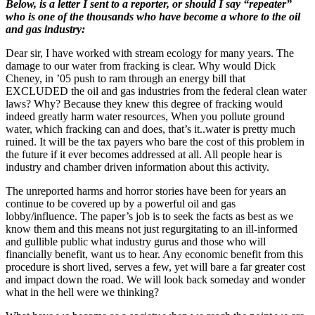
this
Below, is a letter I sent to a reporter, or should I say “repeater”
REALLY
who is one of the thousands who have become a whore to the oil
always
and gas industry:
necessary?
Dear sir, I have worked with stream ecology for many years. The
damage to our water from fracking is clear. Why would Dick
Cheney, in ’05 push to ram through an energy bill that
EXCLUDED the oil and gas industries from the federal clean water
laws? Why? Because they knew this degree of fracking would
indeed greatly harm water resources, When you pollute ground
water, which fracking can and does, that’s it..water is pretty much
ruined. It will be the tax payers who bare the cost of this problem in
the future if it ever becomes addressed at all. All people hear is
industry and chamber driven information about this activity.
The unreported harms and horror stories have been for years an
continue to be covered up by a powerful oil and gas
lobby/influence. The paper’s job is to seek the facts as best as we
know them and this means not just regurgitating to an ill-informed
and gullible public what industry gurus and those who will
financially benefit, want us to hear. Any economic benefit from this
procedure is short lived, serves a few, yet will bare a far greater cost
and impact down the road. We will look back someday and wonder
what in the hell were we thinking?