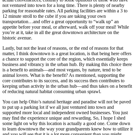
not ventured into town for a long time. There is plenty of nearby
parking for reasonable rates. All parking facilities are within a 3 to
12 minute stroll to the cube if you are taking your own
transportation…and offer a great opportunity to “walk up” an
appetite before your meal, or afterward, walk off your meal! While
you’re at it, take in all the great downtown architecture on the
historic avenue.
Lastly, but not the least of reasons, or the end of reasons for that
matter, I think downtown is a great location, is that being here offers
a chance to support the core of the region, which essentially keeps
business and vibrancy in the urban hub. By making this choice there
is a benefit to animals—and most vegans, by nature, tend to be
animal lovers. What is the benefit? As mentioned, supporting the
core contributes to its success, and its success then contributes to
keeping urban activity in the urban hub—and thus takes on a benefit
of reducing natural habitat consuming urban sprawl.
You can help Ohio’s natural heritage and paradise will not be paved
to put up a parking lot if we all just ventured into town and
supported more local and independent owned businesses. You just
may find the experience unique and rewarding. So, I hope I shed
some light on why this location is actually a good one. Come down
to learn downtown the way your grandparents knew how to utilize it
and you will see that it is a lot more convenient than you might