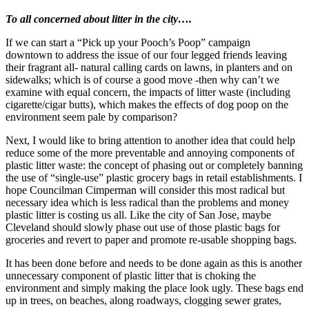
being
To all concerned about litter in the city….
a
PR
If we can start a “Pick up your Pooch’s Poop” campaign
Conduit
downtown to address the issue of our four legged friends leaving
for
their fragrant all- natural calling cards on lawns, in planters and on
the
sidewalks; which is of course a good move -then why can’t we
Oil
examine with equal concern, the impacts of litter waste (including
and
cigarette/cigar butts), which makes the effects of dog poop on the
Gas
environment seem pale by comparison?
Industry!
Next, I would like to bring attention to another idea that could help
reduce some of the more preventable and annoying components of
plastic litter waste: the concept of phasing out or completely banning
the use of “single-use” plastic grocery bags in retail establishments. I
hope Councilman Cimperman will consider this most radical but
necessary idea which is less radical than the problems and money
plastic litter is costing us all. Like the city of San Jose, maybe
Cleveland should slowly phase out use of those plastic bags for
groceries and revert to paper and promote re-usable shopping bags.
It has been done before and needs to be done again as this is another
unnecessary component of plastic litter that is choking the
environment and simply making the place look ugly. These bags end
up in trees, on beaches, along roadways, clogging sewer grates,