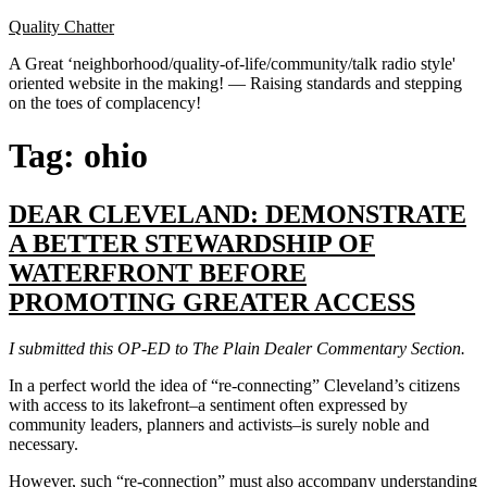
Skip
Quality Chatter
to
A Great ‘neighborhood/quality-of-life/community/talk radio style'
content
oriented website in the making! — Raising standards and stepping
on the toes of complacency!
Tag:
ohio
DEAR CLEVELAND: DEMONSTRATE
A BETTER STEWARDSHIP OF
WATERFRONT BEFORE
PROMOTING GREATER ACCESS
I submitted this OP-ED to The Plain Dealer Commentary Section.
In a perfect world the idea of “re-connecting” Cleveland’s citizens
with access to its lakefront–a sentiment often expressed by
community leaders, planners and activists–is surely noble and
necessary.
However, such “re-connection” must also accompany understanding