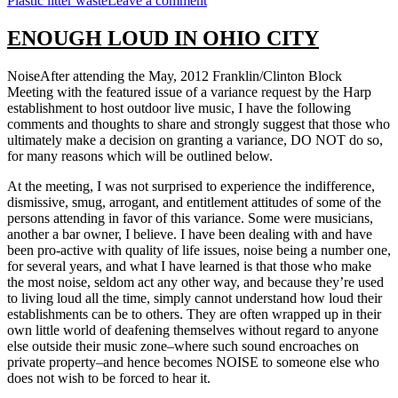
Plastic litter waste
Leave a comment
NO
MORE
ENOUGH LOUD IN OHIO CITY
PLASTIC
SHOPPING
NoiseAfter attending the May, 2012 Franklin/Clinton Block
BAGS
Meeting with the featured issue of a variance request by the Harp
establishment to host outdoor live music, I have the following
comments and thoughts to share and strongly suggest that those who
ultimately make a decision on granting a variance, DO NOT do so,
for many reasons which will be outlined below.
At the meeting, I was not surprised to experience the indifference,
dismissive, smug, arrogant, and entitlement attitudes of some of the
persons attending in favor of this variance. Some were musicians,
another a bar owner, I believe. I have been dealing with and have
been pro-active with quality of life issues, noise being a number one,
for several years, and what I have learned is that those who make
the most noise, seldom act any other way, and because they’re used
to living loud all the time, simply cannot understand how loud their
establishments can be to others. They are often wrapped up in their
own little world of deafening themselves without regard to anyone
else outside their music zone–where such sound encroaches on
private property–and hence becomes NOISE to someone else who
does not wish to be forced to hear it.