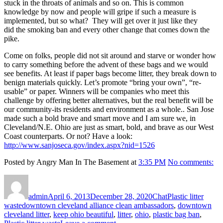
stuck in the throats of animals and so on. This is common
knowledge by now and people will gripe if such a measure is
implemented, but so what? They will get over it just like they
did the smoking ban and every other change that comes down the
pike.
Come on folks, people did not sit around and starve or wonder how
to carry something before the advent of these bags and we would
see benefits. At least if paper bags become litter, they break down to
benign materials quickly. Let’s promote “bring your own”, “re-
usable” or paper. Winners will be companies who meet this
challenge by offering better alternatives, but the real benefit will be
our community-its residents and environment as a whole.. San Jose
made such a bold brave and smart move and I am sure we, in
Cleveland/N.E. Ohio are just as smart, bold, and brave as our West
Coast counterparts. Or not? Have a look:
http://www.sanjoseca.gov/index.aspx?nid=1526
Posted by Angry Man In The Basement at
3:35 PM
No comments:
Author
Posted
Format
Categories
on
admin
April 6, 2013
December 28, 2020
Chat
Plastic litter
Tags
waste
downtown cleveland alliance clean ambassadors
,
downtown
cleveland litter
,
keep ohio beautiful
,
litter
,
ohio
,
plastic bag ban
,
on