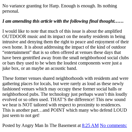
No variance granting for Harp. Enough is enough. Its nothing
personal.
I am amending this article with the following final thought……
I would like to note that much of this issue is about the amplified
OUTDOOR music and its impact on the nearby residents in being
intrusive and denying them the right to peace and enjoyment of their
own home. It is about addressing the impact of the kind of outdoor
“entertainment” that is so often offered at venues these days that
have been gentrified away from the small neighborhood social clubs
or bars they used to be when the loudest components were just a
juke box, or an maybe an acoustic band.
These former venues shared neighborhoods with residents and were
gathering places for locals, but were rarely as loud as these newly
fashioned venues which may occupy these former social halls or
neighborhood pubs. The technology just perhaps wasn’t this loudly
evolved or so often used. THAT’S the difference! This new sound
we hear is NOT tailored with respect to proximity to residences.
This is another part…and POINT which many who defend LOUD
just seem to not get!
Posted by Angry Man In The Basement at
8:25 AM
No comments: