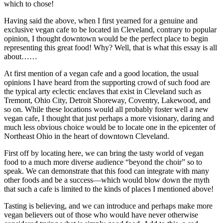
which to chose!
Having said the above, when I first yearned for a genuine and
exclusive vegan cafe to be located in Cleveland, contrary to popular
opinion, I thought downtown would be the perfect place to begin
representing this great food! Why? Well, that is what this essay is all
about……
At first mention of a vegan cafe and a good location, the usual
opinions I have heard from the supporting crowd of such food are
the typical arty eclectic enclaves that exist in Cleveland such as
Tremont, Ohio City, Detroit Shoreway, Coventry, Lakewood, and
so on. While these locations would all probably foster well a new
vegan cafe, I thought that just perhaps a more visionary, daring and
much less obvious choice would be to locate one in the epicenter of
Northeast Ohio in the heart of downtown Cleveland.
First off by locating here, we can bring the tasty world of vegan
food to a much more diverse audience “beyond the choir” so to
speak. We can demonstrate that this food can integrate with many
other foods and be a success—which would blow down the myth
that such a cafe is limited to the kinds of places I mentioned above!
Tasting is believing, and we can introduce and perhaps make more
vegan believers out of those who would have never otherwise