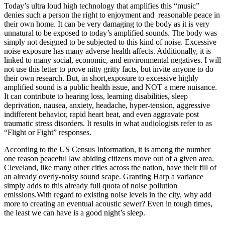
Today’s ultra loud high technology that amplifies this “music”
denies such a person the right to enjoyment and reasonable peace in
their own home. It can be very damaging to the body as it is very
unnatural to be exposed to today’s amplified sounds. The body was
simply not designed to be subjected to this kind of noise. Excessive
noise exposure has many adverse health affects. Additionally, it is
linked to many social, economic, and environmental negatives. I will
not use this letter to prove nitty gritty facts, but invite anyone to do
their own research. But, in short,exposure to excessive highly
amplified sound is a public health issue, and NOT a mere nuisance.
It can contribute to hearing loss, learning disabilities, sleep
deprivation, nausea, anxiety, headache, hyper-tension, aggressive
indifferent behavior, rapid heart beat, and even aggravate post
traumatic stress disorders. It results in what audiologists refer to as
“Flight or Fight” responses.
According to the US Census Information, it is among the number
one reason peaceful law abiding citizens move out of a given area.
Cleveland, like many other cities across the nation, have their fill of
an already overly-noisy sound scape. Granting Harp a variance
simply adds to this already full quota of noise pollution
emissions.With regard to existing noise levels in the city, why add
more to creating an eventual acoustic sewer? Even in tough times,
the least we can have is a good night’s sleep.