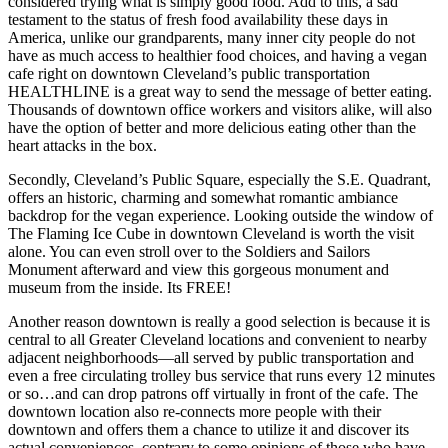
considered trying what is simply good food. Add to this, a sad
testament to the status of fresh food availability these days in
America, unlike our grandparents, many inner city people do not
have as much access to healthier food choices, and having a vegan
cafe right on downtown Cleveland’s public transportation
HEALTHLINE is a great way to send the message of better eating.
Thousands of downtown office workers and visitors alike, will also
have the option of better and more delicious eating other than the
heart attacks in the box.
Secondly, Cleveland’s Public Square, especially the S.E. Quadrant,
offers an historic, charming and somewhat romantic ambiance
backdrop for the vegan experience. Looking outside the window of
The Flaming Ice Cube in downtown Cleveland is worth the visit
alone. You can even stroll over to the Soldiers and Sailors
Monument afterward and view this gorgeous monument and
museum from the inside. Its FREE!
Another reason downtown is really a good selection is because it is
central to all Greater Cleveland locations and convenient to nearby
adjacent neighborhoods—all served by public transportation and
even a free circulating trolley bus service that runs every 12 minutes
or so…and can drop patrons off virtually in front of the cafe. The
downtown location also re-connects more people with their
downtown and offers them a chance to utilize it and discover its
actual conveniences, contrary to some opinions of those who have