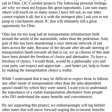
A
rail in Ohio. (3C Corridor project) The following personal feelings
VE
are why we must not bypass this great opportunity. I am sure many
FO
others will touch on so many issues I have left out, as one letter
CAF
cannot explain it all, but it is with the strongest plea I ask you to not
jump to conclusions about 3C that will ultimately kill a great
opportunity for Ohio.
Ohio has for too long had its transportation infrastructure built
around the needs of the automobile, rather than the pedestrian. And,
part of this has been abandoning a once intricate network of rail
lines across the state. Because of the decade after decade steering of
transportation funds towards all that is car, we as citizens of this state
have been denied the freedom of choice and alternative. To have a
freedom of choice, I would think, would be a philosophy you and
your party can respect and appreciate….and better yet, help to foster
by making the transportation choice a reality.
While I understand that it may be difficult to expect those to fathom
any other mode of transportation other than the auto-dependent
sprawl model by which they were raised, I want you to understand
the importance of a viable transportation alternative from people
who DO understand the many benefits and conveniences.
By not supporting this project, we embarrassingly will lag behind
other states that will move forward reaping the economic benefits