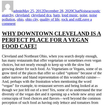
Author
Posted
Format
Categories
Tags
on
admin
May 25, 2012
December 28, 2020
Chat
Noise
acoustic
anarchy
,
cleveland
,
cleveland dca
,
harp
,
loud music
,
noise
,
noise
pollution
,
ohio
,
ohio city
,
quality of life
,
rock and roll
Leave a
on
comment
ENOUGH
LOUD
WHY DOWNTOWN CLEVELAND IS A
IN
PERFECT PLACE FOR A VEGAN
OHIO
CITY
FOOD CAFE!
Cleveland and Northeast Ohio, when you search deeply enough,
has many restaurants that offer vegetarian or sometimes even vegan
choices, but not nearly enough to keep up with the slow but
growing desire for such food. As Vegetarians or Vegans, some of us
grow tired of the places that offer so called “options” because of the
rather narrow and bland representation of this wonderful cuisine—
And, perhaps with the frustration when mentioning the word
“vegan” for example, to restaurant servers and being looked at as
though we just fell out of a tree! Yes, some of us understand the true
diversity of the vegan diet and it opening up a whole new array and
cornucopia of food choices and flavors—well beyond the common
perception of such food as having only lettuce and tomatoes from