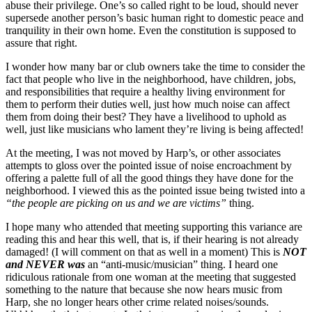
abuse their privilege. One’s so called right to be loud, should never
supersede another person’s basic human right to domestic peace and
tranquility in their own home. Even the constitution is supposed to
assure that right.
I wonder how many bar or club owners take the time to consider the
fact that people who live in the neighborhood, have children, jobs,
and responsibilities that require a healthy living environment for
them to perform their duties well, just how much noise can affect
them from doing their best? They have a livelihood to uphold as
well, just like musicians who lament they’re living is being affected!
At the meeting, I was not moved by Harp’s, or other associates
attempts to gloss over the pointed issue of noise encroachment by
offering a palette full of all the good things they have done for the
neighborhood. I viewed this as the pointed issue being twisted into a
“the people are picking on us and we are victims”
thing.
I hope many who attended that meeting supporting this variance are
reading this and hear this well, that is, if their hearing is not already
damaged! (I will comment on that as well in a moment) This is
NOT
and NEVER was
an “anti-music/musician” thing. I heard one
ridiculous rationale from one woman at the meeting that suggested
something to the nature that because she now hears music from
Harp, she no longer hears other crime related noises/sounds.