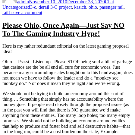
admin
November 10, 2010
December 28, 2020
Chat
Tags
Uncategorized
3-c
,
derail 3-C project
,
kasich
,
ohio
,
pasenger rail
,
on
rail
Leave a comment
Kasich–
Do
Please Ohio, Once Again—Just Say NO
Not
To The Gaming Industry Hype!
De-
Rail
Rail,
Here is my rather redundant editorial on the latest gaming proposal
or
idea!
Joke
is
Ohio… Psssst.. Listen up.. Please STOP being sold a bill of garbage
On
that casinos are the be all end all cure for economic woes. Just
Ohio!
because many surrounding states bought on to this bandwagon, does
not mean we have to follow the leader and do a “monkey see
monkey do.” Nor does it mean they’re right and we’re wrong.
We should not be trying to build an economy around this sort of
thing…. Something that simply has no accountability where the
money goes. If people read closely through the proposed issues (as
in the past you will find that there is NO guarantee we’d make
anything from these entities. Too many loop holes; too many empty
promises. We should not be building an economy around entities
that help to produce and foster bad and self destructive habits—that
in the long run, could be a cost burden on the state, Example: