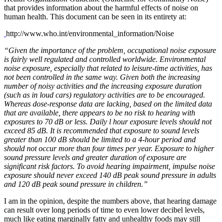
that provides information about the harmful effects of noise on
human health. This document can be seen in its entirety at:
http://www.who.int/environmental_information/Noise
“Given the importance of the problem, occupational noise exposure
is fairly well regulated and controlled worldwide. Environmental
noise exposure, especially that related to leisure-time activities, has
not been controlled in the same way. Given both the increasing
number of noisy activities and the increasing exposure duration
(such as in loud cars) regulatory activities are to be encouraged.
Whereas dose-response data are lacking, based on the limited data
that are available, there appears to be no risk to hearing with
exposures to 70 dB or less. Daily l hour exposure levels should not
exceed 85 dB. It is recommended that exposure to sound levels
greater than 100 dB should be limited to a 4-hour period and
should not occur more than four times per year. Exposure to higher
sound pressure levels and greater duration of exposure are
significant risk factors. To avoid hearing impairment, impulse noise
exposure should never exceed 140 dB peak sound pressure in adults
and 120 dB peak sound pressure in children.”
I am in the opinion, despite the numbers above, that hearing damage
can result over long periods of time to even lower decibel levels,
much like eating marginally fatty and unhealthy foods may still