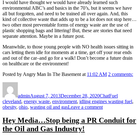
I would have thought we would have already learned such
environmental ABC’s and basics in the 70’s, but it seems we have
all but forgotten, and need to be trained all over again. And, this
kind of collective waste that adds up to be a lot does not stop here…
two other most preventable forms of energy waste are the use of
plastic shopping bags and littering! But, these are stories that need
separate attention. Maybe in a future post.
Meanwhile, to those young people with NO health issues sitting in
cars letting them idle for moments at a time, get off your rear ends
and out of the car–and go for a walk! Don’t become a future drain
on healthcare or the environment!
Posted by Angry Man In The Basement at
11:02 AM
2 comments:
Author
Posted
Format
Categories
Tags
on
admin
August 7, 2013
December 28, 2020
Chat
Fuel
cleveland
,
energy waste
,
environment
,
idling engines wasting fuel
,
on
obesity
,
ohio
,
wasting oil and gas
Leave a comment
Idling
Engines
Hey Media…Stop being a PR Conduit for
Wasting
the Oil and Gas Industry!
Fuel–
Is