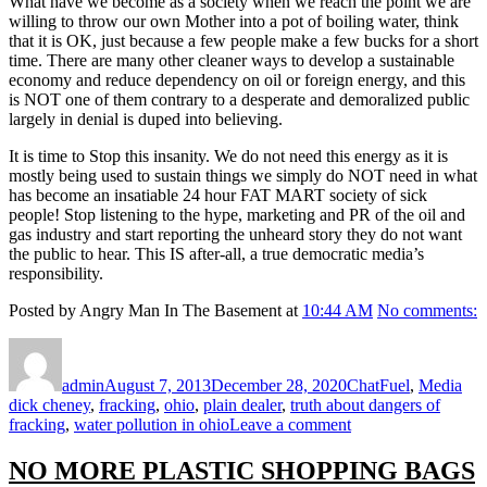
What have we become as a society when we reach the point we are
willing to throw our own Mother into a pot of boiling water, think
that it is OK, just because a few people make a few bucks for a short
time. There are many other cleaner ways to develop a sustainable
economy and reduce dependency on oil or foreign energy, and this
is NOT one of them contrary to a desperate and demoralized public
largely in denial is duped into believing.
It is time to Stop this insanity. We do not need this energy as it is
mostly being used to sustain things we simply do NOT need in what
has become an insatiable 24 hour FAT MART society of sick
people! Stop listening to the hype, marketing and PR of the oil and
gas industry and start reporting the unheard story they do not want
the public to hear. This IS after-all, a true democratic media’s
responsibility.
Posted by Angry Man In The Basement at
10:44 AM
No comments:
Author
Posted
Format
Categories
Tag
on
admin
August 7, 2013
December 28, 2020
Chat
Fuel
,
Media
dick cheney
,
fracking
,
ohio
,
plain dealer
,
truth about dangers of
on
fracking
,
water pollution in ohio
Leave a comment
Hey
Media…
NO MORE PLASTIC SHOPPING BAGS
Stop