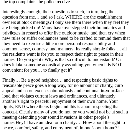
the top complaints the police receive.
Interestingly enough, their questions to such, in turn, beg the
question from me….and so I ask, WHERE are the establishment
owners at block meetings? I only see them there when they feel they
are being picked on! Many have overstepped their boundaries and
privileges in regard to offer live outdoor music, and then cry when
new rules or stiffer ordinances need to be crafted to remind them that
they need to exercise a little more personal responsibility and
common sense, courtesy, and manners. Its really simple folks…. all
the residents want is for you to respect their right to peace in their
homes. Do you get it? Why is that so difficult to understand? Or
does it take someone acoustically assaulting you when it is NOT
convenient for you… to finally get it?
Finally… Be a good neighbor… and respecting basic rights to
reasonable peace goes a long way, for no amount of charity, curb
appeal and so on excuses obnoxiously and continual in-your-face
loud that violates current laws and ordinances, and ultimately
another’s right to peaceful enjoyment of their own home. Your
rights, END where theirs begin and this is about respecting that
concept. Clearly many of you do not, or you would not be at such a
meeting defending your sound invasions in other people’s
homes.Hey! I have an idea for a charity…. How about the right to
peace, comfort, safety, and enjoyment of, in one’s own home?!