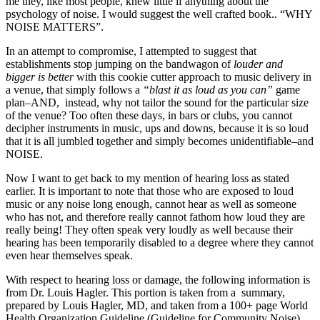
me they, like most people, knew little if anything about the
psychology of noise. I would suggest the well crafted book.. “WHY
NOISE MATTERS”.
In an attempt to compromise, I attempted to suggest that
establishments stop jumping on the bandwagon of
louder and
bigger is better
with this cookie cutter approach to music delivery in
a venue, that simply follows a
“blast it as loud as you can”
game
plan–AND, instead, why not tailor the sound for the particular size
of the venue? Too often these days, in bars or clubs, you cannot
decipher instruments in music, ups and downs, because it is so loud
that it is all jumbled together and simply becomes unidentifiable–and
NOISE.
Now I want to get back to my mention of hearing loss as stated
earlier. It is important to note that those who are exposed to loud
music or any noise long enough, cannot hear as well as someone
who has not, and therefore really cannot fathom how loud they are
really being! They often speak very loudly as well because their
hearing has been temporarily disabled to a degree where they cannot
even hear themselves speak.
With respect to hearing loss or damage, the following information is
from Dr. Louis Hagler. This portion is taken from a summary,
prepared by Louis Hagler, MD, and taken from a 100+ page World
Health Organization Guideline (Guideline for Community Noise)