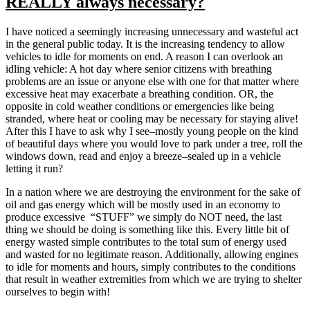
REALLY always necessary?
A
BETT
STEW
I have noticed a seemingly increasing unnecessary and wasteful act
OF
in the general public today. It is the increasing tendency to allow
WATE
vehicles to idle for moments on end. A reason I can overlook an
BEFO
idling vehicle: A hot day where senior citizens with breathing
PROM
problems are an issue or anyone else with one for that matter where
GREA
excessive heat may exacerbate a breathing condition. OR, the
ACCE
opposite in cold weather conditions or emergencies like being
stranded, where heat or cooling may be necessary for staying alive!
After this I have to ask why I see–mostly young people on the kind
of beautiful days where you would love to park under a tree, roll the
windows down, read and enjoy a breeze–sealed up in a vehicle
letting it run?
In a nation where we are destroying the environment for the sake of
oil and gas energy which will be mostly used in an economy to
produce excessive “STUFF” we simply do NOT need, the last
thing we should be doing is something like this. Every little bit of
energy wasted simple contributes to the total sum of energy used
and wasted for no legitimate reason. Additionally, allowing engines
to idle for moments and hours, simply contributes to the conditions
that result in weather extremities from which we are trying to shelter
ourselves to begin with!