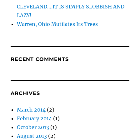
CLEVELAND….IT IS SIMPLY SLOBBISH AND
LAZY!
Warren, Ohio Mutilates Its Trees
RECENT COMMENTS
ARCHIVES
March 2014
(2)
February 2014
(1)
October 2013
(1)
August 2013
(2)