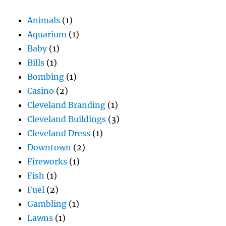
Animals
(1)
Aquarium
(1)
Baby
(1)
Bills
(1)
Bombing
(1)
Casino
(2)
Cleveland Branding
(1)
Cleveland Buildings
(3)
Cleveland Dress
(1)
Downtown
(2)
Fireworks
(1)
Fish
(1)
Fuel
(2)
Gambling
(1)
Lawns
(1)