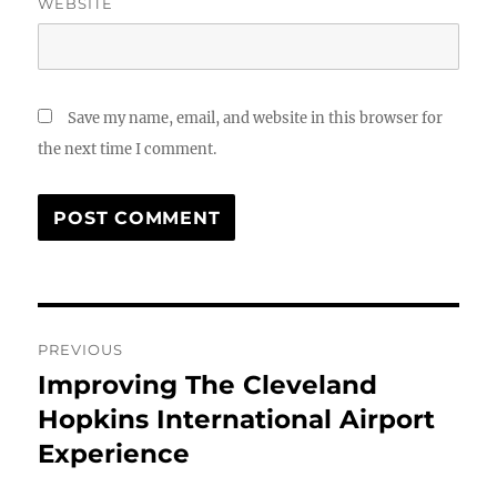
WEBSITE
Save my name, email, and website in this browser for
the next time I comment.
Post
PREVIOUS
navigation
Improving The Cleveland
Previous
post:
Hopkins International Airport
Experience