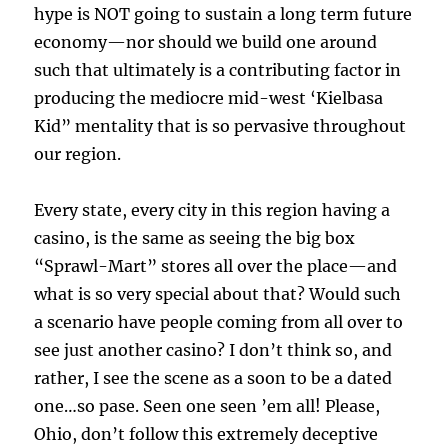
hype is NOT going to sustain a long term future
economy—nor should we build one around
such that ultimately is a contributing factor in
producing the mediocre mid-west ‘Kielbasa
Kid” mentality that is so pervasive throughout
our region.
Every state, every city in this region having a
casino, is the same as seeing the big box
“Sprawl-Mart” stores all over the place—and
what is so very special about that? Would such
a scenario have people coming from all over to
see just another casino? I don’t think so, and
rather, I see the scene as a soon to be a dated
one…so pase. Seen one seen ’em all! Please,
Ohio, don’t follow this extremely deceptive