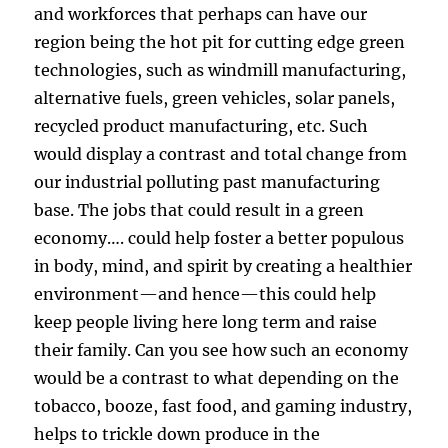
and workforces that perhaps can have our
region being the hot pit for cutting edge green
technologies, such as windmill manufacturing,
alternative fuels, green vehicles, solar panels,
recycled product manufacturing, etc. Such
would display a contrast and total change from
our industrial polluting past manufacturing
base. The jobs that could result in a green
economy…. could help foster a better populous
in body, mind, and spirit by creating a healthier
environment—and hence—this could help
keep people living here long term and raise
their family. Can you see how such an economy
would be a contrast to what depending on the
tobacco, booze, fast food, and gaming industry,
helps to trickle down produce in the