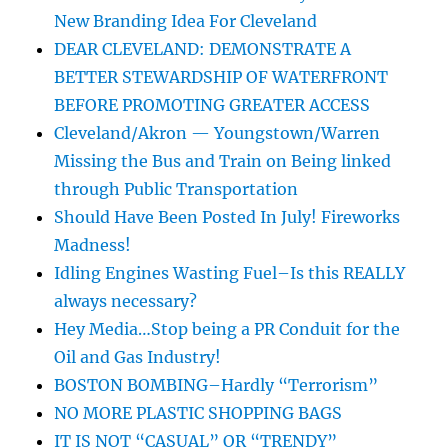
New Branding Idea For Cleveland
DEAR CLEVELAND: DEMONSTRATE A
BETTER STEWARDSHIP OF WATERFRONT
BEFORE PROMOTING GREATER ACCESS
Cleveland/Akron — Youngstown/Warren
Missing the Bus and Train on Being linked
through Public Transportation
Should Have Been Posted In July! Fireworks
Madness!
Idling Engines Wasting Fuel–Is this REALLY
always necessary?
Hey Media…Stop being a PR Conduit for the
Oil and Gas Industry!
BOSTON BOMBING–Hardly “Terrorism”
NO MORE PLASTIC SHOPPING BAGS
IT IS NOT “CASUAL” OR “TRENDY”