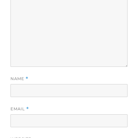
NAME
*
EMAIL
*