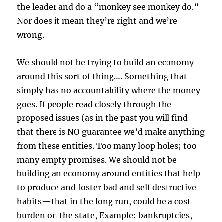
the leader and do a “monkey see monkey do.”
Nor does it mean they’re right and we’re
wrong.
We should not be trying to build an economy
around this sort of thing…. Something that
simply has no accountability where the money
goes. If people read closely through the
proposed issues (as in the past you will find
that there is NO guarantee we’d make anything
from these entities. Too many loop holes; too
many empty promises. We should not be
building an economy around entities that help
to produce and foster bad and self destructive
habits—that in the long run, could be a cost
burden on the state, Example: bankruptcies,