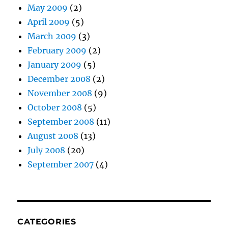
May 2009
(2)
April 2009
(5)
March 2009
(3)
February 2009
(2)
January 2009
(5)
December 2008
(2)
November 2008
(9)
October 2008
(5)
September 2008
(11)
August 2008
(13)
July 2008
(20)
September 2007
(4)
CATEGORIES