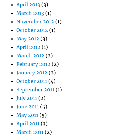
April 2013
(3)
March 2013
(1)
November 2012
(1)
October 2012
(1)
May 2012
(3)
April 2012
(1)
March 2012
(2)
February 2012
(2)
January 2012
(2)
October 2011
(4)
September 2011
(1)
July 2011
(2)
June 2011
(5)
May 2011
(5)
April 2011
(3)
March 2011
(2)