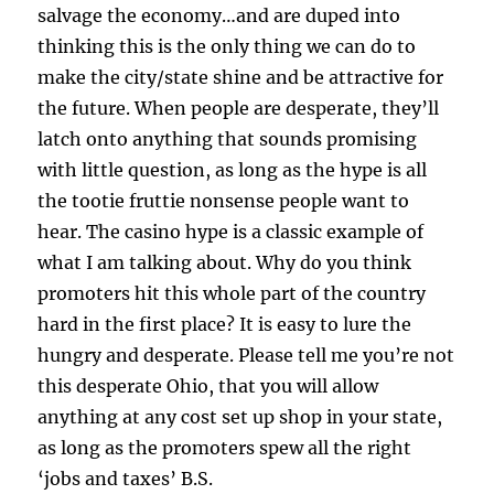
salvage the economy…and are duped into
thinking this is the only thing we can do to
make the city/state shine and be attractive for
the future. When people are desperate, they’ll
latch onto anything that sounds promising
with little question, as long as the hype is all
the tootie fruttie nonsense people want to
hear. The casino hype is a classic example of
what I am talking about. Why do you think
promoters hit this whole part of the country
hard in the first place? It is easy to lure the
hungry and desperate. Please tell me you’re not
this desperate Ohio, that you will allow
anything at any cost set up shop in your state,
as long as the promoters spew all the right
‘jobs and taxes’ B.S.