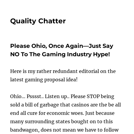
Quality Chatter
Please Ohio, Once Again—Just Say
NO To The Gaming Industry Hype!
Here is my rather redundant editorial on the
latest gaming proposal idea!
Ohio… Psssst.. Listen up.. Please STOP being
sold a bill of garbage that casinos are the be all
end all cure for economic woes. Just because
many surrounding states bought on to this
bandwagon, does not mean we have to follow