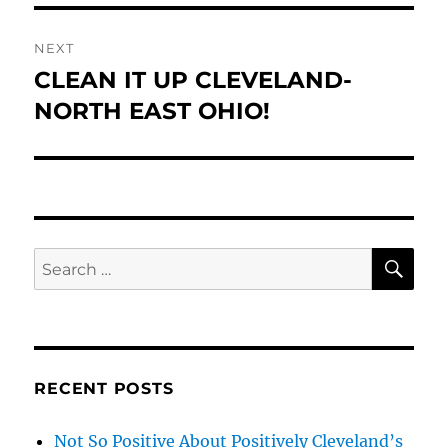
NEXT
CLEAN IT UP CLEVELAND-
Next
post:
NORTH EAST OHIO!
SE
Search
for:
RECENT POSTS
Not So Positive About Positively Cleveland’s