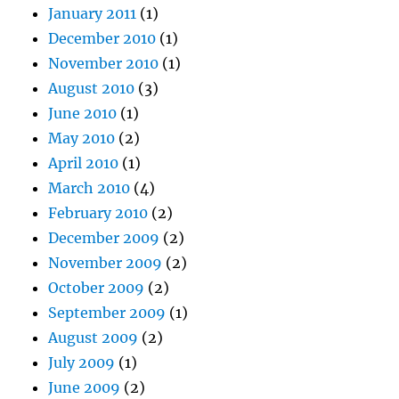
January 2011
(1)
December 2010
(1)
November 2010
(1)
August 2010
(3)
June 2010
(1)
May 2010
(2)
April 2010
(1)
March 2010
(4)
February 2010
(2)
December 2009
(2)
November 2009
(2)
October 2009
(2)
September 2009
(1)
August 2009
(2)
July 2009
(1)
June 2009
(2)