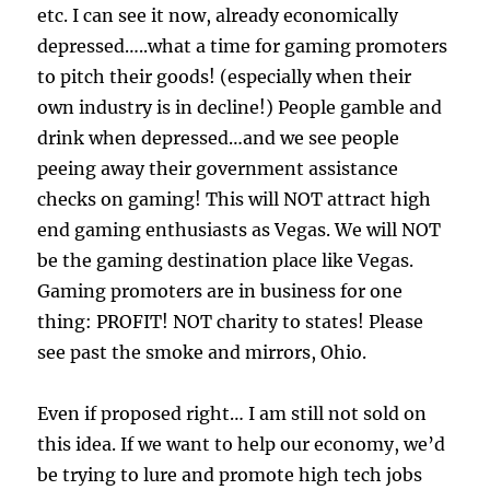
etc. I can see it now, already economically
depressed…..what a time for gaming promoters
to pitch their goods! (especially when their
own industry is in decline!) People gamble and
drink when depressed…and we see people
peeing away their government assistance
checks on gaming! This will NOT attract high
end gaming enthusiasts as Vegas. We will NOT
be the gaming destination place like Vegas.
Gaming promoters are in business for one
thing: PROFIT! NOT charity to states! Please
see past the smoke and mirrors, Ohio.
Even if proposed right… I am still not sold on
this idea. If we want to help our economy, we’d
be trying to lure and promote high tech jobs