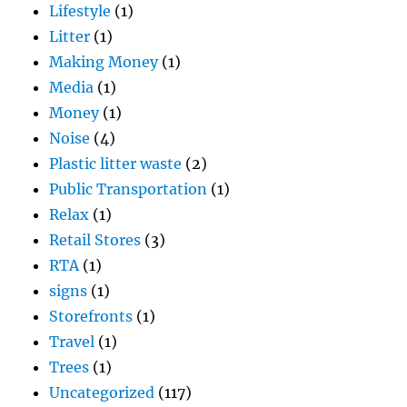
Lifestyle
(1)
Litter
(1)
Making Money
(1)
Media
(1)
Money
(1)
Noise
(4)
Plastic litter waste
(2)
Public Transportation
(1)
Relax
(1)
Retail Stores
(3)
RTA
(1)
signs
(1)
Storefronts
(1)
Travel
(1)
Trees
(1)
Uncategorized
(117)