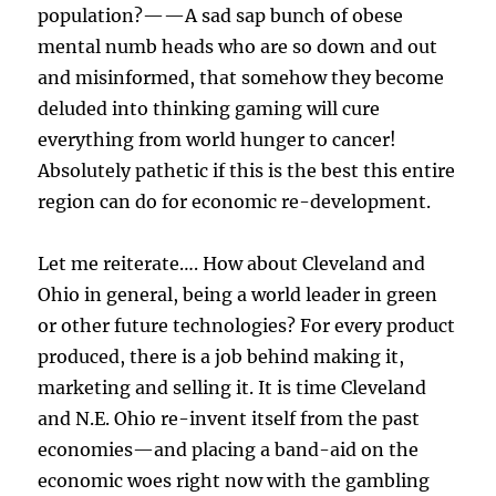
population?——A sad sap bunch of obese
mental numb heads who are so down and out
and misinformed, that somehow they become
deluded into thinking gaming will cure
everything from world hunger to cancer!
Absolutely pathetic if this is the best this entire
region can do for economic re-development.
Let me reiterate…. How about Cleveland and
Ohio in general, being a world leader in green
or other future technologies? For every product
produced, there is a job behind making it,
marketing and selling it. It is time Cleveland
and N.E. Ohio re-invent itself from the past
economies—and placing a band-aid on the
economic woes right now with the gambling