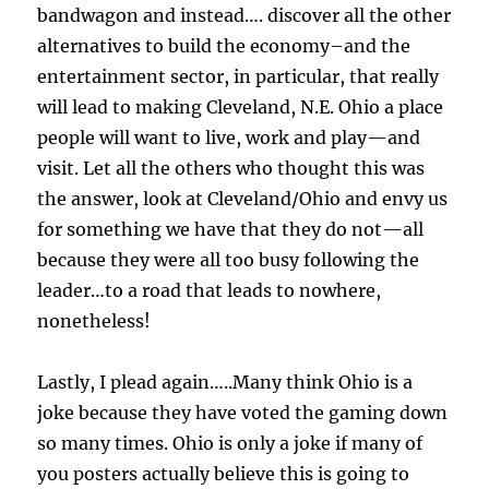
bandwagon and instead…. discover all the other
alternatives to build the economy–and the
entertainment sector, in particular, that really
will lead to making Cleveland, N.E. Ohio a place
people will want to live, work and play—and
visit. Let all the others who thought this was
the answer, look at Cleveland/Ohio and envy us
for something we have that they do not—all
because they were all too busy following the
leader…to a road that leads to nowhere,
nonetheless!
Lastly, I plead again…..Many think Ohio is a
joke because they have voted the gaming down
so many times. Ohio is only a joke if many of
you posters actually believe this is going to