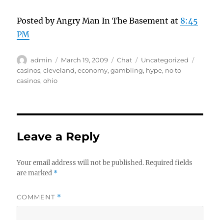
Posted by Angry Man In The Basement at
8:45
PM
Author
Posted
Format
Categories
Tags
admin
March 19, 2009
Chat
Uncategorized
on
casinos
,
cleveland
,
economy
,
gambling
,
hype
,
no to
casinos
,
ohio
Leave a Reply
Your email address will not be published.
Required fields
are marked
*
COMMENT
*