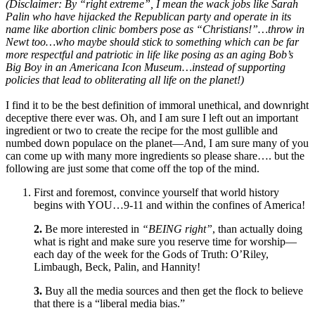
(Disclaimer: By “right extreme”, I mean the wack jobs like Sarah
Palin who have hijacked the Republican party and operate in its
name like abortion clinic bombers pose as “Christians!”…throw in
Newt too…who maybe should stick to something which can be far
more respectful and patriotic in life like posing as an aging Bob’s
Big Boy in an Americana Icon Museum…instead of supporting
policies that lead to obliterating all life on the planet!)
I find it to be the best definition of immoral unethical, and downright
deceptive there ever was. Oh, and I am sure I left out an important
ingredient or two to create the recipe for the most gullible and
numbed down populace on the planet—And, I am sure many of you
can come up with many more ingredients so please share…. but the
following are just some that come off the top of the mind.
First and foremost, convince yourself that world history
begins with YOU…9-11 and within the confines of America!
2.
Be more interested in
“BEING right”
, than actually doing
what is right and make sure you reserve time for worship—
each day of the week for the Gods of Truth: O’Riley,
Limbaugh, Beck, Palin, and Hannity!
3.
Buy all the media sources and then get the flock to believe
that there is a “liberal media bias.”