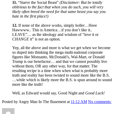
11.
“Starve the Social Beast”
(Disclaimer: But be totally
oblivious to the fact that when you do such, you will very
likely often breed the need for that same beast you say you
hate in the first place!)
12.
If none of the above works, simply holler…Heee
Hawwww.. This is America…if you don’t like it..
LEAVE”… as the ideology and wisdom of “love it or
CHANGE
it” is not an option.
Yep, all the above and more is what we get when we become
so duped into thinking the mega multi-national corporate
figures like Monsanto, McDonald’s, Wal-Mart, or Donald
Trump is our benefactor… and that we cannot possibly live
without them, OR any other way, for that matter. The
resulting recipe is a time when when what is probably more
truth and reality has been twisted to sound more like the B.S.
…while which is likely more the B.S. is spun around to sound
more like the truth!
Well, as Edward would say, Good Night and
Good Luck!
Posted by Angry Man In The Basement at
11:12 AM
No comments:
Author
Posted
Format
Categories
Ta