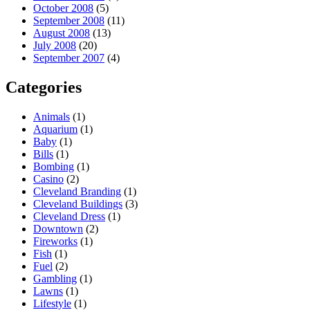
October 2008
(5)
September 2008
(11)
August 2008
(13)
July 2008
(20)
September 2007
(4)
Categories
Animals
(1)
Aquarium
(1)
Baby
(1)
Bills
(1)
Bombing
(1)
Casino
(2)
Cleveland Branding
(1)
Cleveland Buildings
(3)
Cleveland Dress
(1)
Downtown
(2)
Fireworks
(1)
Fish
(1)
Fuel
(2)
Gambling
(1)
Lawns
(1)
Lifestyle
(1)