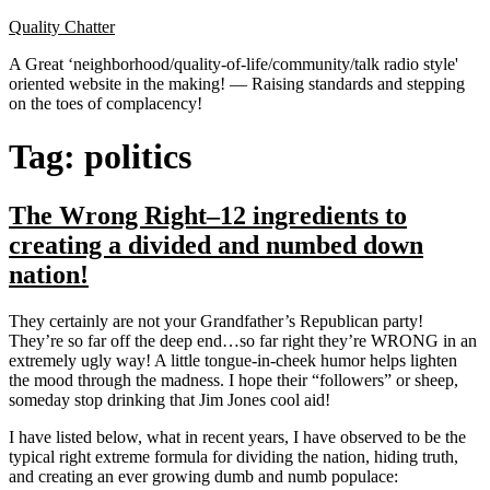
Skip
Quality Chatter
to
A Great ‘neighborhood/quality-of-life/community/talk radio style'
content
oriented website in the making! — Raising standards and stepping
on the toes of complacency!
Tag:
politics
The Wrong Right–12 ingredients to
creating a divided and numbed down
nation!
They certainly are not your Grandfather’s Republican party!
They’re so far off the deep end…so far right they’re WRONG in an
extremely ugly way! A little tongue-in-cheek humor helps lighten
the mood through the madness. I hope their “followers” or sheep,
someday stop drinking that Jim Jones cool aid!
I have listed below, what in recent years, I have observed to be the
typical right extreme formula for dividing the nation, hiding truth,
and creating an ever growing dumb and numb populace: