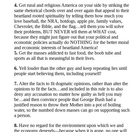
4.
Get rural and religious America on your side by striking the
same rhetorical chords over and over again that appeal to their
heartland rooted spirituality by telling them how much you
love baseball, the NRA, hotdogs, apple pie, family values,
Chevrolet, the Bible, and the flag…tell them you will solve
their problems, BUT NEVER tell them at WHAT cost,
because they might just figure out that your political and
economic policies actually do NOTHING for the better moral
and economic interests of heartland America!
5.
Get the masses addicted to fast food, the boob tube and
sports as all that is meaningful in their lives.
6.
Yell louder than the other guy and keep repeating lies until
people start believing them, including yourself!
7.
Alter the facts to fit dogmatic opinions, rather than alter the
opinions to fit the facts…and included in this rule is to also
deny any accusation no matter how guilty as hell you may
be…and then convince people that George Bush had a
justified reason to throw their Mother into a pot of boiling
water, so the numbed down masses can go on supporting such
a person.
8.
Have no regard for the environment upon which we and
the economy depends—because when it is gone, no one will