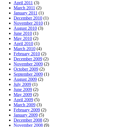
April 2011
(3)
March 2011
(2)
January 2011
(1)
December 2010
(1)
November 2010
(1)
August 2010
(3)
June 2010
(1)
May 2010
(2)
April 2010
(1)
March 2010
(4)
February 2010
(2)
December 2009
(2)
November 2009
(2)
October 2009
(2)
September 2009
(1)
August 2009
(2)
July 2009
(1)
June 2009
(2)
May 2009
(2)
April 2009
(5)
March 2009
(3)
February 2009
(2)
January 2009
(5)
December 2008
(2)
November 2008
(9)