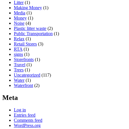
Litter
(1)
Making Money
(1)
Media
(1)
Money
(1)
Noise
(4)
Plastic litter waste
(2)
Public Transportation
(1)
Relax
(1)
Retail Stores
(3)
RTA
(1)
signs
(1)
Storefronts
(1)
Travel
(1)
Trees
(1)
Uncategorized
(117)
Water
(1)
Waterfront
(2)
Meta
Log in
Entries feed
Comments feed
WordPress.org