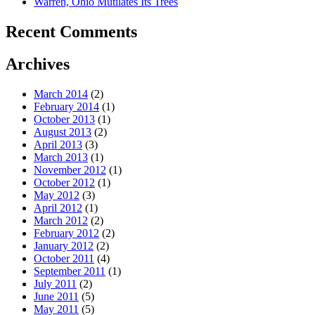
Warren, Ohio Mutilates Its Trees
Recent Comments
Archives
March 2014
(2)
February 2014
(1)
October 2013
(1)
August 2013
(2)
April 2013
(3)
March 2013
(1)
November 2012
(1)
October 2012
(1)
May 2012
(3)
April 2012
(1)
March 2012
(2)
February 2012
(2)
January 2012
(2)
October 2011
(4)
September 2011
(1)
July 2011
(2)
June 2011
(5)
May 2011
(5)