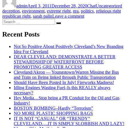
on
admin
April 3, 2011
December 28, 2020
Chat
Uncategorized
deception
,
environment
,
extreme right
,
nra
,
politics
,
religious right
on
republican right
,
sarah palin
Leave a comment
Search
The
Search
for:
Wrong
Right–
Recent Posts
12
ingredients
Not So Positive About Positively Cleveland’s New Branding
to
Idea For Cleveland
creating
DEAR CLEVELAND: DEMONSTRATE A BETTER
a
STEWARDSHIP OF WATERFRONT BEFORE
divided
PROMOTING GREATER ACCESS
and
Cleveland/Akron — Youngstown/Warren Missing the Bus
numbed
and Train on Being linked through Public Transportation
down
Should Have Been Posted In July! Fireworks Madness!
nation!
Idling Engines Wasting Fuel–Is this REALLY always
necessary?
Hey Media…Stop being a PR Conduit for the Oil and Gas
Industry!
BOSTON BOMBING–Hardly “Terrorism”
NO MORE PLASTIC SHOPPING BAGS
IT IS NOT “CASUAL” OR “TRENDY”
CLEVELAND….IT IS SIMPLY SLOBBISH AND LAZY!