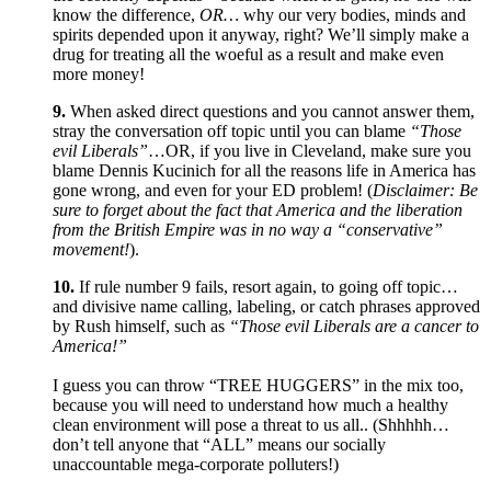
know the difference,
OR…
why our very bodies, minds and
spirits depended upon it anyway, right? We’ll simply make a
drug for treating all the woeful as a result and make even
more money!
9.
When asked direct questions and you cannot answer them,
stray the conversation off topic until you can blame
“Those
evil Liberals”
…OR, if you live in Cleveland, make sure you
blame Dennis Kucinich for all the reasons life in America has
gone wrong, and even for your ED problem! (
Disclaimer: Be
sure to forget about the fact that America and the liberation
from the British Empire was in no way a “conservative”
movement!
).
10.
If rule number 9 fails, resort again, to going off topic…
and divisive name calling, labeling, or catch phrases approved
by Rush himself, such as
“Those evil Liberals are a cancer to
America!”
I guess you can throw “TREE HUGGERS” in the mix too,
because you will need to understand how much a healthy
clean environment will pose a threat to us all.. (Shhhhh…
don’t tell anyone that “ALL” means our socially
unaccountable mega-corporate polluters!)