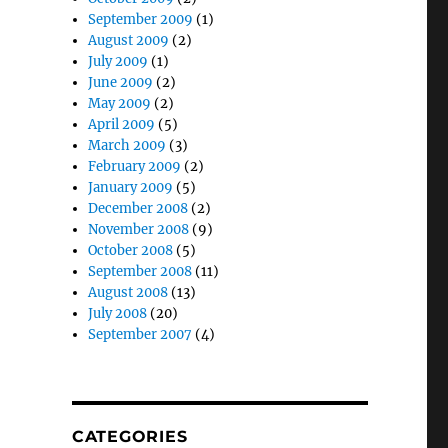
September 2009
(1)
August 2009
(2)
July 2009
(1)
June 2009
(2)
May 2009
(2)
April 2009
(5)
March 2009
(3)
February 2009
(2)
January 2009
(5)
December 2008
(2)
November 2008
(9)
October 2008
(5)
September 2008
(11)
August 2008
(13)
July 2008
(20)
September 2007
(4)
CATEGORIES