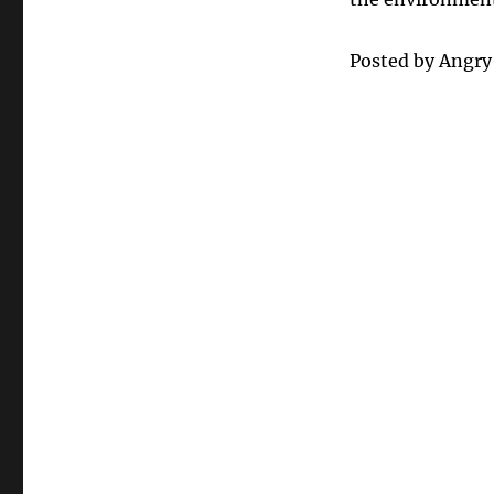
Posted by Angr