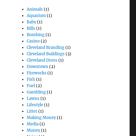
Animals
(1)
Aquarium
(1)
Baby
(1)
Bills
(1)
Bombing
(1)
Casino
(2)
Cleveland Branding
(1)
Cleveland Buildings
(3)
Cleveland Dress
(1)
Downtown
(2)
Fireworks
(1)
Fish
(1)
Fuel
(2)
Gambling
(1)
Lawns
(1)
Lifestyle
(1)
Litter
(1)
Making Money
(1)
Media
(1)
Money
(1)