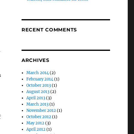
RECENT COMMENTS
l
ARCHIVES
March 2014
(2)
s
February 2014
(1)
October 2013
(1)
August 2013
(2)
April 2013
(3)
March 2013
(1)
November 2012
(1)
f
October 2012
(1)
May 2012
(3)
April 2012
(1)