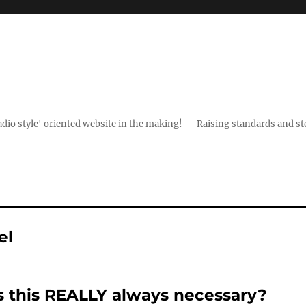
dio style' oriented website in the making! — Raising standards and st
el
s this REALLY always necessary?