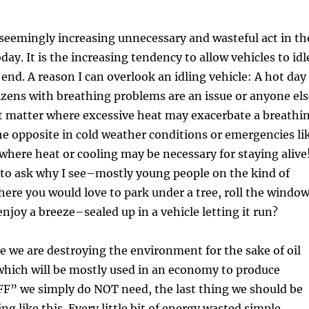
 seemingly increasing unnecessary and wasteful act in th
day. It is the increasing tendency to allow vehicles to idl
nd. A reason I can overlook an idling vehicle: A hot day
izens with breathing problems are an issue or anyone els
at matter where excessive heat may exacerbate a breathi
he opposite in cold weather conditions or emergencies li
where heat or cooling may be necessary for staying alive
e to ask why I see–mostly young people on the kind of
here you would love to park under a tree, roll the windo
njoy a breeze–sealed up in a vehicle letting it run?
e we are destroying the environment for the sake of oil
which will be mostly used in an economy to produce
F” we simply do NOT need, the last thing we should be
g like this. Every little bit of energy wasted simple