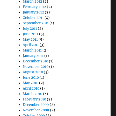
March 2012
(2)
February 2012
(2)
January 2012
(2)
October 2011
(4)
September 2011
(1)
July 2011
(2)
June 2011
(5)
May 2011
(5)
April 2011
(3)
March 2011
(2)
January 2011
(1)
December 2010
(1)
November 2010
(1)
August 2010
(3)
June 2010
(1)
May 2010
(2)
April 2010
(1)
March 2010
(4)
February 2010
(2)
December 2009
(2)
November 2009
(2)
October 2009
(2)