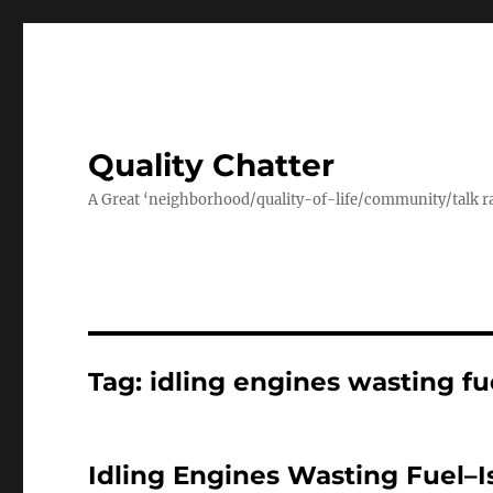
Quality Chatter
A Great ‘neighborhood/quality-of-life/community/talk ra
Tag:
idling engines wasting fu
Idling Engines Wasting Fuel–I