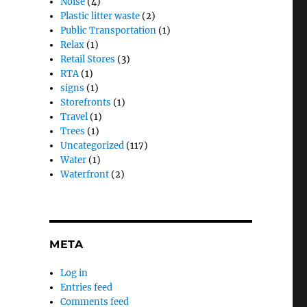
Noise
(4)
Plastic litter waste
(2)
Public Transportation
(1)
Relax
(1)
Retail Stores
(3)
RTA
(1)
signs
(1)
Storefronts
(1)
Travel
(1)
Trees
(1)
Uncategorized
(117)
Water
(1)
Waterfront
(2)
META
Log in
Entries feed
Comments feed