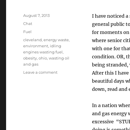
Posted
August 7, 2013
I have noticed a
on
Format
Chat
general public to
Categories
Fuel
for moments on e
Tags
cleveland
,
energy waste
,
where senior cit
environment
,
idling
with one for th
engines wasting fuel
,
condition. OR, t
obesity
,
ohio
,
wasting oil
and gas
being stranded, 
on
Leave a comment
After this I hav
Idling
beautiful days w
Engines
down, read and e
Wasting
Fuel–
Is
In a nation wher
this
and gas energy 
REALLY
always
excessive “STUF
necessary?
doing is somethin