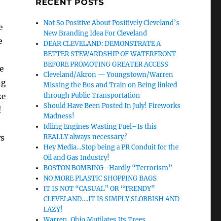
RECENT POSTS
Not So Positive About Positively Cleveland’s
e
New Branding Idea For Cleveland
e
DEAR CLEVELAND: DEMONSTRATE A
BETTER STEWARDSHIP OF WATERFRONT
BEFORE PROMOTING GREATER ACCESS
e
Cleveland/Akron — Youngstown/Warren
ng
Missing the Bus and Train on Being linked
ke
through Public Transportation
Should Have Been Posted In July! Fireworks
!
Madness!
Idling Engines Wasting Fuel–Is this
ws
REALLY always necessary?
Hey Media…Stop being a PR Conduit for the
Oil and Gas Industry!
BOSTON BOMBING–Hardly “Terrorism”
NO MORE PLASTIC SHOPPING BAGS
IT IS NOT “CASUAL” OR “TRENDY”
CLEVELAND….IT IS SIMPLY SLOBBISH AND
LAZY!
Warren, Ohio Mutilates Its Trees