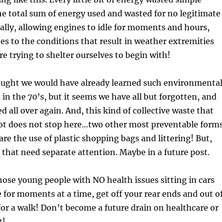
he total sum of energy used and wasted for no legitimate
ally, allowing engines to idle for moments and hours,
es to the conditions that result in weather extremities
e trying to shelter ourselves to begin with!
ought we would have already learned such environmenta
 in the 70’s, but it seems we have all but forgotten, and
d all over again. And, this kind of collective waste that
 lot does not stop here…two other most preventable form
are the use of plastic shopping bags and littering! But,
s that need separate attention. Maybe in a future post.
ose young people with NO health issues sitting in cars
e for moments at a time, get off your rear ends and out o
or a walk! Don’t become a future drain on healthcare or
t!