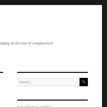
epping on the toes of complacency!
SEARCH
Search
for: