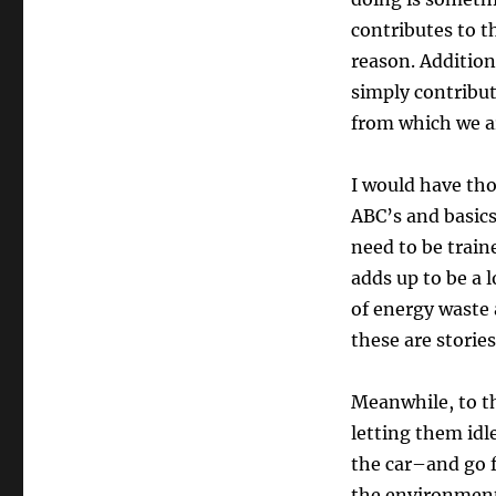
contributes to t
reason. Addition
simply contribut
from which we ar
I would have th
ABC’s and basics
need to be traine
adds up to be a
of energy waste 
these are storie
Meanwhile, to th
letting them idl
the car–and go f
the environmen