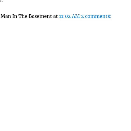
y Man In The Basement at
11:02 AM
2 comments: