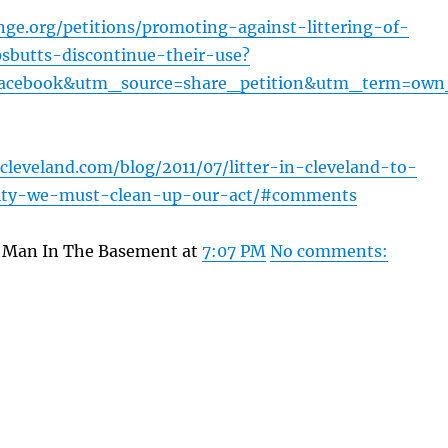
ge.org/petitions/promoting-against-littering-of-
ipsbutts-discontinue-their-use?
cebook&utm_source=share_petition&utm_term=own
cleveland.com/blog/2011/07/litter-in-cleveland-to-
city-we-must-clean-up-our-act/#comments
y Man In The Basement at
7:07 PM
No comments: