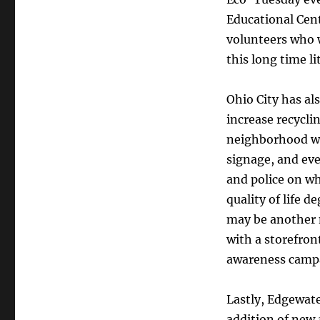
Educational Cent
volunteers who wi
this long time l
Ohio City has al
increase recycli
neighborhood w
signage, and eve
and police on wh
quality of life 
may be another
with a storefron
awareness campai
Lastly, Edgewat
addition of new 