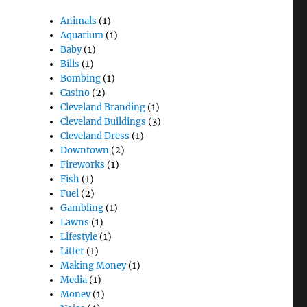
Animals
(1)
Aquarium
(1)
Baby
(1)
Bills
(1)
Bombing
(1)
Casino
(2)
Cleveland Branding
(1)
Cleveland Buildings
(3)
Cleveland Dress
(1)
Downtown
(2)
Fireworks
(1)
Fish
(1)
Fuel
(2)
Gambling
(1)
Lawns
(1)
Lifestyle
(1)
Litter
(1)
Making Money
(1)
Media
(1)
Money
(1)