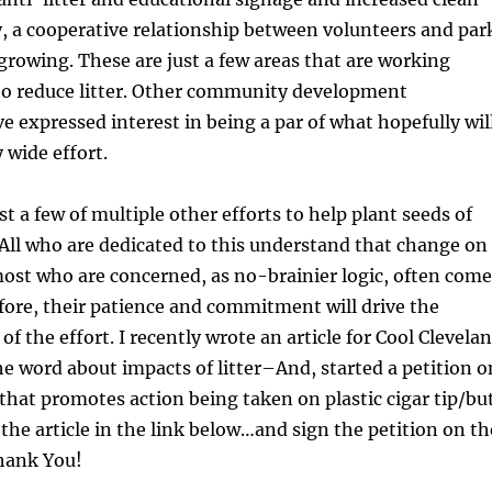
y, a cooperative relationship between volunteers and par
rowing. These are just a few areas that are working
to reduce litter. Other community development
e expressed interest in being a par of what hopefully wil
y wide effort.
t a few of multiple other efforts to help plant seeds of
. All who are dedicated to this understand that change on
ost who are concerned, as no-brainier logic, often come
fore, their patience and commitment will drive the
f the effort. I recently wrote an article for Cool Clevela
he word about impacts of litter–And, started a petition o
hat promotes action being taken on plastic cigar tip/bu
e the article in the link below…and sign the petition on th
hank You!