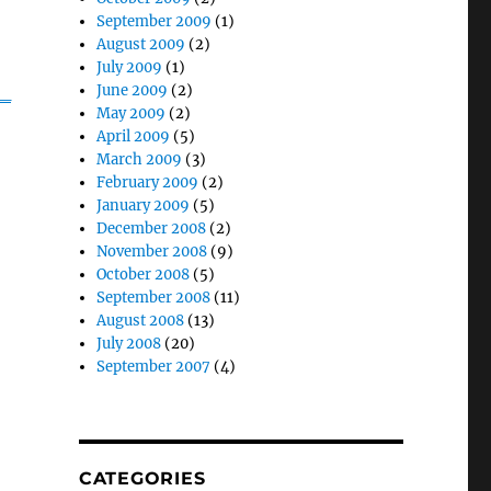
September 2009
(1)
August 2009
(2)
July 2009
(1)
_
June 2009
(2)
May 2009
(2)
April 2009
(5)
March 2009
(3)
February 2009
(2)
January 2009
(5)
December 2008
(2)
November 2008
(9)
October 2008
(5)
September 2008
(11)
August 2008
(13)
July 2008
(20)
September 2007
(4)
CATEGORIES