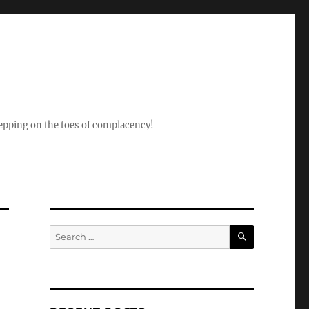
epping on the toes of complacency!
SEARCH
Search
for: