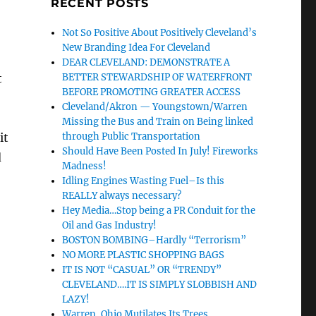
RECENT POSTS
Not So Positive About Positively Cleveland’s
New Branding Idea For Cleveland
DEAR CLEVELAND: DEMONSTRATE A
t
BETTER STEWARDSHIP OF WATERFRONT
BEFORE PROMOTING GREATER ACCESS
Cleveland/Akron — Youngstown/Warren
Missing the Bus and Train on Being linked
it
through Public Transportation
Should Have Been Posted In July! Fireworks
d
Madness!
Idling Engines Wasting Fuel–Is this
REALLY always necessary?
Hey Media…Stop being a PR Conduit for the
Oil and Gas Industry!
BOSTON BOMBING–Hardly “Terrorism”
NO MORE PLASTIC SHOPPING BAGS
IT IS NOT “CASUAL” OR “TRENDY”
CLEVELAND….IT IS SIMPLY SLOBBISH AND
LAZY!
Warren, Ohio Mutilates Its Trees