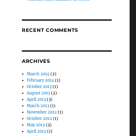
RECENT COMMENTS
ARCHIVES
March 2014
(2)
February 2014
(1)
October 2013
(1)
August 2013
(2)
April 2013
(3)
March 2013
(1)
November 2012
(1)
October 2012
(1)
May 2012
(3)
April 2012
(1)