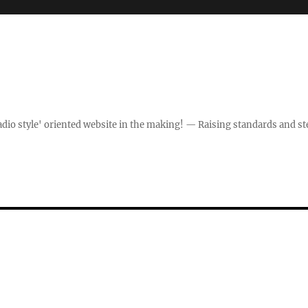
dio style' oriented website in the making! — Raising standards and st