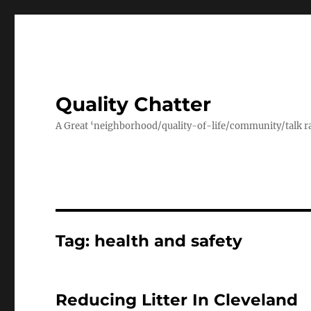
Quality Chatter
A Great ‘neighborhood/quality-of-life/community/talk ra
Tag:
health and safety
Reducing Litter In Cleveland