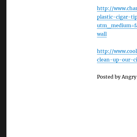
http://www.chan
plastic-cigar-t
utm_medium=fa
wall
http://www.cool
clean-up-our-
Posted by Angr