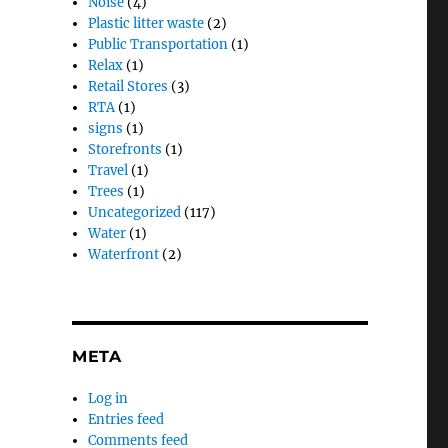
Noise
(4)
Plastic litter waste
(2)
Public Transportation
(1)
Relax
(1)
Retail Stores
(3)
RTA
(1)
signs
(1)
Storefronts
(1)
Travel
(1)
Trees
(1)
Uncategorized
(117)
Water
(1)
Waterfront
(2)
META
Log in
Entries feed
Comments feed