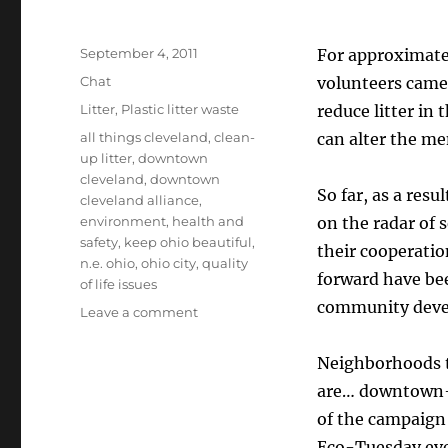
Posted
September 4, 2011
For approximate
on
Format
Chat
volunteers came 
Categories
Litter
,
Plastic litter waste
reduce litter in
Tags
all things cleveland
,
clean-
can alter the men
up litter
,
downtown
cleveland
,
downtown
So far, as a resu
cleveland alliance
,
environment
,
health and
on the radar of 
safety
,
keep ohio beautiful
,
their cooperatio
n.e. ohio
,
ohio city
,
quality
forward have be
of life issues
community deve
on
Leave a comment
Reducing
Litter
Neighborhoods t
In
are… downtown–as
Cleveland
of the campaign 
Eco-Tuesday even