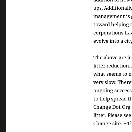
ups. Additionall
management is g
toward helping 
corporations hav
evolve into a cit
The above are jus
litter reduction
what seems to m
very slow. There
ongoing success o
to help spread t
Change Dot Org t
litter. Please se
Change site. –T