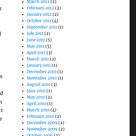
March 2012
(2)
k
February 2012
(2)
January 2012
(2)
October 2011
(4)
September 2011
(1)
l
July 2011
(2)
June 2011
(5)
May 2011
(5)
April 2011
(3)
March 2011
(2)
January 2011
(1)
December 2010
(1)
s
November 2010
(1)
August 2010
(3)
June 2010
(1)
nd
May 2010
(2)
n
April 2010
(1)
tt
March 2010
(4)
February 2010
(2)
e
December 2009
(2)
November 2009
(2)
October 2009
(2)