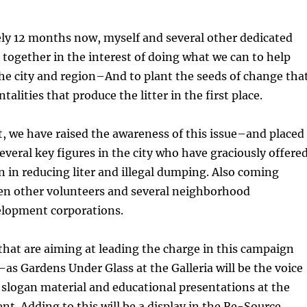
ly 12 months now, myself and several other dedicated
together in the interest of doing what we can to help
 the city and region–And to plant the seeds of change tha
talities that produce the litter in the first place.
lt, we have raised the awareness of this issue–and placed 
several key figures in the city who have graciously offere
n in reducing liter and illegal dumping. Also coming
en other volunteers and several neighborhood
lopment corporations.
hat are aiming at leading the charge in this campaign
 Gardens Under Glass at the Galleria will be the voice
slogan material and educational presentations at the
t. Adding to this will be a display in the Re-Source