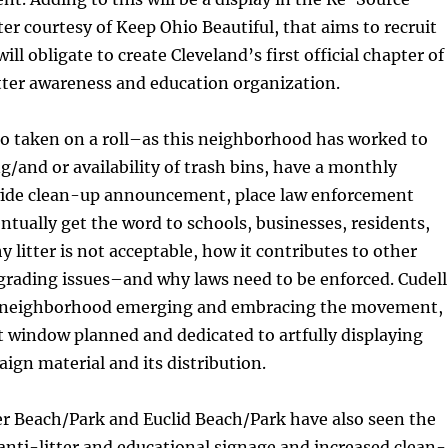
er courtesy of Keep Ohio Beautiful, that aims to recruit
ll obligate to create Cleveland’s first official chapter of
itter awareness and education organization.
so taken on a roll–as this neighborhood has worked to
ng/and or availability of trash bins, have a monthly
ide clean-up announcement, place law enforcement
ntually get the word to schools, businesses, residents,
y litter is not acceptable, how it contributes to other
degrading issues–and why laws need to be enforced. Cudell
 neighborhood emerging and embracing the movement,
t window planned and dedicated to artfully displaying
gn material and its distribution.
er Beach/Park and Euclid Beach/Park have also seen the
anti-litter and educational signage and increased clean-