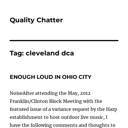
Quality Chatter
Tag:
cleveland dca
ENOUGH LOUD IN OHIO CITY
NoiseAfter attending the May, 2012
Franklin/Clinton Block Meeting with the
featured issue of a variance request by the Harp
establishment to host outdoor live music, I
have the following comments and thoughts to