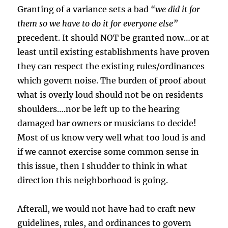
Granting of a variance sets a bad
“we did it for
them so we have to do it for everyone else”
precedent. It should NOT be granted now…or at
least until existing establishments have proven
they can respect the existing rules/ordinances
which govern noise. The burden of proof about
what is overly loud should not be on residents
shoulders….nor be left up to the hearing
damaged bar owners or musicians to decide!
Most of us know very well what too loud is and
if we cannot exercise some common sense in
this issue, then I shudder to think in what
direction this neighborhood is going.
Afterall, we would not have had to craft new
guidelines, rules, and ordinances to govern