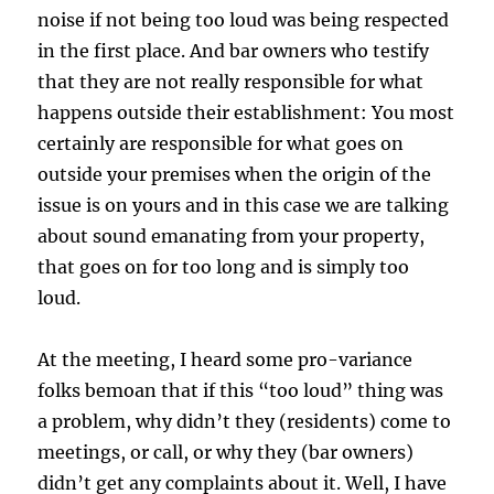
noise if not being too loud was being respected
in the first place. And bar owners who testify
that they are not really responsible for what
happens outside their establishment: You most
certainly are responsible for what goes on
outside your premises when the origin of the
issue is on yours and in this case we are talking
about sound emanating from your property,
that goes on for too long and is simply too
loud.
At the meeting, I heard some pro-variance
folks bemoan that if this “too loud” thing was
a problem, why didn’t they (residents) come to
meetings, or call, or why they (bar owners)
didn’t get any complaints about it. Well, I have