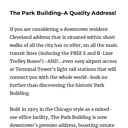
LOUD
IN
The Park Building–A Quality Address!
OHIO
CITY
If you are considering a downtown resident
Cleveland address that is situated within short
walks of all the city has to offer, on all the main
transit lines (inducing the FREE E and B-Line
Trolley Buses!)–AND….even easy airport access
at Terminal Tower’s light rail stations that will
connect you with the whole world–look no
further than discovering the historic Park
Building.
Built in 1905 in the Chicago style as a mixed-
use office facility, The Park Building is now
downtown’s premier address, boasting ornate