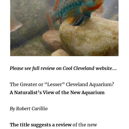
Please see full review on Cool Cleveland website….
The Greater or “Lesser” Cleveland Aquarium?
A Naturalist’s View of the New Aquarium
By Robert Carillio
The title suggests a review
of the new