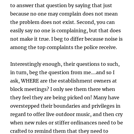
to answer that question by saying that just
because no one may complain does not mean
the problem does not exist. Second, you can
easily say no one is complaining, but that does
not make it true. I beg to differ because noise is
among the top complaints the police receive.
Interestingly enough, their questions to such,
in turn, beg the question from me….and so I
ask, WHERE are the establishment owners at
block meetings? I only see them there when
they feel they are being picked on! Many have
overstepped their boundaries and privileges in
regard to offer live outdoor music, and then cry
when new rules or stiffer ordinances need to be
crafted to remind them that they need to