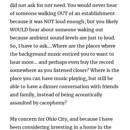
did not ask for nor need. You would never hear
of someone walking OUT of an establishment
because it was NOT loud enough, but you likely
WOULD hear about someone waking out
because ambient sound levels are just to loud.
So, I have to ask….Where are the places where
the background music enticed you to want to
hear more… and perhaps even buy the record
somewhere as you listened closer? Where is the
place you can have music playing, but still be
able to have a dinner conversation with friends
and family, instead of being acoustically
assaulted by cacophony?
My concern for Ohio City, and because I have
been considering investing in a home in the