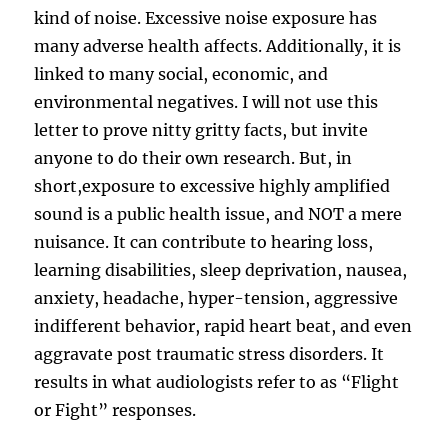
kind of noise. Excessive noise exposure has
many adverse health affects. Additionally, it is
linked to many social, economic, and
environmental negatives. I will not use this
letter to prove nitty gritty facts, but invite
anyone to do their own research. But, in
short,exposure to excessive highly amplified
sound is a public health issue, and NOT a mere
nuisance. It can contribute to hearing loss,
learning disabilities, sleep deprivation, nausea,
anxiety, headache, hyper-tension, aggressive
indifferent behavior, rapid heart beat, and even
aggravate post traumatic stress disorders. It
results in what audiologists refer to as “Flight
or Fight” responses.