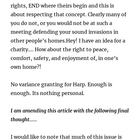
rights, END where theirs begin and this is
about respecting that concept. Clearly many of
you do not, or you would not be at such a
meeting defending your sound invasions in
other people’s homes.Hey! I have an idea for a
charity…. How about the right to peace,
comfort, safety, and enjoyment of, in one’s
own home?!
No variance granting for Harp. Enough is
enough. Its nothing personal.
I am amending this article with the following final
thought……
I would like to note that much of this issue is