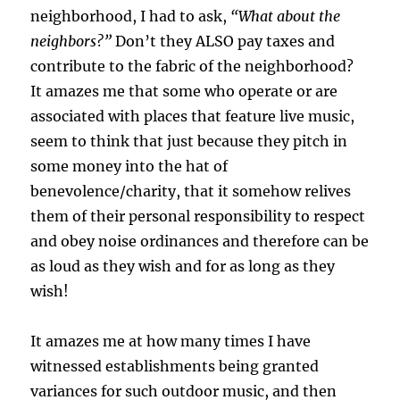
neighborhood, I had to ask,
“What about the
neighbors?”
Don’t they ALSO pay taxes and
contribute to the fabric of the neighborhood?
It amazes me that some who operate or are
associated with places that feature live music,
seem to think that just because they pitch in
some money into the hat of
benevolence/charity, that it somehow relives
them of their personal responsibility to respect
and obey noise ordinances and therefore can be
as loud as they wish and for as long as they
wish!
It amazes me at how many times I have
witnessed establishments being granted
variances for such outdoor music, and then