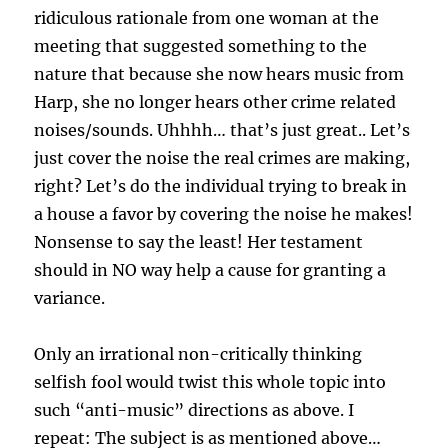
ridiculous rationale from one woman at the
meeting that suggested something to the
nature that because she now hears music from
Harp, she no longer hears other crime related
noises/sounds. Uhhhh… that’s just great.. Let’s
just cover the noise the real crimes are making,
right? Let’s do the individual trying to break in
a house a favor by covering the noise he makes!
Nonsense to say the least! Her testament
should in NO way help a cause for granting a
variance.
Only an irrational non-critically thinking
selfish fool would twist this whole topic into
such “anti-music” directions as above. I
repeat: The subject is as mentioned above…