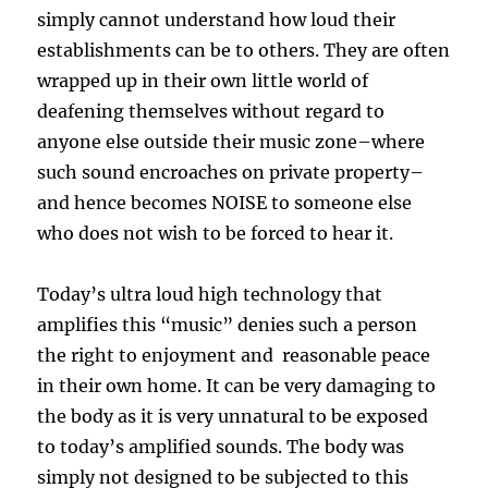
simply cannot understand how loud their
establishments can be to others. They are often
wrapped up in their own little world of
deafening themselves without regard to
anyone else outside their music zone–where
such sound encroaches on private property–
and hence becomes NOISE to someone else
who does not wish to be forced to hear it.
Today’s ultra loud high technology that
amplifies this “music” denies such a person
the right to enjoyment and reasonable peace
in their own home. It can be very damaging to
the body as it is very unnatural to be exposed
to today’s amplified sounds. The body was
simply not designed to be subjected to this