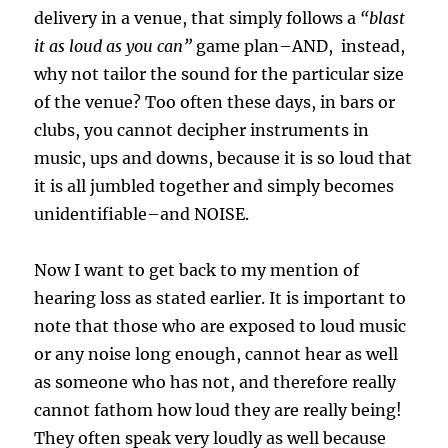
delivery in a venue, that simply follows a
“blast
it as loud as you can”
game plan–AND, instead,
why not tailor the sound for the particular size
of the venue? Too often these days, in bars or
clubs, you cannot decipher instruments in
music, ups and downs, because it is so loud that
it is all jumbled together and simply becomes
unidentifiable–and NOISE.
Now I want to get back to my mention of
hearing loss as stated earlier. It is important to
note that those who are exposed to loud music
or any noise long enough, cannot hear as well
as someone who has not, and therefore really
cannot fathom how loud they are really being!
They often speak very loudly as well because