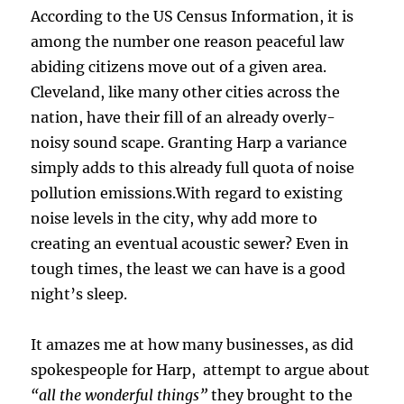
According to the US Census Information, it is
among the number one reason peaceful law
abiding citizens move out of a given area.
Cleveland, like many other cities across the
nation, have their fill of an already overly-
noisy sound scape. Granting Harp a variance
simply adds to this already full quota of noise
pollution emissions.With regard to existing
noise levels in the city, why add more to
creating an eventual acoustic sewer? Even in
tough times, the least we can have is a good
night’s sleep.
It amazes me at how many businesses, as did
spokespeople for Harp, attempt to argue about
“all the wonderful things”
they brought to the