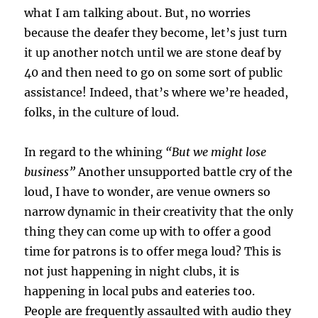
what I am talking about. But, no worries
because the deafer they become, let’s just turn
it up another notch until we are stone deaf by
40 and then need to go on some sort of public
assistance! Indeed, that’s where we’re headed,
folks, in the culture of loud.
In regard to the whining
“But we might lose
business”
Another unsupported battle cry of the
loud, I have to wonder, are venue owners so
narrow dynamic in their creativity that the only
thing they can come up with to offer a good
time for patrons is to offer mega loud? This is
not just happening in night clubs, it is
happening in local pubs and eateries too.
People are frequently assaulted with audio they