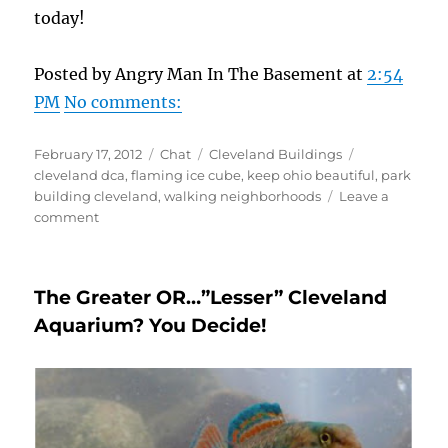
today!
Posted by Angry Man In The Basement at
2:54
PM
No comments:
Posted
Format
Categories
Tags
February 17, 2012
Chat
Cleveland Buildings
on
cleveland dca
,
flaming ice cube
,
keep ohio beautiful
,
park
building cleveland
,
walking neighborhoods
Leave a
on
comment
The
Park
Building–
The Greater OR…”Lesser” Cleveland
A
Quality
Aquarium? You Decide!
Address!