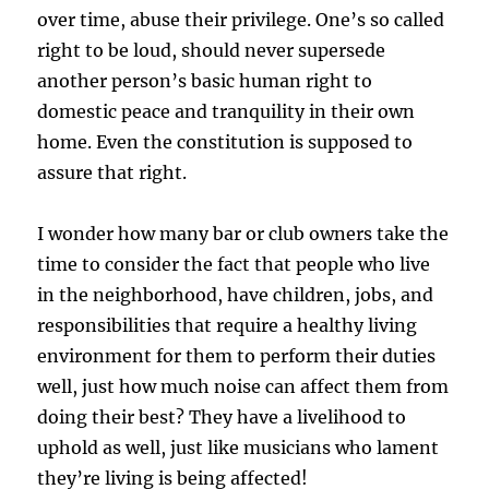
over time, abuse their privilege. One’s so called
right to be loud, should never supersede
another person’s basic human right to
domestic peace and tranquility in their own
home. Even the constitution is supposed to
assure that right.
I wonder how many bar or club owners take the
time to consider the fact that people who live
in the neighborhood, have children, jobs, and
responsibilities that require a healthy living
environment for them to perform their duties
well, just how much noise can affect them from
doing their best? They have a livelihood to
uphold as well, just like musicians who lament
they’re living is being affected!