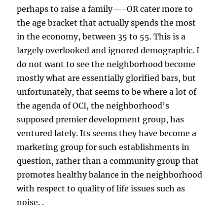
perhaps to raise a family—-OR cater more to
the age bracket that actually spends the most
in the economy, between 35 to 55. This is a
largely overlooked and ignored demographic. I
do not want to see the neighborhood become
mostly what are essentially glorified bars, but
unfortunately, that seems to be where a lot of
the agenda of OCI, the neighborhood’s
supposed premier development group, has
ventured lately. Its seems they have become a
marketing group for such establishments in
question, rather than a community group that
promotes healthy balance in the neighborhood
with respect to quality of life issues such as
noise. .