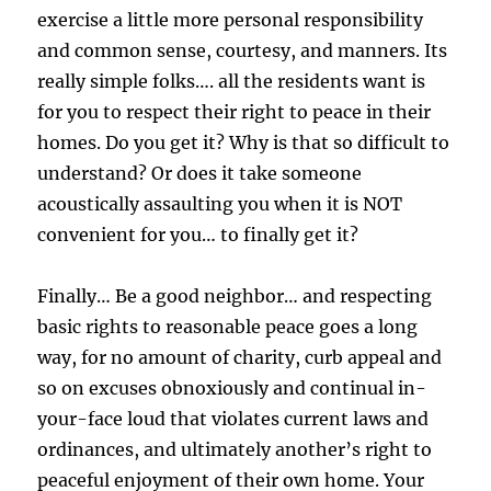
exercise a little more personal responsibility
and common sense, courtesy, and manners. Its
really simple folks…. all the residents want is
for you to respect their right to peace in their
homes. Do you get it? Why is that so difficult to
understand? Or does it take someone
acoustically assaulting you when it is NOT
convenient for you… to finally get it?
Finally… Be a good neighbor… and respecting
basic rights to reasonable peace goes a long
way, for no amount of charity, curb appeal and
so on excuses obnoxiously and continual in-
your-face loud that violates current laws and
ordinances, and ultimately another’s right to
peaceful enjoyment of their own home. Your