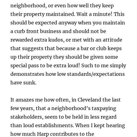
neighborhood, or even how well they keep
their property maintained. Wait a minute! This
should be expected anyway when you maintain
a curb front business and should not be
rewarded extra kudos, or met with an attitude
that suggests that because a bar or club keeps
up their property they should be given some
special pass to be extra loud! Such to me simply
demonstrates how low standards/expectations
have sunk.
It amazes me how often, in Cleveland the last
few years, that a neighborhood’s taxpaying
stakeholders, seem to be held in less regard
than loud establishments. When I kept hearing
how much Harp contributes to the