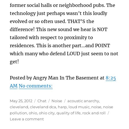
former social halls or neighborhood pubs. The
technology just perhaps wasn’t this loudly
evolved or so often used. THAT’S the
difference! This new sound we hear is NOT
tailored with respect to proximity to
residences. This is another part…and POINT
which many who defend LOUD just seem to not
get!
Posted by Angry Man In The Basement at
8:25
AM
No comments:
Posted
Format
Categories
Tags
May 25, 2012
Chat
Noise
acoustic anarchy
,
on
cleveland
,
cleveland dca
,
harp
,
loud music
,
noise
,
noise
pollution
,
ohio
,
ohio city
,
quality of life
,
rock and roll
on
Leave a comment
ENOUGH