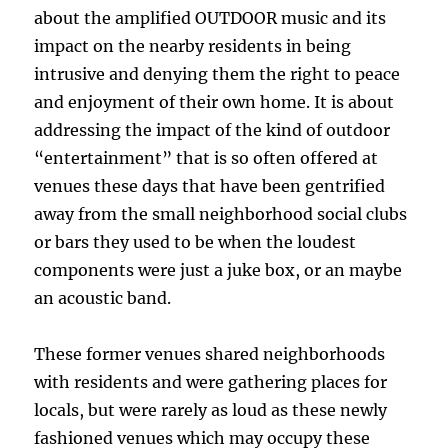
about the amplified OUTDOOR music and its
impact on the nearby residents in being
intrusive and denying them the right to peace
and enjoyment of their own home. It is about
addressing the impact of the kind of outdoor
“entertainment” that is so often offered at
venues these days that have been gentrified
away from the small neighborhood social clubs
or bars they used to be when the loudest
components were just a juke box, or an maybe
an acoustic band.
These former venues shared neighborhoods
with residents and were gathering places for
locals, but were rarely as loud as these newly
fashioned venues which may occupy these