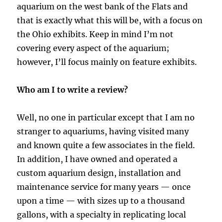
aquarium on the west bank of the Flats and
that is exactly what this will be, with a focus on
the Ohio exhibits. Keep in mind I’m not
covering every aspect of the aquarium;
however, I’ll focus mainly on feature exhibits.
Who am I to write a review?
Well, no one in particular except that I am no
stranger to aquariums, having visited many
and known quite a few associates in the field.
In addition, I have owned and operated a
custom aquarium design, installation and
maintenance service for many years — once
upon a time — with sizes up to a thousand
gallons, with a specialty in replicating local