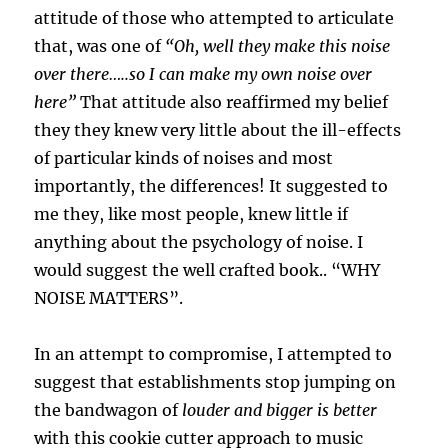
attitude of those who attempted to articulate
that, was one of
“Oh, well they make this noise
over there…..so I can make my own noise over
here”
That attitude also reaffirmed my belief
they they knew very little about the ill-effects
of particular kinds of noises and most
importantly, the differences! It suggested to
me they, like most people, knew little if
anything about the psychology of noise. I
would suggest the well crafted book.. “WHY
NOISE MATTERS”.
In an attempt to compromise, I attempted to
suggest that establishments stop jumping on
the bandwagon of
louder and bigger is better
with this cookie cutter approach to music