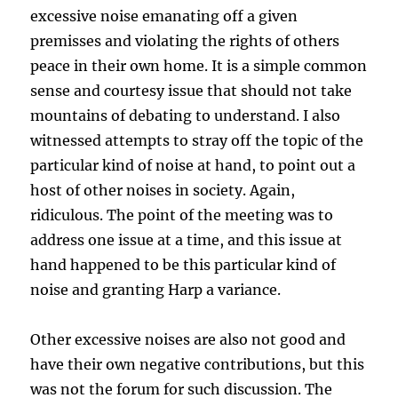
excessive noise emanating off a given
premisses and violating the rights of others
peace in their own home. It is a simple common
sense and courtesy issue that should not take
mountains of debating to understand. I also
witnessed attempts to stray off the topic of the
particular kind of noise at hand, to point out a
host of other noises in society. Again,
ridiculous. The point of the meeting was to
address one issue at a time, and this issue at
hand happened to be this particular kind of
noise and granting Harp a variance.
Other excessive noises are also not good and
have their own negative contributions, but this
was not the forum for such discussion. The