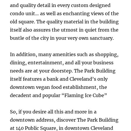
and quality detail in every custom designed
condo unit… as well as enchanting views of the
old square. The quality material in the building
itself also assures the utmost in quiet from the
bustle of the city in your very own sanctuary.
In addition, many amenities such as shopping,
dining, entertainment, and all your business
needs are at your doorstep. The Park Building
itself features a bank and Cleveland’s only
downtown vegan food establishment, the
decadent and popular “Flaming Ice Cube”
So, if you desire all this and more in a
downtown address, discover The Park Building
at 140 Public Square, in downtown Cleveland