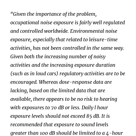
“Given the importance of the problem,
occupational noise exposure is fairly well regulated
and controlled worldwide. Environmental noise
exposure, especially that related to leisure-time
activities, has not been controlled in the same way.
Given both the increasing number of noisy
activities and the increasing exposure duration
(such as in loud cars) regulatory activities are to be
encouraged. Whereas dose-response data are
lacking, based on the limited data that are
available, there appears to be no risk to hearing
with exposures to 70 dB or less. Daily l hour
exposure levels should not exceed 85 dB. It is
recommended that exposure to sound levels
greater than 100 dB should be limited to a 4-hour