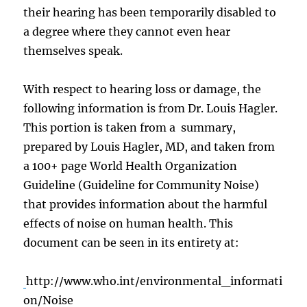
their hearing has been temporarily disabled to
a degree where they cannot even hear
themselves speak.
With respect to hearing loss or damage, the
following information is from Dr. Louis Hagler.
This portion is taken from a summary,
prepared by Louis Hagler, MD, and taken from
a 100+ page World Health Organization
Guideline (Guideline for Community Noise)
that provides information about the harmful
effects of noise on human health. This
document can be seen in its entirety at:
http://www.who.int/environmental_informati
on/Noise