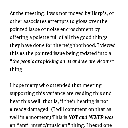
At the meeting, I was not moved by Harp’s, or
other associates attempts to gloss over the
pointed issue of noise encroachment by
offering a palette full of all the good things
they have done for the neighborhood. I viewed
this as the pointed issue being twisted into a
“the people are picking on us and we are victims”
thing.
I hope many who attended that meeting
supporting this variance are reading this and
hear this well, that is, if their hearing is not
already damaged! (I will comment on that as
well in a moment) This is
NOT and NEVER was
an “anti-music/musician” thing. I heard one