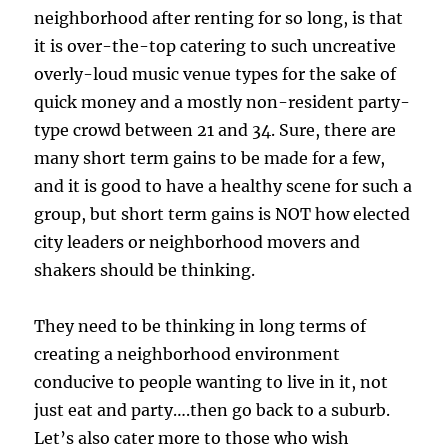
neighborhood after renting for so long, is that
it is over-the-top catering to such uncreative
overly-loud music venue types for the sake of
quick money and a mostly non-resident party-
type crowd between 21 and 34. Sure, there are
many short term gains to be made for a few,
and it is good to have a healthy scene for such a
group, but short term gains is NOT how elected
city leaders or neighborhood movers and
shakers should be thinking.
They need to be thinking in long terms of
creating a neighborhood environment
conducive to people wanting to live in it, not
just eat and party….then go back to a suburb.
Let’s also cater more to those who wish