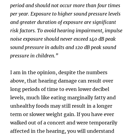
period and should not occur more than four times
per year. Exposure to higher sound pressure levels
and greater duration of exposure are significant
risk factors. To avoid hearing impairment, impulse
noise exposure should never exceed 140 dB peak
sound pressure in adults and 120 dB peak sound
pressure in children.”
I am in the opinion, despite the numbers
above, that hearing damage can result over
long periods of time to even lower decibel
levels, much like eating marginally fatty and
unhealthy foods may still result in a longer
term or slower weight gain. If you have ever
walked out of a concert and were temporarily
affected in the hearing, you will understand