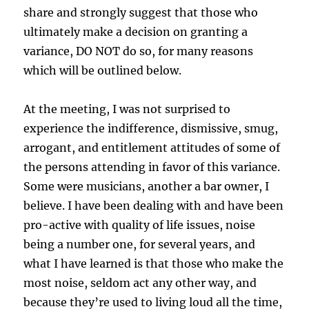
share and strongly suggest that those who
ultimately make a decision on granting a
variance, DO NOT do so, for many reasons
which will be outlined below.
At the meeting, I was not surprised to
experience the indifference, dismissive, smug,
arrogant, and entitlement attitudes of some of
the persons attending in favor of this variance.
Some were musicians, another a bar owner, I
believe. I have been dealing with and have been
pro-active with quality of life issues, noise
being a number one, for several years, and
what I have learned is that those who make the
most noise, seldom act any other way, and
because they’re used to living loud all the time,