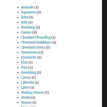
Animals
(1)
Aquarium
(1)
Baby
(1)
Bills
(1)
Bombing
(1)
Casino
(2)
Cleveland Branding
(1)
Cleveland Buildings
(3)
Cleveland Dress
(1)
Downtown
(2)
Fireworks
(1)
Fish
(1)
Fuel
(2)
Gambling
(1)
Lawns
(1)
Lifestyle
(1)
Litter
(1)
Making Money
(1)
Media
(1)
Money
(1)