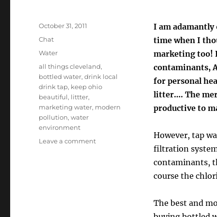
Posted
October 31, 2011
I am adamantly 
on
Format
Chat
time when I thou
Categories
Water
marketing too! B
Tags
all things cleveland
,
contaminants, AN
bottled water
,
drink local
for personal hea
drink tap
,
keep ohio
litter…. The mer
beautiful
,
littter
,
marketing water
,
modern
productive to m
pollution
,
water
environment
However, tap wat
on
Leave a comment
filtration syst
The
Reality
contaminants, th
Behind
course the chlor
The
Bottled
Water
The best and mo
Madness!
buying bottled w