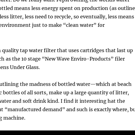
ottled means less energy spent on production (as outlin
less litter, less need to recycle, so eventually, less means
 environment just to make “clean water” for
quality tap water filter that uses cartridges that last up
ch as the 10 stage “New Wave Enviro-Products” filer
dens Under Glass.
 outlining the madness of bottled water—which at beach
c bottles of all sorts, make up a large quantity of litter,
water and soft drink kind. I find it interesting hat the
ut “manufactured demand” and such is exactly where, b
g machine.