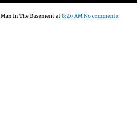
y Man In The Basement at
8:49 AM
No comments: