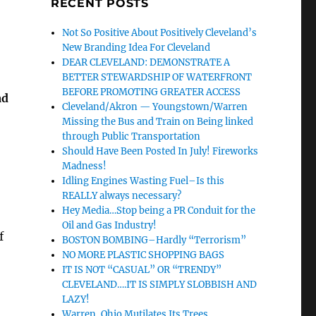
RECENT POSTS
Not So Positive About Positively Cleveland’s
New Branding Idea For Cleveland
DEAR CLEVELAND: DEMONSTRATE A
BETTER STEWARDSHIP OF WATERFRONT
BEFORE PROMOTING GREATER ACCESS
ad
Cleveland/Akron — Youngstown/Warren
Missing the Bus and Train on Being linked
through Public Transportation
Should Have Been Posted In July! Fireworks
Madness!
Idling Engines Wasting Fuel–Is this
REALLY always necessary?
Hey Media…Stop being a PR Conduit for the
Oil and Gas Industry!
f
BOSTON BOMBING–Hardly “Terrorism”
NO MORE PLASTIC SHOPPING BAGS
IT IS NOT “CASUAL” OR “TRENDY”
CLEVELAND….IT IS SIMPLY SLOBBISH AND
LAZY!
Warren, Ohio Mutilates Its Trees