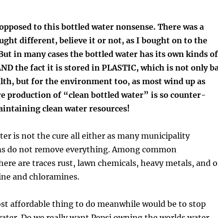
opposed to this bottled water nonsense. There was a
ght different, believe it or not, as I bought on to the
ut in many cases the bottled water has its own kinds of
D the fact it is stored in PLASTIC, which is not only b
lth, but for the environment too, as most wind up as
e production of “clean bottled water” is so counter-
aintaining clean water resources!
er is not the cure all either as many municipality
ems do not remove everything. Among common
ere are traces rust, lawn chemicals, heavy metals, and o
ine and chloramines.
st affordable thing to do meanwhile would be to stop
ater. Do we really want Pepsi owning the worlds water