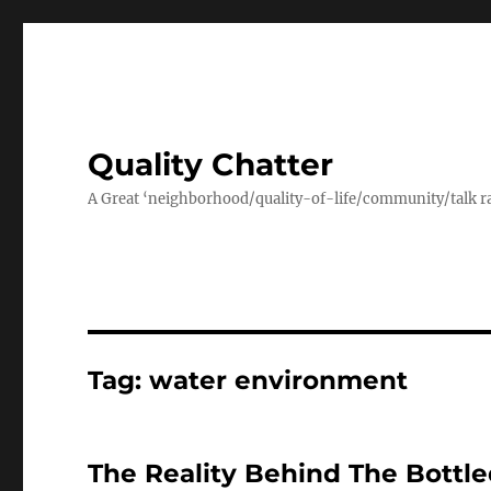
Quality Chatter
A Great ‘neighborhood/quality-of-life/community/talk ra
Tag:
water environment
The Reality Behind The Bottl