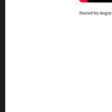
Posted by Angr