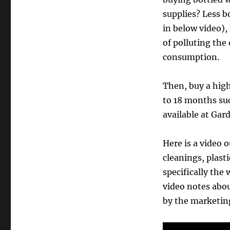
supplies? Less b
in below video), 
of polluting the
consumption.
Then, buy a high 
to 18 months su
available at Gar
Here is a video
cleanings, plasti
specifically the 
video notes abo
by the marketin