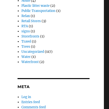
Noise
(4)
Plastic litter waste
(2)
Public Transportation
(1)
Relax
(1)
Retail Stores
(3)
RTA
(1)
signs
(1)
Storefronts
(1)
Travel
(1)
Trees
(1)
Uncategorized
(117)
Water
(1)
Waterfront
(2)
META
Log in
Entries feed
Comments feed