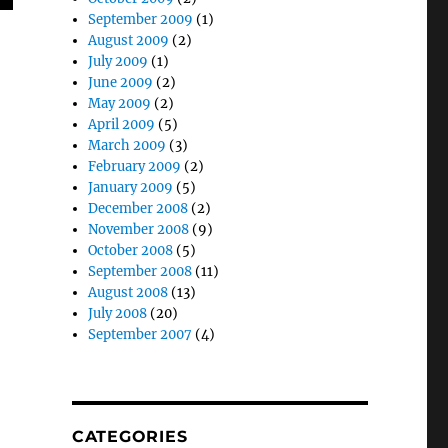
September 2009
(1)
August 2009
(2)
July 2009
(1)
June 2009
(2)
May 2009
(2)
April 2009
(5)
March 2009
(3)
February 2009
(2)
January 2009
(5)
December 2008
(2)
November 2008
(9)
October 2008
(5)
September 2008
(11)
August 2008
(13)
July 2008
(20)
September 2007
(4)
CATEGORIES