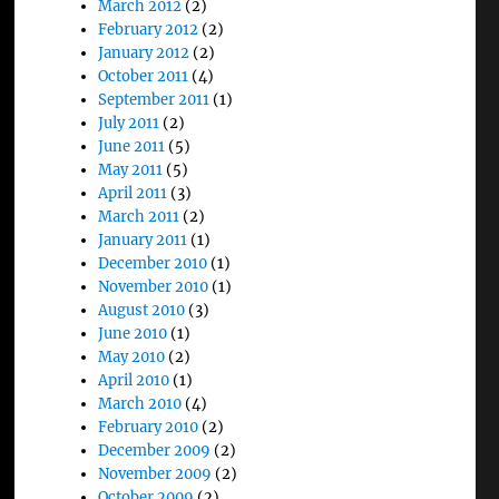
March 2012
(2)
February 2012
(2)
January 2012
(2)
October 2011
(4)
September 2011
(1)
July 2011
(2)
June 2011
(5)
May 2011
(5)
April 2011
(3)
March 2011
(2)
January 2011
(1)
December 2010
(1)
November 2010
(1)
August 2010
(3)
June 2010
(1)
May 2010
(2)
April 2010
(1)
March 2010
(4)
February 2010
(2)
December 2009
(2)
November 2009
(2)
October 2009
(2)