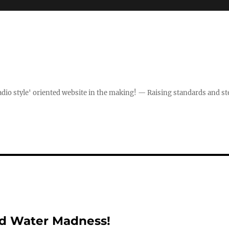
dio style' oriented website in the making! — Raising standards and st
ed Water Madness!