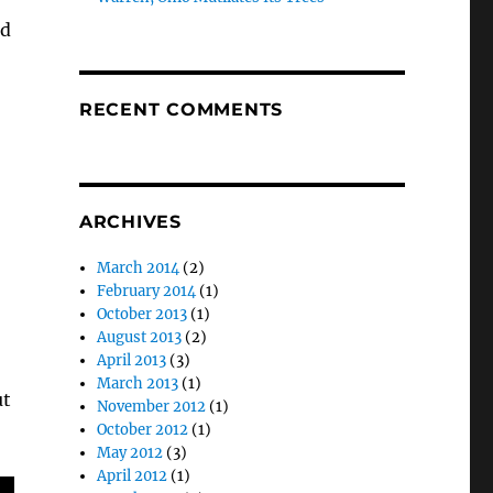
ed
RECENT COMMENTS
ARCHIVES
March 2014
(2)
February 2014
(1)
October 2013
(1)
August 2013
(2)
April 2013
(3)
March 2013
(1)
ut
November 2012
(1)
October 2012
(1)
May 2012
(3)
April 2012
(1)