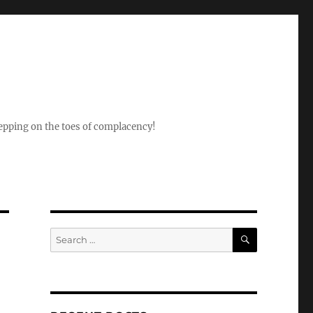
epping on the toes of complacency!
SEARCH
Search
for: