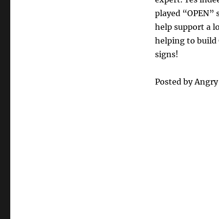
played “OPEN” si
help support a l
helping to build
signs!
Posted by Angr