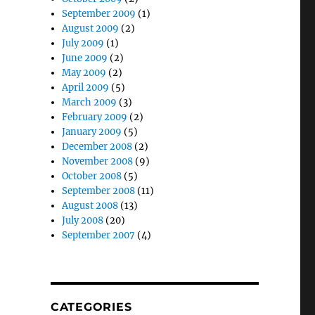
September 2009
(1)
August 2009
(2)
July 2009
(1)
June 2009
(2)
May 2009
(2)
April 2009
(5)
March 2009
(3)
February 2009
(2)
January 2009
(5)
December 2008
(2)
November 2008
(9)
October 2008
(5)
September 2008
(11)
August 2008
(13)
July 2008
(20)
September 2007
(4)
CATEGORIES