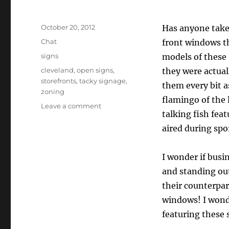
Posted
October 20, 2012
Has anyone take
on
Format
Chat
front windows th
Categories
signs
models of these 
Tags
cleveland
,
open signs
,
they were actual
storefronts
,
tacky signage
,
them every bit a
zoning
flamingo of the l
on
Leave a comment
talking fish fea
Time
To
aired during spo
CLOSE
The
I wonder if busi
OPEN
Signs!
and standing out
their counterpar
windows! I wonde
featuring these 