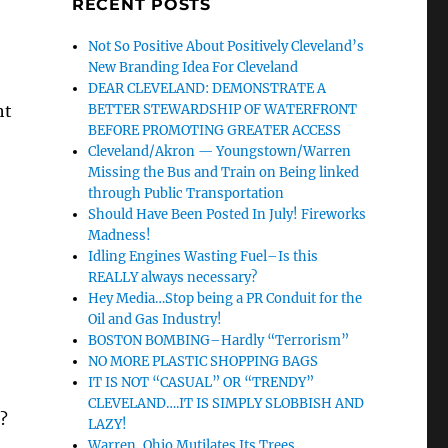
RECENT POSTS
Not So Positive About Positively Cleveland’s
New Branding Idea For Cleveland
DEAR CLEVELAND: DEMONSTRATE A
ht
BETTER STEWARDSHIP OF WATERFRONT
BEFORE PROMOTING GREATER ACCESS
Cleveland/Akron — Youngstown/Warren
Missing the Bus and Train on Being linked
through Public Transportation
Should Have Been Posted In July! Fireworks
Madness!
Idling Engines Wasting Fuel–Is this
REALLY always necessary?
Hey Media…Stop being a PR Conduit for the
Oil and Gas Industry!
BOSTON BOMBING–Hardly “Terrorism”
NO MORE PLASTIC SHOPPING BAGS
IT IS NOT “CASUAL” OR “TRENDY”
CLEVELAND….IT IS SIMPLY SLOBBISH AND
e?
LAZY!
Warren, Ohio Mutilates Its Trees