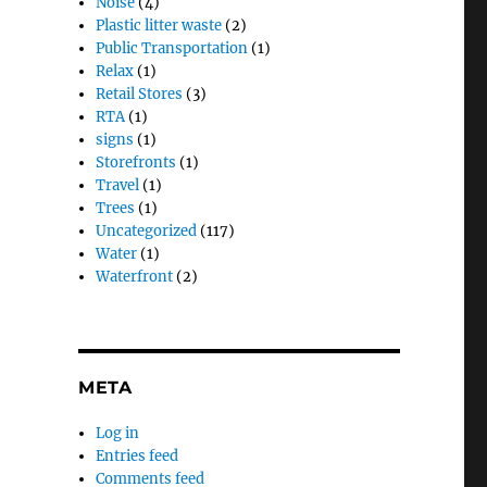
Noise
(4)
Plastic litter waste
(2)
Public Transportation
(1)
Relax
(1)
Retail Stores
(3)
RTA
(1)
signs
(1)
Storefronts
(1)
Travel
(1)
Trees
(1)
Uncategorized
(117)
Water
(1)
Waterfront
(2)
META
Log in
Entries feed
Comments feed