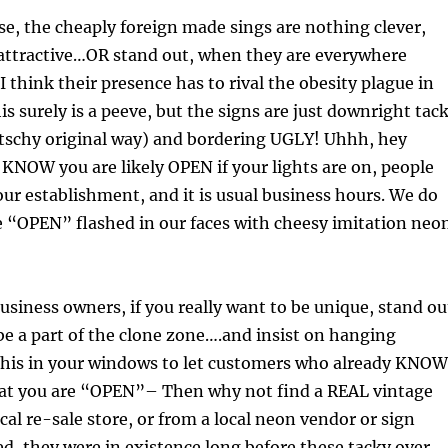
e, the cheaply foreign made sings are nothing clever,
 attractive…OR stand out, when they are everywhere
I think their presence has to rival the obesity plague in
is surely is a peeve, but the signs are just downright tac
itschy original way) and bordering UGLY! Uhhh, hey
KNOW you are likely OPEN if your lights are on, people
our establishment, and it is usual business hours. We do
e “OPEN” flashed in our faces with cheesy imitation neo
usiness owners, if you really want to be unique, stand ou
 be a part of the clone zone….and insist on hanging
this in your windows to let customers who already KNOW
hat you are “OPEN”– Then why not find a REAL vintage
cal re-sale store, or from a local neon vendor or sign
ed, they were in existence long before these tacky over