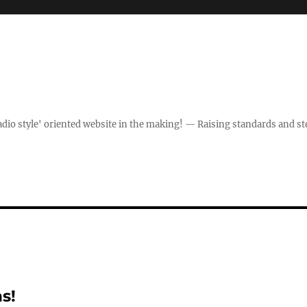
dio style' oriented website in the making! — Raising standards and st
s!