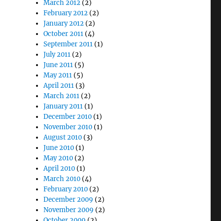
March 2012
(2)
February 2012
(2)
January 2012
(2)
October 2011
(4)
September 2011
(1)
July 2011
(2)
June 2011
(5)
May 2011
(5)
April 2011
(3)
March 2011
(2)
January 2011
(1)
December 2010
(1)
November 2010
(1)
August 2010
(3)
June 2010
(1)
May 2010
(2)
April 2010
(1)
March 2010
(4)
February 2010
(2)
December 2009
(2)
November 2009
(2)
October 2009
(2)