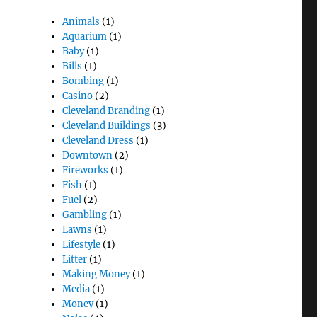
Animals
(1)
Aquarium
(1)
Baby
(1)
Bills
(1)
Bombing
(1)
Casino
(2)
Cleveland Branding
(1)
Cleveland Buildings
(3)
Cleveland Dress
(1)
Downtown
(2)
Fireworks
(1)
Fish
(1)
Fuel
(2)
Gambling
(1)
Lawns
(1)
Lifestyle
(1)
Litter
(1)
Making Money
(1)
Media
(1)
Money
(1)