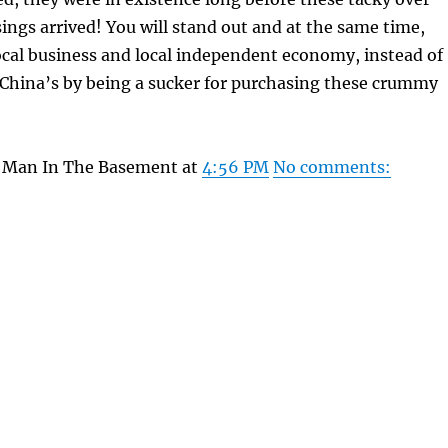
ngs arrived! You will stand out and at the same time,
ocal business and local independent economy, instead of
 China’s by being a sucker for purchasing these crummy
y Man In The Basement at
4:56 PM
No comments: