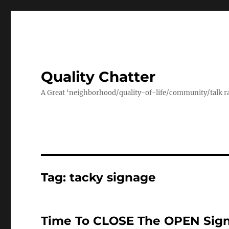
Quality Chatter
A Great ‘neighborhood/quality-of-life/community/talk ra
Tag:
tacky signage
Time To CLOSE The OPEN Sign