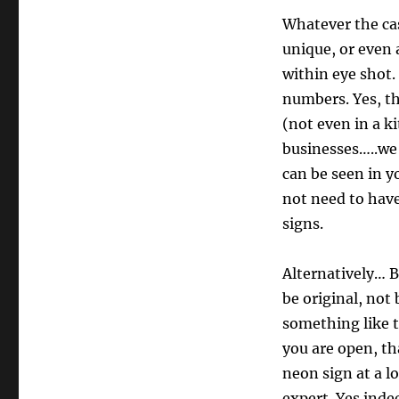
Whatever the cas
unique, or even
within eye shot. 
numbers. Yes, th
(not even in a k
businesses…..we 
can be seen in y
not need to hav
signs.
Alternatively… B
be original, not
something like 
you are open, t
neon sign at a lo
expert. Yes inde