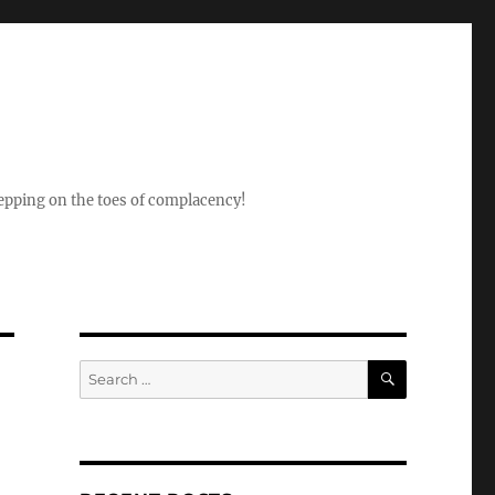
epping on the toes of complacency!
SEARCH
Search
for: