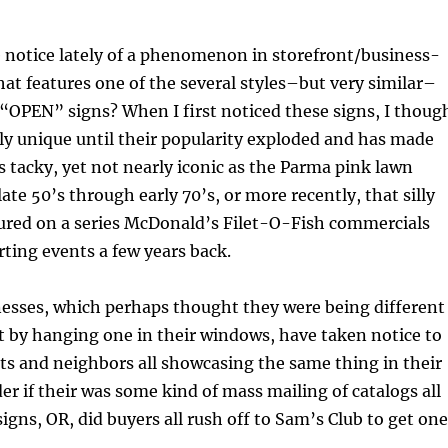
 notice lately of a phenomenon in storefront/business-
at features one of the several styles–but very similar–
“OPEN” signs? When I first noticed these signs, I thoug
ly unique until their popularity exploded and has made
s tacky, yet not nearly iconic as the Parma pink lawn
ate 50’s through early 70’s, or more recently, that silly
tured on a series McDonald’s Filet-O-Fish commercials
rting events a few years back.
nesses, which perhaps thought they were being different
 by hanging one in their windows, have taken notice to
ts and neighbors all showcasing the same thing in their
r if their was some kind of mass mailing of catalogs all
signs, OR, did buyers all rush off to Sam’s Club to get on