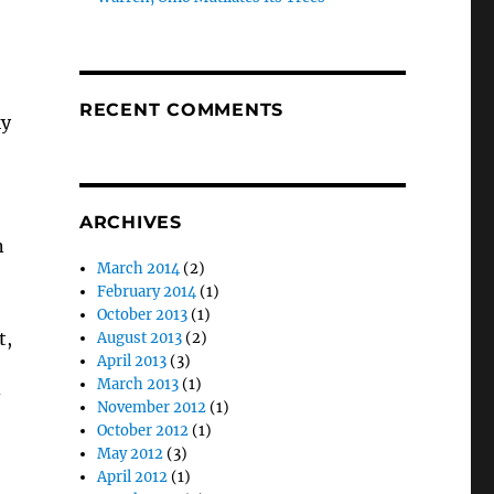
RECENT COMMENTS
ky
ARCHIVES
n
March 2014
(2)
February 2014
(1)
October 2013
(1)
t,
August 2013
(2)
April 2013
(3)
March 2013
(1)
November 2012
(1)
October 2012
(1)
May 2012
(3)
April 2012
(1)