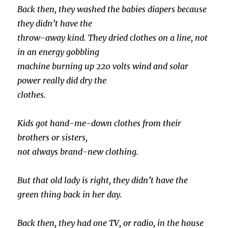
Back then, they washed the babies diapers because
they didn’t have the
throw-away kind. They dried clothes on a line, not
in an energy gobbling
machine burning up 220 volts wind and solar
power really did dry the
clothes.
Kids got hand-me-down clothes from their
brothers or sisters,
not always brand-new clothing.
But that old lady is right, they didn’t have the
green thing back in her day.
Back then, they had one TV, or radio, in the house