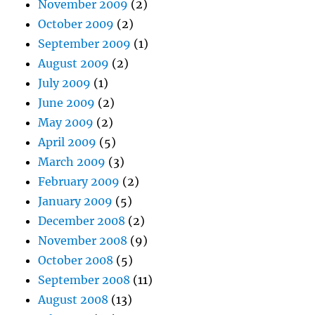
November 2009
(2)
October 2009
(2)
September 2009
(1)
August 2009
(2)
July 2009
(1)
June 2009
(2)
May 2009
(2)
April 2009
(5)
March 2009
(3)
February 2009
(2)
January 2009
(5)
December 2008
(2)
November 2008
(9)
October 2008
(5)
September 2008
(11)
August 2008
(13)