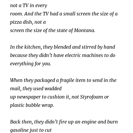
not a TV in every
room. And the TV had a small screen the size of a
pizza dish, not a
screen the size of the state of Montana.
In the kitchen, they blended and stirred by hand
because they didn’t have electric machines to do
everything for you.
When they packaged a fragile item to send in the
mail, they used wadded
up newspaper to cushion it, not Styrofoam or
plastic bubble wrap.
Back then, they didn’t fire up an engine and burn
gasoline just to cut