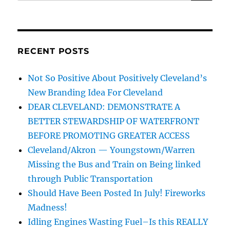
for:
RECENT POSTS
Not So Positive About Positively Cleveland’s
New Branding Idea For Cleveland
DEAR CLEVELAND: DEMONSTRATE A
BETTER STEWARDSHIP OF WATERFRONT
BEFORE PROMOTING GREATER ACCESS
Cleveland/Akron — Youngstown/Warren
Missing the Bus and Train on Being linked
through Public Transportation
Should Have Been Posted In July! Fireworks
Madness!
Idling Engines Wasting Fuel–Is this REALLY