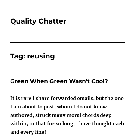
Quality Chatter
Tag:
reusing
Green When Green Wasn’t Cool?
It is rare I share forwarded emails, but the one
I am about to post, whom I do not know
authored, struck many moral chords deep
within, in that for so long, I have thought each
and every line!