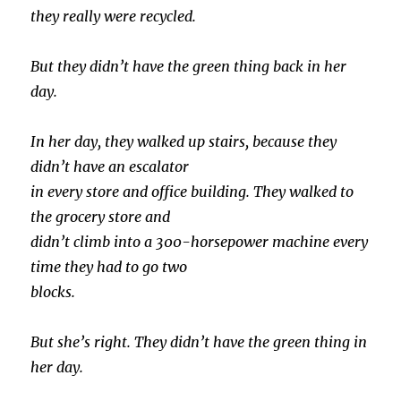
they really were recycled.
But they didn’t have the green thing back in her
day.
In her day, they walked up stairs, because they
didn’t have an escalator
in every store and office building. They walked to
the grocery store and
didn’t climb into a 300-horsepower machine every
time they had to go two
blocks.
But she’s right. They didn’t have the green thing in
her day.