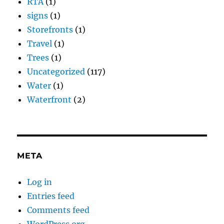
RTA
(1)
signs
(1)
Storefronts
(1)
Travel
(1)
Trees
(1)
Uncategorized
(117)
Water
(1)
Waterfront
(2)
META
Log in
Entries feed
Comments feed