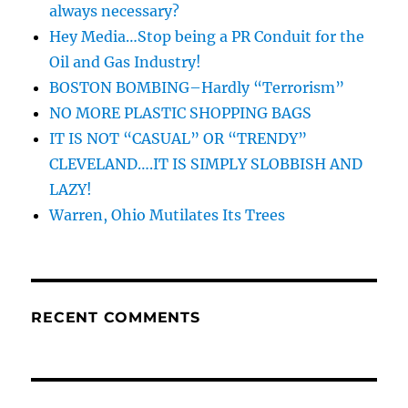
always necessary?
Hey Media…Stop being a PR Conduit for the
Oil and Gas Industry!
BOSTON BOMBING–Hardly “Terrorism”
NO MORE PLASTIC SHOPPING BAGS
IT IS NOT “CASUAL” OR “TRENDY”
CLEVELAND….IT IS SIMPLY SLOBBISH AND
LAZY!
Warren, Ohio Mutilates Its Trees
RECENT COMMENTS