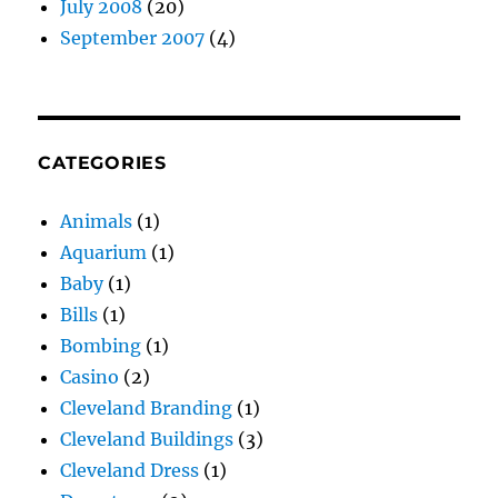
July 2008
(20)
September 2007
(4)
CATEGORIES
Animals
(1)
Aquarium
(1)
Baby
(1)
Bills
(1)
Bombing
(1)
Casino
(2)
Cleveland Branding
(1)
Cleveland Buildings
(3)
Cleveland Dress
(1)