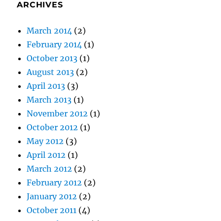
ARCHIVES
March 2014
(2)
February 2014
(1)
October 2013
(1)
August 2013
(2)
April 2013
(3)
March 2013
(1)
November 2012
(1)
October 2012
(1)
May 2012
(3)
April 2012
(1)
March 2012
(2)
February 2012
(2)
January 2012
(2)
October 2011
(4)