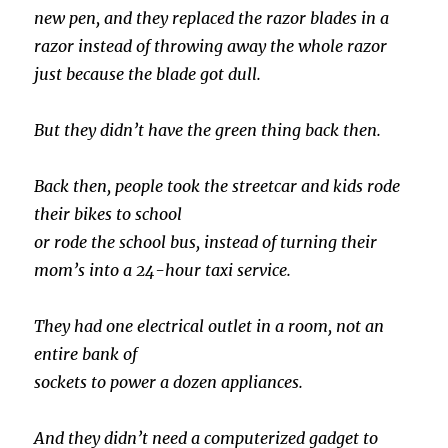
new pen, and they replaced the razor blades in a
razor instead of throwing away the whole razor
just because the blade got dull.
But they didn’t have the green thing back then.
Back then, people took the streetcar and kids rode
their bikes to school
or rode the school bus, instead of turning their
mom’s into a 24-hour taxi service.
They had one electrical outlet in a room, not an
entire bank of
sockets to power a dozen appliances.
And they didn’t need a computerized gadget to