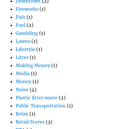
Downtown
(2)
Fireworks
(1)
Fish
(1)
Fuel
(2)
Gambling
(1)
Lawns
(1)
Lifestyle
(1)
Litter
(1)
Making Money
(1)
Media
(1)
Money
(1)
Noise
(4)
Plastic litter waste
(2)
Public Transportation
(1)
Relax
(1)
Retail Stores
(3)