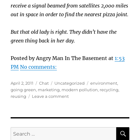
receive a signal beamed from satellites 2,000 miles
out in space in order to find the nearest pizza joint.
But that old lady is right. They didn’t have the
green thing back in her day.
Posted by Angry Man In The Basement at
1:53
PM
No comments:
Posted
Format
Categories
Tags
April 2, 2011
Chat
Uncategorized
environment
,
on
going green
,
marketing
,
modern pollution
,
recycling
,
on
reusing
Leave a comment
Green
When
Green
Wasn’t
Cool?
SE
Search