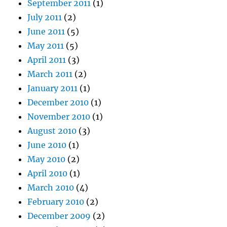
September 2011
(1)
July 2011
(2)
June 2011
(5)
May 2011
(5)
April 2011
(3)
March 2011
(2)
January 2011
(1)
December 2010
(1)
November 2010
(1)
August 2010
(3)
June 2010
(1)
May 2010
(2)
April 2010
(1)
March 2010
(4)
February 2010
(2)
December 2009
(2)