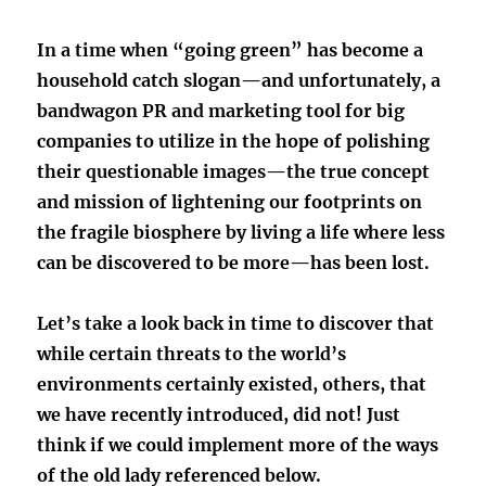
In a time when “going green” has become a
household catch slogan—and unfortunately, a
bandwagon PR and marketing tool for big
companies to utilize in the hope of polishing
their questionable images—the true concept
and mission of lightening our footprints on
the fragile biosphere by living a life where less
can be discovered to be more—has been lost.
Let’s take a look back in time to discover that
while certain threats to the world’s
environments certainly existed, others, that
we have recently introduced, did not! Just
think if we could implement more of the ways
of the old lady referenced below.