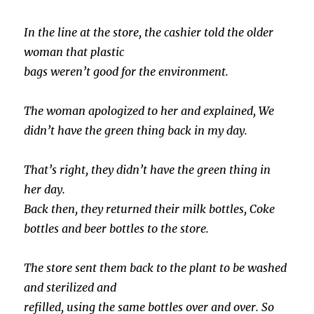
In the line at the store, the cashier told the older
woman that plastic
bags weren’t good for the environment.
The woman apologized to her and explained, We
didn’t have the green thing back in my day.
That’s right, they didn’t have the green thing in
her day.
Back then, they returned their milk bottles, Coke
bottles and beer bottles to the store.
The store sent them back to the plant to be washed
and sterilized and
refilled, using the same bottles over and over. So