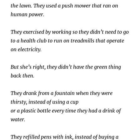
the lawn. They used a push mower that ran on
human power.
They exercised by working so they didn’t need to go
to a health club to run on treadmills that operate
on electricity.
But she’s right, they didn’t have the green thing
back then.
They drank from a fountain when they were
thirsty, instead of using a cup
or a plastic bottle every time they had a drink of
water.
They refilled pens with ink, instead of buying a