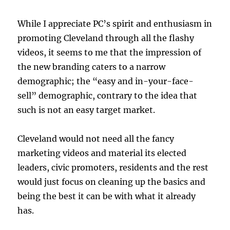
While I appreciate PC’s spirit and enthusiasm in
promoting Cleveland through all the flashy
videos, it seems to me that the impression of
the new branding caters to a narrow
demographic; the “easy and in-your-face-
sell” demographic, contrary to the idea that
such is not an easy target market.
Cleveland would not need all the fancy
marketing videos and material its elected
leaders, civic promoters, residents and the rest
would just focus on cleaning up the basics and
being the best it can be with what it already
has.