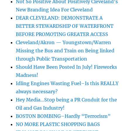
Not So Positive About Positively Cleveland’s
New Branding Idea For Cleveland
DEAR CLEVELAND: DEMONSTRATE A
BETTER STEWARDSHIP OF WATERFRONT
BEFORE PROMOTING GREATER ACCESS
Cleveland/Akron — Youngstown/Warren
Missing the Bus and Train on Being linked
through Public Transportation
Should Have Been Posted In July! Fireworks
Madness!
Idling Engines Wasting Fuel–Is this REALLY
always necessary?
Hey Media…Stop being a PR Conduit for the
Oil and Gas Industry!
BOSTON BOMBING–Hardly “Terrorism”
NO MORE PLASTIC SHOPPING BAGS