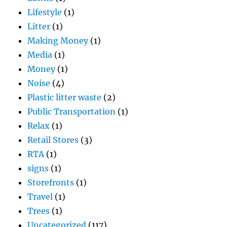
Lifestyle
(1)
Litter
(1)
Making Money
(1)
Media
(1)
Money
(1)
Noise
(4)
Plastic litter waste
(2)
Public Transportation
(1)
Relax
(1)
Retail Stores
(3)
RTA
(1)
signs
(1)
Storefronts
(1)
Travel
(1)
Trees
(1)
Uncategorized
(117)