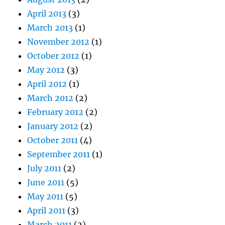
April 2013
(3)
March 2013
(1)
November 2012
(1)
October 2012
(1)
May 2012
(3)
April 2012
(1)
March 2012
(2)
February 2012
(2)
January 2012
(2)
October 2011
(4)
September 2011
(1)
July 2011
(2)
June 2011
(5)
May 2011
(5)
April 2011
(3)
March 2011
(2)