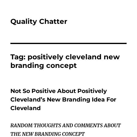
Quality Chatter
Tag:
positively cleveland new
branding concept
Not So Positive About Positively
Cleveland’s New Branding Idea For
Cleveland
RANDOM THOUGHTS AND COMMENTS ABOUT
THE NEW BRANDING CONCEPT