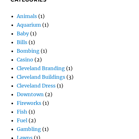
Animals
(1)
Aquarium
(1)
Baby
(1)
Bills
(1)
Bombing
(1)
Casino
(2)
Cleveland Branding
(1)
Cleveland Buildings
(3)
Cleveland Dress
(1)
Downtown
(2)
Fireworks
(1)
Fish
(1)
Fuel
(2)
Gambling
(1)
Lawns
(1)