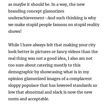
as maybe it should be. In a way, the new
branding concept glamorizes
underachievement–And such thinking is why
we make stupid people famous on stupid reality
shows!
While I have always felt that making your city
look better in pictures or fancy videos than the
real thing was not a good idea, I also am not
too sure about catering mostly to this
demographic by showcasing what is in my
opinion glamorized images of a complacent
sloppy populace that has lowered standards so
low that abnormal and slack is now the new
norm and acceptable.