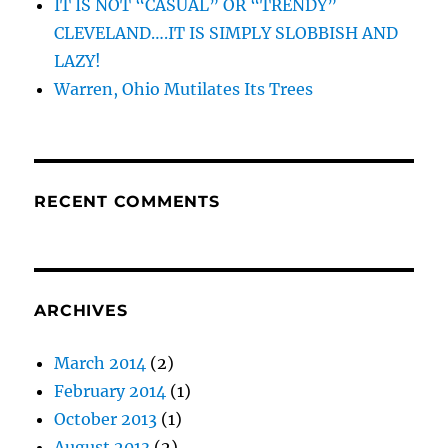
IT IS NOT “CASUAL” OR “TRENDY”
CLEVELAND….IT IS SIMPLY SLOBBISH AND
LAZY!
Warren, Ohio Mutilates Its Trees
RECENT COMMENTS
ARCHIVES
March 2014
(2)
February 2014
(1)
October 2013
(1)
August 2013
(2)