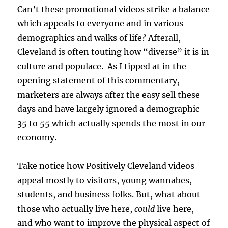
Can’t these promotional videos strike a balance
which appeals to everyone and in various
demographics and walks of life? Afterall,
Cleveland is often touting how “diverse” it is in
culture and populace. As I tipped at in the
opening statement of this commentary,
marketers are always after the easy sell these
days and have largely ignored a demographic
35 to 55 which actually spends the most in our
economy.
Take notice how Positively Cleveland videos
appeal mostly to visitors, young wannabes,
students, and business folks. But, what about
those who actually live here,
could
live here,
and who want to improve the physical aspect of