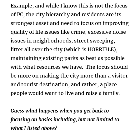
Example, and while I know this is not the focus
of PC, the city hierarchy and residents are its
strongest asset and need to focus on improving
quality of life issues like crime, excessive noise
issues in neighborhoods, street sweeping,
litter all over the city (which is HORRIBLE),
maintaining existing parks as best as possible
with what resources we have. The focus should
be more on making the city more than a visitor
and tourist destination, and rather, a place
people would want to live and raise a family.
Guess what happens when you get back to
focusing on basics including, but not limited to
what I listed above?