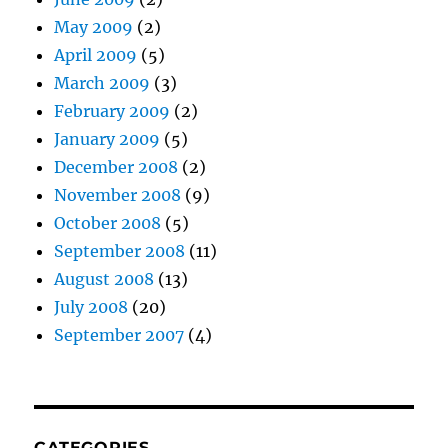
May 2009
(2)
April 2009
(5)
March 2009
(3)
February 2009
(2)
January 2009
(5)
December 2008
(2)
November 2008
(9)
October 2008
(5)
September 2008
(11)
August 2008
(13)
July 2008
(20)
September 2007
(4)
CATEGORIES