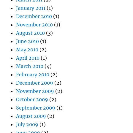
January 2011
(1)
December 2010
(1)
November 2010
(1)
August 2010
(3)
June 2010
(1)
May 2010
(2)
April 2010
(1)
March 2010
(4)
February 2010
(2)
December 2009
(2)
November 2009
(2)
October 2009
(2)
September 2009
(1)
August 2009
(2)
July 2009
(1)
June 2009
(2)