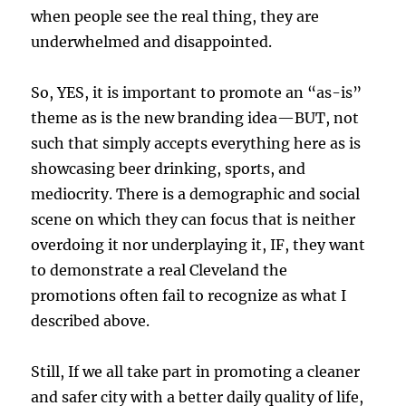
when people see the real thing, they are
underwhelmed and disappointed.
So, YES, it is important to promote an “as-is”
theme as is the new branding idea—BUT, not
such that simply accepts everything here as is
showcasing beer drinking, sports, and
mediocrity. There is a demographic and social
scene on which they can focus that is neither
overdoing it nor underplaying it, IF, they want
to demonstrate a real Cleveland the
promotions often fail to recognize as what I
described above.
Still, If we all take part in promoting a cleaner
and safer city with a better daily quality of life,