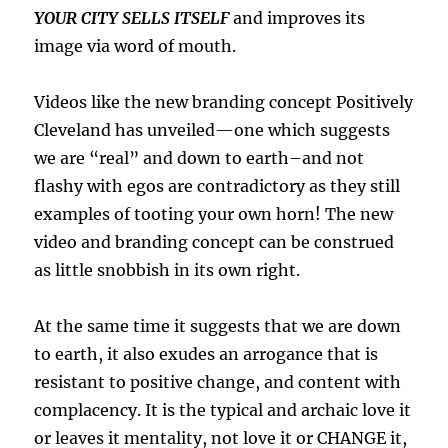
YOUR CITY SELLS ITSELF
and improves its
image via word of mouth.
Videos like the new branding concept Positively
Cleveland has unveiled—one which suggests
we are “real” and down to earth–and not
flashy with egos are contradictory as they still
examples of tooting your own horn! The new
video and branding concept can be construed
as little snobbish in its own right.
At the same time it suggests that we are down
to earth, it also exudes an arrogance that is
resistant to positive change, and content with
complacency. It is the typical and archaic love it
or leaves it mentality, not love it or CHANGE it,