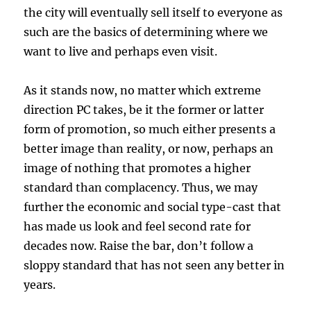
the city will eventually sell itself to everyone as
such are the basics of determining where we
want to live and perhaps even visit.
As it stands now, no matter which extreme
direction PC takes, be it the former or latter
form of promotion, so much either presents a
better image than reality, or now, perhaps an
image of nothing that promotes a higher
standard than complacency. Thus, we may
further the economic and social type-cast that
has made us look and feel second rate for
decades now. Raise the bar, don’t follow a
sloppy standard that has not seen any better in
years.