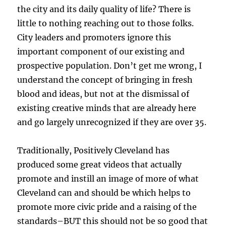
the city and its daily quality of life? There is
little to nothing reaching out to those folks.
City leaders and promoters ignore this
important component of our existing and
prospective population. Don’t get me wrong, I
understand the concept of bringing in fresh
blood and ideas, but not at the dismissal of
existing creative minds that are already here
and go largely unrecognized if they are over 35.
Traditionally, Positively Cleveland has
produced some great videos that actually
promote and instill an image of more of what
Cleveland can and should be which helps to
promote more civic pride and a raising of the
standards–BUT this should not be so good that