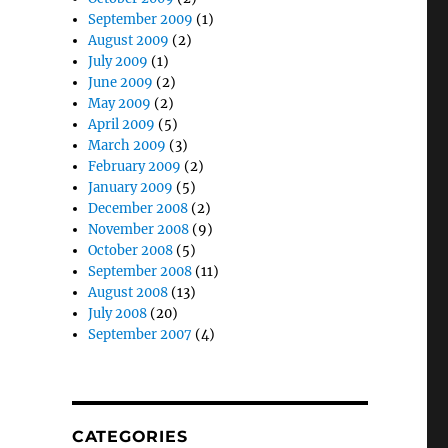
September 2009
(1)
August 2009
(2)
July 2009
(1)
June 2009
(2)
May 2009
(2)
April 2009
(5)
March 2009
(3)
February 2009
(2)
January 2009
(5)
December 2008
(2)
November 2008
(9)
October 2008
(5)
September 2008
(11)
August 2008
(13)
July 2008
(20)
September 2007
(4)
CATEGORIES