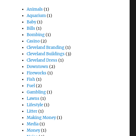
Animals
(1)
Aquarium
(1)
Baby
(1)
Bills
(1)
Bombing
(1)
Casino
(2)
Cleveland Branding
(1)
Cleveland Buildings
(3)
Cleveland Dress
(1)
Downtown
(2)
Fireworks
(1)
Fish
(1)
Fuel
(2)
Gambling
(1)
Lawns
(1)
Lifestyle
(1)
Litter
(1)
Making Money
(1)
Media
(1)
Money
(1)