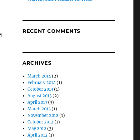
RECENT COMMENTS
d
ARCHIVES
e
March 2014
(2)
February 2014
(1)
October 2013
(1)
August 2013
(2)
April 2013
(3)
March 2013
(1)
November 2012
(1)
October 2012
(1)
May 2012
(3)
April 2012
(1)