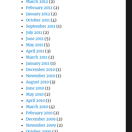
March 2012
(2)
February 2012
(2)
January 2012
(2)
October 2011
(4)
September 2011
(1)
July 2011
(2)
June 2011
(5)
May 2011
(5)
April 2011
(3)
March 2011
(2)
January 2011
(1)
December 2010
(1)
November 2010
(1)
August 2010
(3)
June 2010
(1)
May 2010
(2)
April 2010
(1)
March 2010
(4)
February 2010
(2)
December 2009
(2)
November 2009
(2)
October 2009
(2)