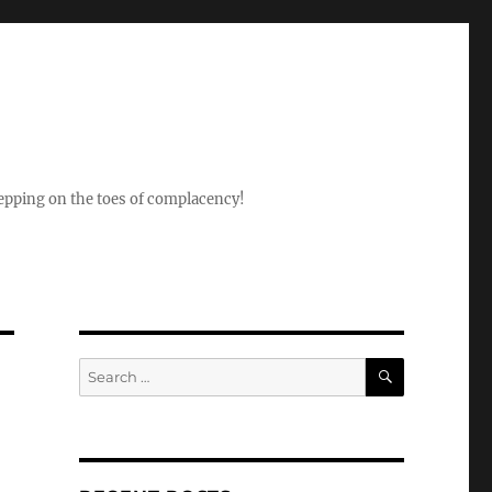
epping on the toes of complacency!
SEARCH
Search
for: