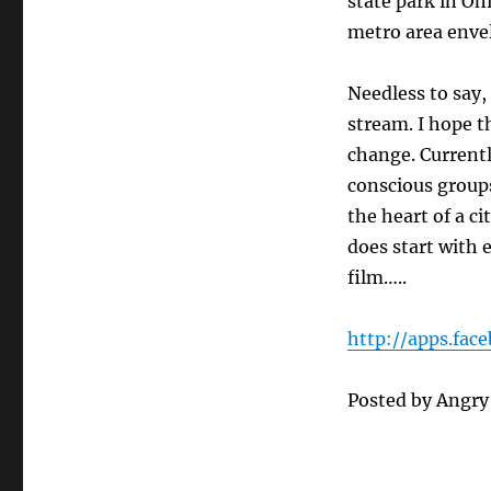
state park in Ohi
WRONG
metro area envel
kind
of
BUTTS!
Needless to say, 
stream. I hope t
change. Currentl
conscious groups
the heart of a ci
does start with 
film…..
http://apps.fac
Posted by Angr