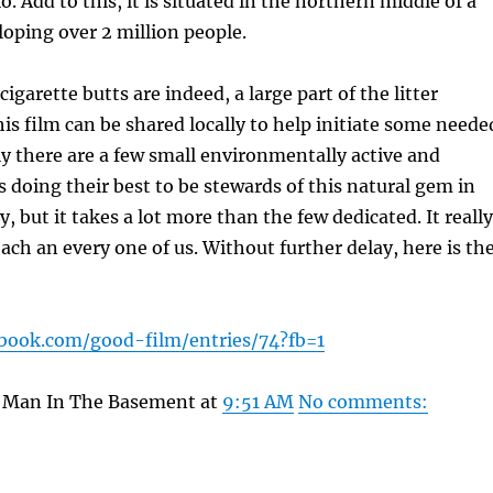
o. Add to this, it is situated in the northern middle of a
oping over 2 million people.
cigarette butts are indeed, a large part of the litter
his film can be shared locally to help initiate some neede
y there are a few small environmentally active and
 doing their best to be stewards of this natural gem in
ty, but it takes a lot more than the few dedicated. It really
each an every one of us. Without further delay, here is th
ebook.com/good-film/entries/74?fb=1
y Man In The Basement at
9:51 AM
No comments: