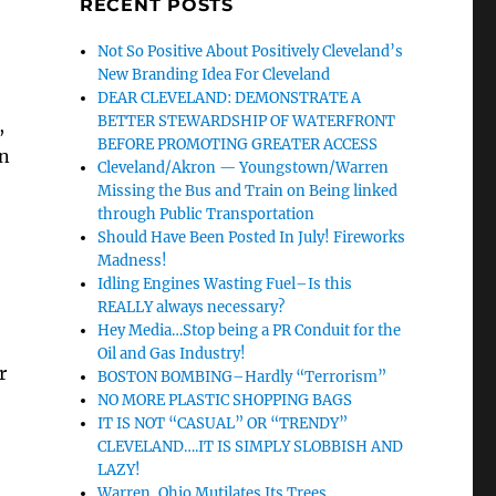
RECENT POSTS
Not So Positive About Positively Cleveland’s
New Branding Idea For Cleveland
DEAR CLEVELAND: DEMONSTRATE A
BETTER STEWARDSHIP OF WATERFRONT
,
BEFORE PROMOTING GREATER ACCESS
an
Cleveland/Akron — Youngstown/Warren
Missing the Bus and Train on Being linked
through Public Transportation
Should Have Been Posted In July! Fireworks
Madness!
Idling Engines Wasting Fuel–Is this
REALLY always necessary?
Hey Media…Stop being a PR Conduit for the
Oil and Gas Industry!
r
BOSTON BOMBING–Hardly “Terrorism”
NO MORE PLASTIC SHOPPING BAGS
IT IS NOT “CASUAL” OR “TRENDY”
CLEVELAND….IT IS SIMPLY SLOBBISH AND
LAZY!
Warren, Ohio Mutilates Its Trees