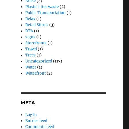
Noise
(4)
Plastic litter waste
(2)
Public Transportation
(1)
Relax
(1)
Retail Stores
(3)
RTA
(1)
signs
(1)
Storefronts
(1)
Travel
(1)
Trees
(1)
Uncategorized
(117)
Water
(1)
Waterfront
(2)
META
Log in
Entries feed
Comments feed