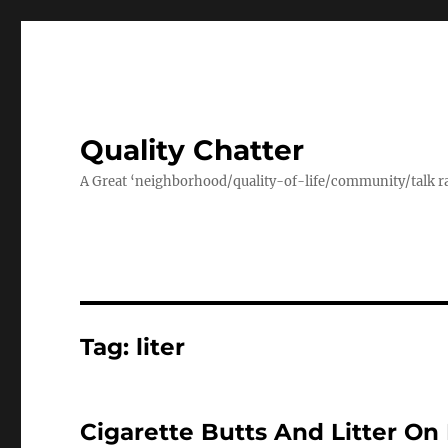
Quality Chatter
A Great ‘neighborhood/quality-of-life/community/talk ra
Tag:
liter
Cigarette Butts And Litter 