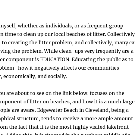
myself, whether as individuals, or as frequent group
n time to clean up our local beaches of litter. Collectively
to creating the litter problem, and collectively, many c
lving the problem. While clean-ups very frequently are a
her component is EDUCATION. Educating the public as to
problem–how it negatively affects our communities
 economically, and socially.
ou are about to see on the link below, focuses on the
omponent of litter on beaches, and how it is a much large
ople are aware. Edgewater Beach in Cleveland, being a
phical structure, tends to receive a more ample amount
rom the fact that it is the most highly visited lakefront