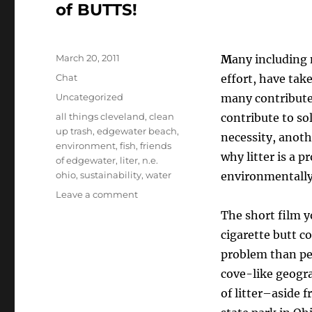
of BUTTS!
Posted
March 20, 2011
M
any including 
on
Format
Chat
effort, have take
Categories
Uncategorized
many contribute 
Tags
all things cleveland
,
clean
contribute to so
up trash
,
edgewater beach
,
necessity, anot
environment
,
fish
,
friends
why litter is a 
of edgewater
,
liter
,
n.e.
ohio
,
sustainability
,
water
environmentally,
on
Leave a comment
Cigarette
The short film y
Butts
cigarette butt c
And
Litter
problem than pe
On
cove-like geogra
Edgewater
of litter–aside f
Beach–
The