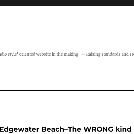
dio style' oriented website in the making! — Raising standards and st
On Edgewater Beach–The WRONG kind