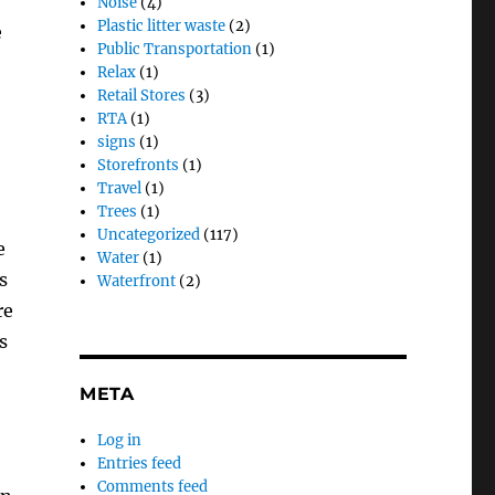
Noise
(4)
Plastic litter waste
(2)
e
Public Transportation
(1)
Relax
(1)
Retail Stores
(3)
RTA
(1)
signs
(1)
Storefronts
(1)
Travel
(1)
Trees
(1)
Uncategorized
(117)
e
Water
(1)
s
Waterfront
(2)
re
s
META
Log in
Entries feed
Comments feed