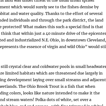
This land was under threat of the usual urban sprawl
ment which would surely see to the fishes demise by
abitat and water quality. Thanks to the effort of several
ded individuals and through the park district, the land
e protected! What makes this such a special find is that
think that within just a 40 minute drive of the epicente
ted and industrialized N.E. Ohio, in downtown Cleveland
represents the essence of virgin and wild Ohio” would stil
 still crystal clear and coldwater pools in small headwate
re limited habitats which are threatened due largely in
hing development laying over small streams and adjacent
wetlands. The Ohio Brook Trout is a fish that when
ding colors, looks like nature intended to make it the
and stream waters! Polka dots of white, set over a