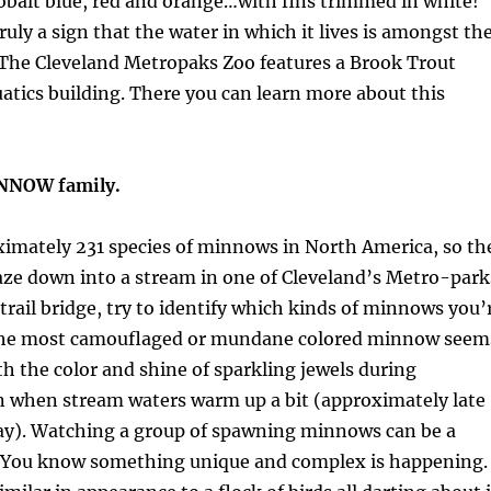
obalt blue, red and orange…with fins trimmed in white!
truly a sign that the water in which it lives is amongst th
 The Cleveland Metropaks Zoo features a Brook Trout
quatics building. There you can learn more about this
INNOW family.
ximately 231 species of minnows in North America, so th
aze down into a stream in one of Cleveland’s Metro-park
 trail bridge, try to identify which kinds of minnows you’
 the most camouflaged or mundane colored minnow seem
th the color and shine of sparkling jewels during
 when stream waters warm up a bit (approximately late
ay). Watching a group of spawning minnows can be a
! You know something unique and complex is happening.