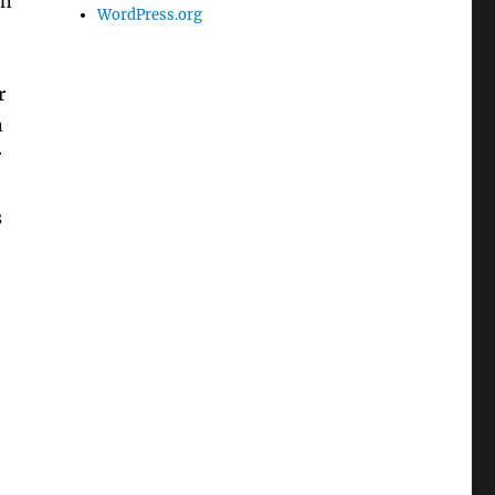
in
WordPress.org
r
n
r
s