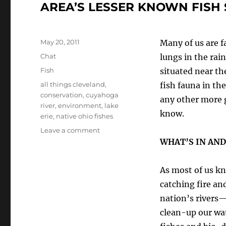
AREA’S LESSER KNOWN FISH 
Posted
May 20, 2011
Many of us are fa
on
Format
Chat
lungs in the rai
Categories
Fish
situated near th
Tags
all things cleveland
,
fish fauna in th
conservation
,
cuyahoga
any other more 
river
,
environment
,
lake
know.
erie
,
native ohio fishes
on
Leave a comment
“THE
WHAT’S IN AND
FISHES
OF
As most of us kn
CLEVELAND”—
A
catching fire an
TOUR
nation’s rivers
OF
clean-up our wa
SOME
OF