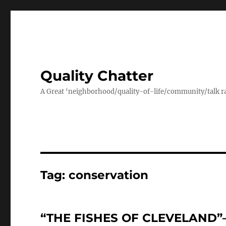
Quality Chatter
A Great ‘neighborhood/quality-of-life/community/talk ra
Tag:
conservation
“THE FISHES OF CLEVELAND