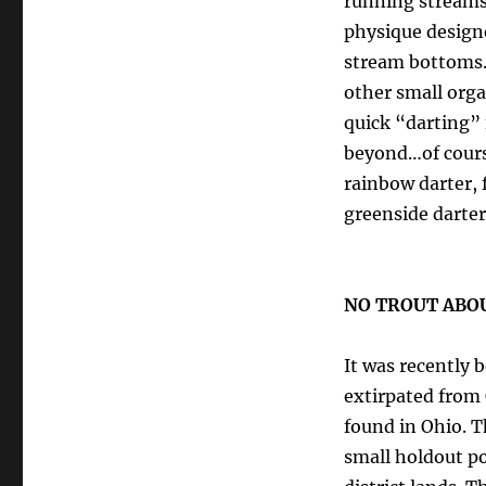
running streams 
physique designe
stream bottoms.
other small orga
quick “darting”
beyond…of course
rainbow darter, 
greenside darter
NO TROUT ABOUT 
It was recently b
extirpated from 
found in Ohio. T
small holdout p