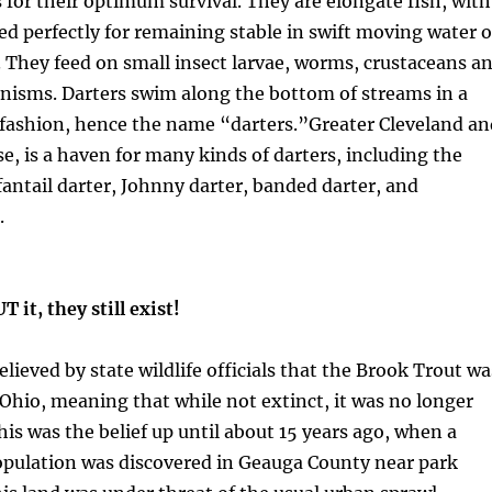
for their optimum survival. They are elongate fish, with
d perfectly for remaining stable in swift moving water 
 They feed on small insect larvae, worms, crustaceans a
nisms. Darters swim along the bottom of streams in a
 fashion, hence the name “darters.”Greater Cleveland an
, is a haven for many kinds of darters, including the
fantail darter, Johnny darter, banded darter, and
.
it, they still exist!
elieved by state wildlife officials that the Brook Trout wa
Ohio, meaning that while not extinct, it was no longer
his was the belief up until about 15 years ago, when a
opulation was discovered in Geauga County near park