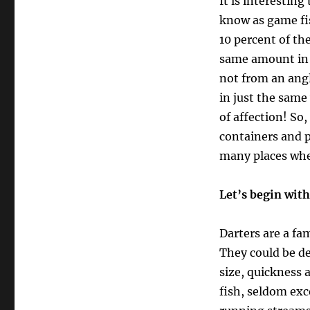
It is interestin
know as game fis
10 percent of th
same amount in C
not from an angl
in just the same
of affection! So
containers and p
many places where
Let’s begin wit
Darters are a fam
They could be d
size, quickness a
fish, seldom exc