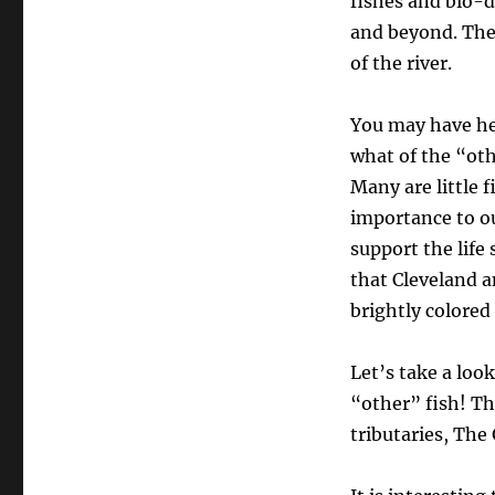
fishes and bio-d
THE
and beyond. The
METRO
of the river.
AREA’S
LESSER
KNOWN
You may have hea
FISH
what of the “ot
SPECIES
Many are little 
importance to ou
support the life
that Cleveland a
brightly colored
Let’s take a loo
“other” fish! T
tributaries, The