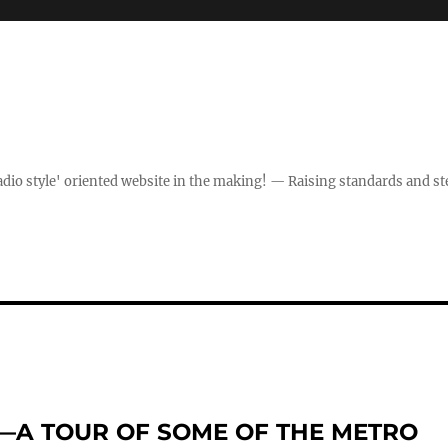
dio style' oriented website in the making! — Raising standards and st
”—A TOUR OF SOME OF THE METRO