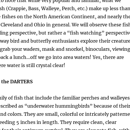
g to note that while very popular and familiar, what we
h (Crappie, Bass, Walleye, Perch, etc.) make up less tha
e fishes on the North American Continent, and nearly th
leveland and Ohio in general. We will observe these fis
ing perspective, but rather a “fish watching” perspectiv
 way bird and butterfly enthusiasts explore their creatur
, grab your waders, mask and snorkel, binoculars, viewin
ack a lunch…off we go into area waters! Yes, there are
 water is still crystal clear!
h the DARTERS
ily of fish that include the familiar perches and walleyes
escribed as “underwater hummingbirds” because of thei
nd colors. They are small, colorful or intricately pattern
eeding 5 inches in length. They require clean, clear