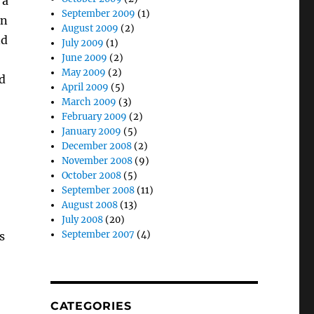
 a
September 2009
(1)
on
August 2009
(2)
nd
July 2009
(1)
June 2009
(2)
May 2009
(2)
d
April 2009
(5)
March 2009
(3)
February 2009
(2)
January 2009
(5)
December 2008
(2)
November 2008
(9)
October 2008
(5)
September 2008
(11)
August 2008
(13)
July 2008
(20)
September 2007
(4)
s
CATEGORIES