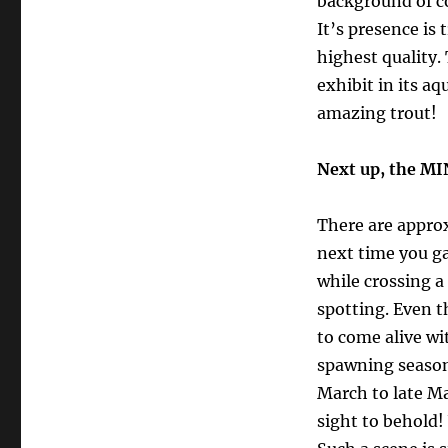
background of c
It’s presence is 
highest quality.
exhibit in its a
amazing trout!
Next up, the M
There are appro
next time you g
while crossing a
spotting. Even
to come alive wi
spawning season
March to late M
sight to behold