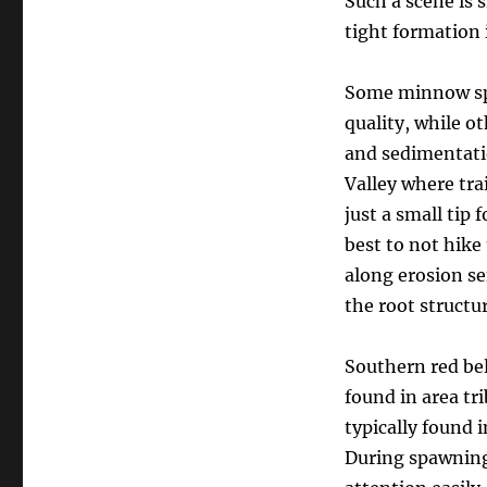
Such a scene is s
tight formation 
Some minnow spec
quality, while o
and sedimentatio
Valley where tra
just a small tip 
best to not hike
along erosion se
the root structu
Southern red be
found in area tr
typically found 
During spawning 