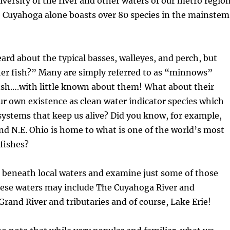
iversity of the river and other waters of our metro regio
 Cuyahoga alone boasts over 80 species in the mainstem
rd about the typical basses, walleyes, and perch, but
her fish?” Many are simply referred to as “minnows”
fish….with little known about them! What about their
r own existence as clean water indicator species which
 systems that keep us alive? Did you know, for example,
nd N.E. Ohio is home to what is one of the world’s most
 fishes?
k beneath local waters and examine just some of those
hese waters may include The Cuyahoga River and
 Grand River and tributaries and of course, Lake Erie!