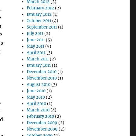
March 2012
(2)
February 2012
(2)
n
January 2012
(2)
e
October 2011
(4)
h
September 2011
(1)
July 2011
(2)
e
June 2011
(5)
es
May 2011
(5)
g
April 2011
(3)
March 2011
(2)
January 2011
(1)
December 2010
(1)
November 2010
(1)
August 2010
(3)
June 2010
(1)
May 2010
(2)
.
April 2010
(1)
March 2010
(4)
r
February 2010
(2)
ed
December 2009
(2)
November 2009
(2)
October 2009
(2)