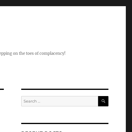
epping on the toes of complacency!
SEARCH
Search
for: