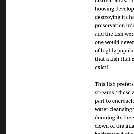
district lands. 
housing develop
destroying its h
preservation min
and the fish wer
one would never 
of highly popula
that a fish that 
exist!
This fish prefers
streams. These a
part to encroac
water cleansing 
donning its bree
clown of the inl