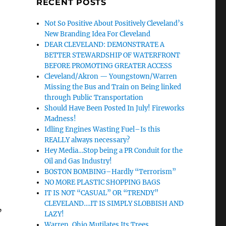
RECENT POSTS
Not So Positive About Positively Cleveland’s
New Branding Idea For Cleveland
DEAR CLEVELAND: DEMONSTRATE A
BETTER STEWARDSHIP OF WATERFRONT
BEFORE PROMOTING GREATER ACCESS
Cleveland/Akron — Youngstown/Warren
Missing the Bus and Train on Being linked
through Public Transportation
Should Have Been Posted In July! Fireworks
Madness!
Idling Engines Wasting Fuel–Is this
REALLY always necessary?
Hey Media…Stop being a PR Conduit for the
Oil and Gas Industry!
BOSTON BOMBING–Hardly “Terrorism”
NO MORE PLASTIC SHOPPING BAGS
IT IS NOT “CASUAL” OR “TRENDY”
CLEVELAND….IT IS SIMPLY SLOBBISH AND
”
LAZY!
Warren, Ohio Mutilates Its Trees