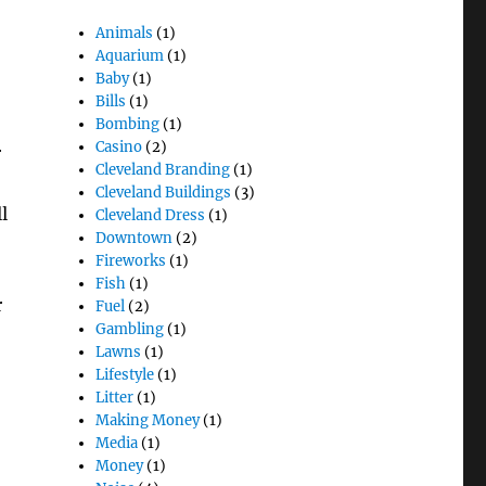
Animals
(1)
Aquarium
(1)
Baby
(1)
Bills
(1)
Bombing
(1)
Casino
(2)
r
Cleveland Branding
(1)
,
Cleveland Buildings
(3)
l
Cleveland Dress
(1)
Downtown
(2)
Fireworks
(1)
Fish
(1)
r
Fuel
(2)
Gambling
(1)
Lawns
(1)
Lifestyle
(1)
Litter
(1)
Making Money
(1)
Media
(1)
Money
(1)