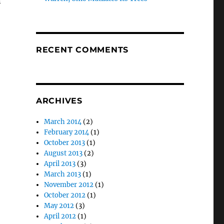
n
RECENT COMMENTS
ARCHIVES
March 2014
(2)
February 2014
(1)
October 2013
(1)
August 2013
(2)
April 2013
(3)
March 2013
(1)
November 2012
(1)
October 2012
(1)
May 2012
(3)
April 2012
(1)