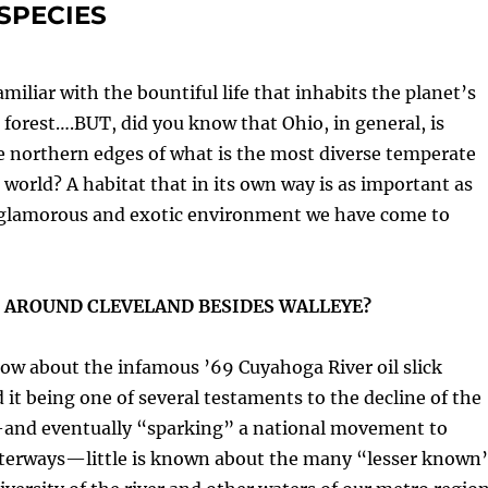
SPECIES
miliar with the bountiful life that inhabits the planet’s
n forest….BUT, did you know that Ohio, in general, is
e northern edges of what is the most diverse temperate
e world? A habitat that in its own way is as important as
glamorous and exotic environment we have come to
 AROUND CLEVELAND BESIDES WALLEYE?
ow about the infamous ’69 Cuyahoga River oil slick
d it being one of several testaments to the decline of the
—and eventually “sparking” a national movement to
terways—little is known about the many “lesser known