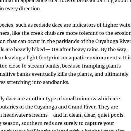
imilar in appearance to a flock of birds all darting about 
in every direction.
ies, such as redside dace are indicators of higher wate
thers, like the creek chub are more tolerant to the erosio
n that can occur in the parklands of the Cuyahoga Rive
ils are heavily hiked— OR after heavy rains. By the way,
for leaving a light footprint on aquatic environments: It i
 too close to stream banks, because trampling plants
nsitive banks eventually kills the plants, and ultimately
res stretching into sandbanks.
lly dace are another type of small minnow which are
ibutaries of the Cuyahoga and Grand River. They are
in headwater streams—and in clean, clear, quiet pools.
season, southern reds are surely to capture your