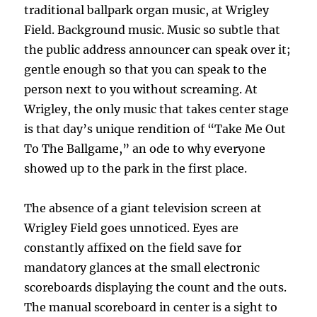
traditional ballpark organ music, at Wrigley
Field. Background music. Music so subtle that
the public address announcer can speak over it;
gentle enough so that you can speak to the
person next to you without screaming. At
Wrigley, the only music that takes center stage
is that day’s unique rendition of “Take Me Out
To The Ballgame,” an ode to why everyone
showed up to the park in the first place.
The absence of a giant television screen at
Wrigley Field goes unnoticed. Eyes are
constantly affixed on the field save for
mandatory glances at the small electronic
scoreboards displaying the count and the outs.
The manual scoreboard in center is a sight to