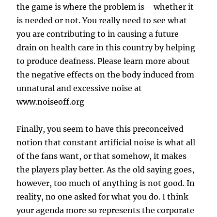
the game is where the problem is—whether it
is needed or not. You really need to see what
you are contributing to in causing a future
drain on health care in this country by helping
to produce deafness. Please learn more about
the negative effects on the body induced from
unnatural and excessive noise at
www.noiseoff.org
Finally, you seem to have this preconceived
notion that constant artificial noise is what all
of the fans want, or that somehow, it makes
the players play better. As the old saying goes,
however, too much of anything is not good. In
reality, no one asked for what you do. I think
your agenda more so represents the corporate