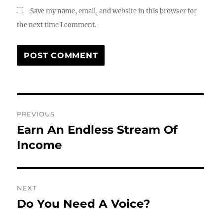
Save my name, email, and website in this browser for
the next time I comment.
Post
PREVIOUS
navigation
Earn An Endless Stream Of
Previous
post:
Income
NEXT
Do You Need A Voice?
Next
post: