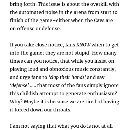
bring forth. This issue is about the overkill with
the automated noise in the arena from start to
finish of the game–either when the Cavs are
on offense or defense.
If you take close notice, fans
KNOW
when to get
into the game; they are not stupid! How many
times can you notice, that while you insist on
playing loud and obnoxious music constantly,
and urge fans to
‘clap their hands’
and say
‘defense’
….. that most of the fans simply ignore
this childish attempt to generate enthusiasm?
Why? Maybe it is because we are tired of having
it forced down our throats.
I am not saying that what you do is not at all