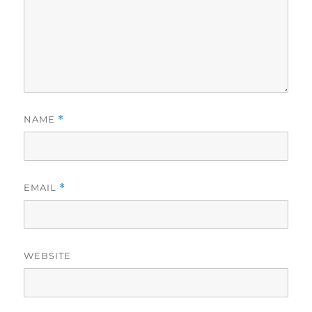
NAME
*
EMAIL
*
WEBSITE