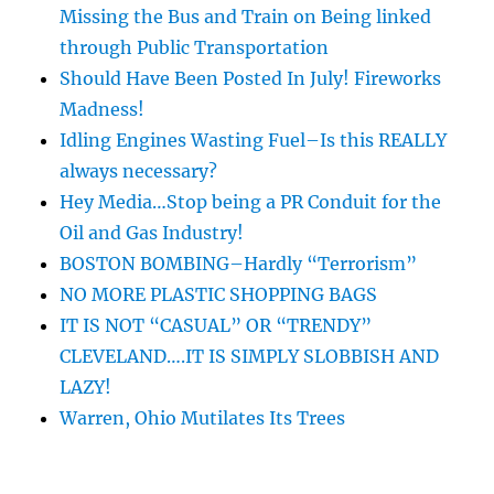
Missing the Bus and Train on Being linked
through Public Transportation
Should Have Been Posted In July! Fireworks
Madness!
Idling Engines Wasting Fuel–Is this REALLY
always necessary?
Hey Media…Stop being a PR Conduit for the
Oil and Gas Industry!
BOSTON BOMBING–Hardly “Terrorism”
NO MORE PLASTIC SHOPPING BAGS
IT IS NOT “CASUAL” OR “TRENDY”
CLEVELAND….IT IS SIMPLY SLOBBISH AND
LAZY!
Warren, Ohio Mutilates Its Trees