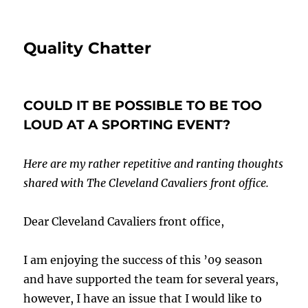
Quality Chatter
COULD IT BE POSSIBLE TO BE TOO
LOUD AT A SPORTING EVENT?
Here are my rather repetitive and ranting thoughts
shared with The Cleveland Cavaliers front office.
Dear Cleveland Cavaliers front office,
I am enjoying the success of this ’09 season
and have supported the team for several years,
however, I have an issue that I would like to