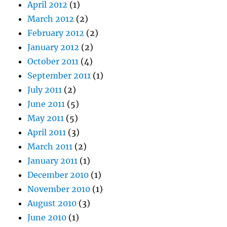
April 2012
(1)
March 2012
(2)
February 2012
(2)
January 2012
(2)
October 2011
(4)
September 2011
(1)
July 2011
(2)
June 2011
(5)
May 2011
(5)
April 2011
(3)
March 2011
(2)
January 2011
(1)
December 2010
(1)
November 2010
(1)
August 2010
(3)
June 2010
(1)