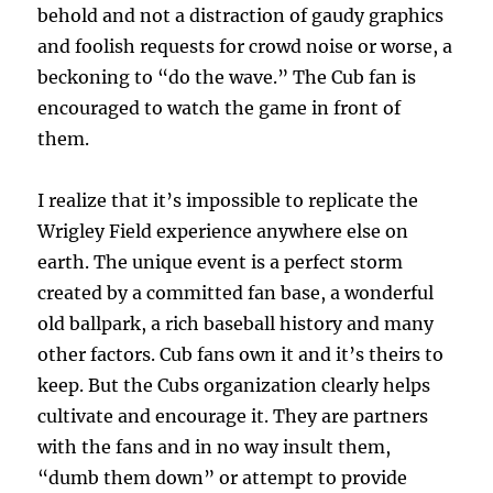
behold and not a distraction of gaudy graphics
and foolish requests for crowd noise or worse, a
beckoning to “do the wave.” The Cub fan is
encouraged to watch the game in front of
them.
I realize that it’s impossible to replicate the
Wrigley Field experience anywhere else on
earth. The unique event is a perfect storm
created by a committed fan base, a wonderful
old ballpark, a rich baseball history and many
other factors. Cub fans own it and it’s theirs to
keep. But the Cubs organization clearly helps
cultivate and encourage it. They are partners
with the fans and in no way insult them,
“dumb them down” or attempt to provide