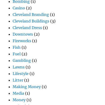
Bombing
(1)
Casino
(2)
Cleveland Branding
(1)
Cleveland Buildings
(3)
Cleveland Dress
(1)
Downtown
(2)
Fireworks
(1)
Fish
(1)
Fuel
(2)
Gambling
(1)
Lawns
(1)
Lifestyle
(1)
Litter
(1)
Making Money
(1)
Media
(1)
Money
(1)