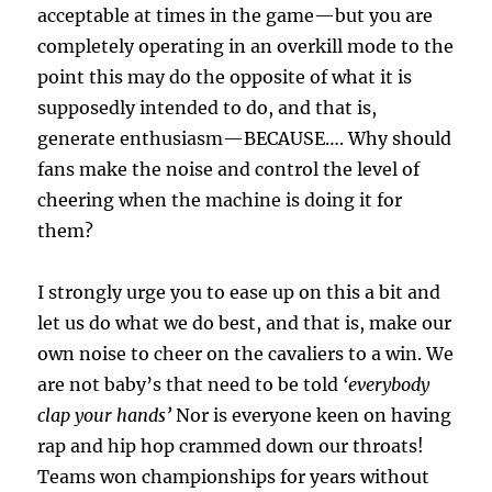
acceptable at times in the game—but you are
completely operating in an overkill mode to the
point this may do the opposite of what it is
supposedly intended to do, and that is,
generate enthusiasm—BECAUSE…. Why should
fans make the noise and control the level of
cheering when the machine is doing it for
them?
I strongly urge you to ease up on this a bit and
let us do what we do best, and that is, make our
own noise to cheer on the cavaliers to a win. We
are not baby’s that need to be told
‘everybody
clap your hands’
Nor is everyone keen on having
rap and hip hop crammed down our throats!
Teams won championships for years without