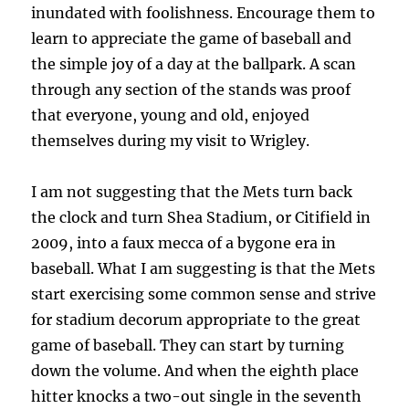
inundated with foolishness. Encourage them to
learn to appreciate the game of baseball and
the simple joy of a day at the ballpark. A scan
through any section of the stands was proof
that everyone, young and old, enjoyed
themselves during my visit to Wrigley.
I am not suggesting that the Mets turn back
the clock and turn Shea Stadium, or Citifield in
2009, into a faux mecca of a bygone era in
baseball. What I am suggesting is that the Mets
start exercising some common sense and strive
for stadium decorum appropriate to the great
game of baseball. They can start by turning
down the volume. And when the eighth place
hitter knocks a two-out single in the seventh