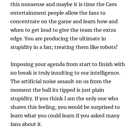
this nonsense and maybe it is time the Cavs
entertainment people allow the fans to
concentrate on the game and learn how and
when to get loud to give the team the extra
edge. You are producing the ultimate in
stupidity in a fan; treating them like robots!
Imposing your agenda from start to finish with
no break is truly insulting to our intelligence.
The artificial noise assault on us from the
moment the ball its tipped is just plain
stupidity. If you think I am the only one who
shares this feeling, you would be surprised to
learn what you could learn if you asked many
fans about it.