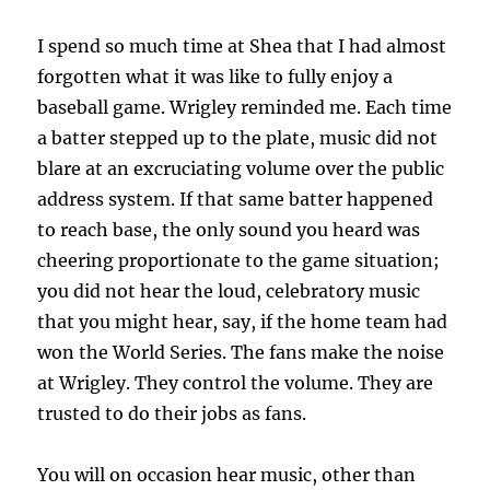
I spend so much time at Shea that I had almost
forgotten what it was like to fully enjoy a
baseball game. Wrigley reminded me. Each time
a batter stepped up to the plate, music did not
blare at an excruciating volume over the public
address system. If that same batter happened
to reach base, the only sound you heard was
cheering proportionate to the game situation;
you did not hear the loud, celebratory music
that you might hear, say, if the home team had
won the World Series. The fans make the noise
at Wrigley. They control the volume. They are
trusted to do their jobs as fans.
You will on occasion hear music, other than