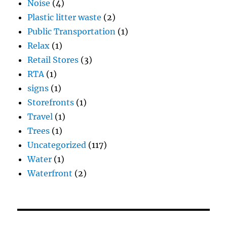
Noise
(4)
Plastic litter waste
(2)
Public Transportation
(1)
Relax
(1)
Retail Stores
(3)
RTA
(1)
signs
(1)
Storefronts
(1)
Travel
(1)
Trees
(1)
Uncategorized
(117)
Water
(1)
Waterfront
(2)