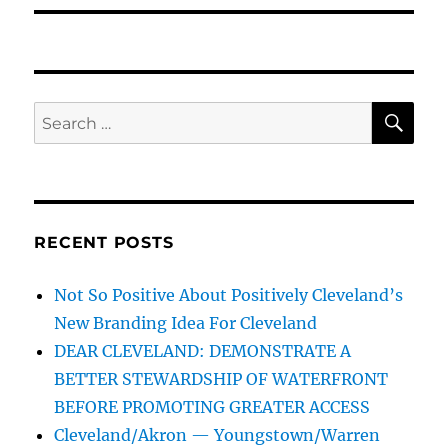
SE
Search
for:
RECENT POSTS
Not So Positive About Positively Cleveland’s
New Branding Idea For Cleveland
DEAR CLEVELAND: DEMONSTRATE A
BETTER STEWARDSHIP OF WATERFRONT
BEFORE PROMOTING GREATER ACCESS
Cleveland/Akron — Youngstown/Warren