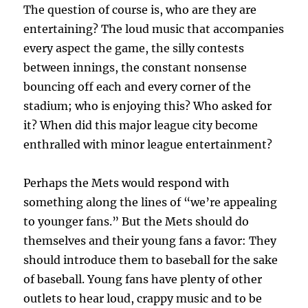
The question of course is, who are they are
entertaining? The loud music that accompanies
every aspect the game, the silly contests
between innings, the constant nonsense
bouncing off each and every corner of the
stadium; who is enjoying this? Who asked for
it? When did this major league city become
enthralled with minor league entertainment?
Perhaps the Mets would respond with
something along the lines of “we’re appealing
to younger fans.” But the Mets should do
themselves and their young fans a favor: They
should introduce them to baseball for the sake
of baseball. Young fans have plenty of other
outlets to hear loud, crappy music and to be