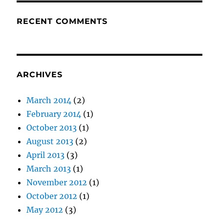
RECENT COMMENTS
ARCHIVES
March 2014
(2)
February 2014
(1)
October 2013
(1)
August 2013
(2)
April 2013
(3)
March 2013
(1)
November 2012
(1)
October 2012
(1)
May 2012
(3)