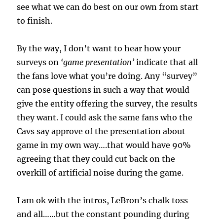
see what we can do best on our own from start
to finish.
By the way, I don’t want to hear how your
surveys on
‘game presentation’
indicate that all
the fans love what you’re doing. Any “survey”
can pose questions in such a way that would
give the entity offering the survey, the results
they want. I could ask the same fans who the
Cavs say approve of the presentation about
game in my own way….that would have 90%
agreeing that they could cut back on the
overkill of artificial noise during the game.
I am ok with the intros, LeBron’s chalk toss
and all……but the constant pounding during