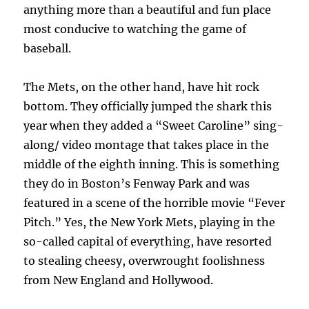
anything more than a beautiful and fun place
most conducive to watching the game of
baseball.
The Mets, on the other hand, have hit rock
bottom. They officially jumped the shark this
year when they added a “Sweet Caroline” sing-
along/ video montage that takes place in the
middle of the eighth inning. This is something
they do in Boston’s Fenway Park and was
featured in a scene of the horrible movie “Fever
Pitch.” Yes, the New York Mets, playing in the
so-called capital of everything, have resorted
to stealing cheesy, overwrought foolishness
from New England and Hollywood.