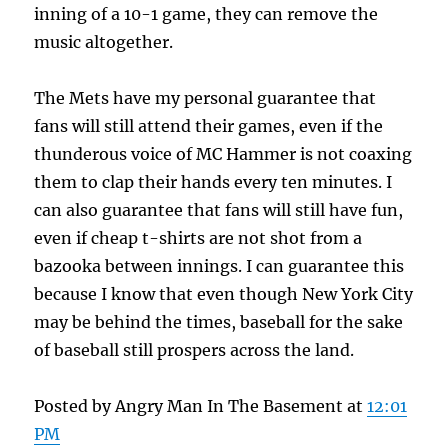
inning of a 10-1 game, they can remove the
music altogether.
The Mets have my personal guarantee that
fans will still attend their games, even if the
thunderous voice of MC Hammer is not coaxing
them to clap their hands every ten minutes. I
can also guarantee that fans will still have fun,
even if cheap t-shirts are not shot from a
bazooka between innings. I can guarantee this
because I know that even though New York City
may be behind the times, baseball for the sake
of baseball still prospers across the land.
Posted by Angry Man In The Basement at
12:01
PM