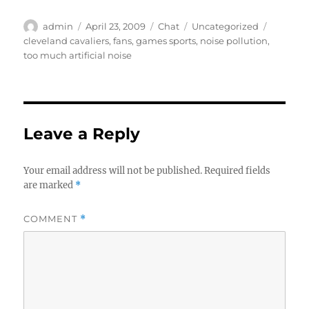
Author
Posted
Format
Categories
Tags
admin
April 23, 2009
Chat
Uncategorized
on
cleveland cavaliers
,
fans
,
games sports
,
noise pollution
,
too much artificial noise
Leave a Reply
Your email address will not be published.
Required fields
are marked
*
COMMENT
*