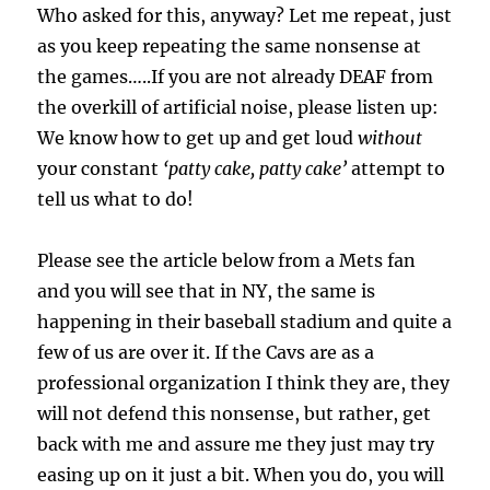
Who asked for this, anyway? Let me repeat, just
as you keep repeating the same nonsense at
the games…..If you are not already DEAF from
the overkill of artificial noise, please listen up:
We know how to get up and get loud
without
your constant
‘patty cake, patty cake’
attempt to
tell us what to do!
Please see the article below from a Mets fan
and you will see that in NY, the same is
happening in their baseball stadium and quite a
few of us are over it. If the Cavs are as a
professional organization I think they are, they
will not defend this nonsense, but rather, get
back with me and assure me they just may try
easing up on it just a bit. When you do, you will