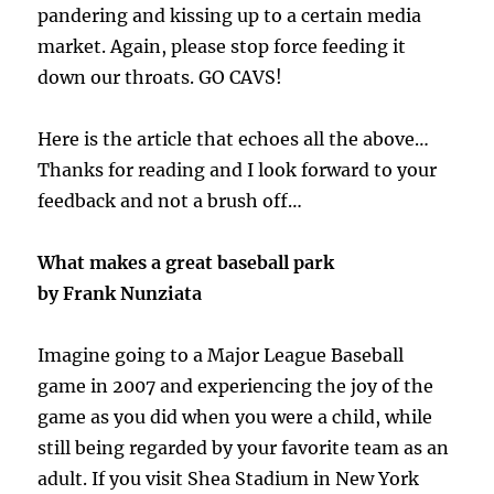
pandering and kissing up to a certain media
market. Again, please stop force feeding it
down our throats. GO CAVS!
Here is the article that echoes all the above…
Thanks for reading and I look forward to your
feedback and not a brush off…
What makes a great baseball park
by Frank Nunziata
Imagine going to a Major League Baseball
game in 2007 and experiencing the joy of the
game as you did when you were a child, while
still being regarded by your favorite team as an
adult. If you visit Shea Stadium in New York