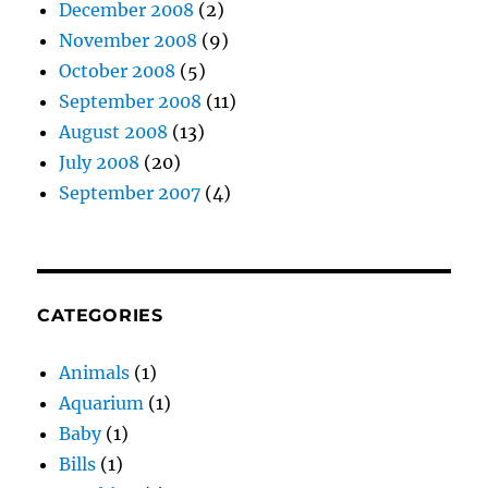
December 2008
(2)
November 2008
(9)
October 2008
(5)
September 2008
(11)
August 2008
(13)
July 2008
(20)
September 2007
(4)
CATEGORIES
Animals
(1)
Aquarium
(1)
Baby
(1)
Bills
(1)