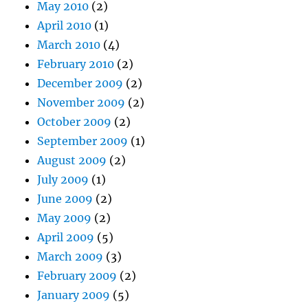
May 2010
(2)
April 2010
(1)
March 2010
(4)
February 2010
(2)
December 2009
(2)
November 2009
(2)
October 2009
(2)
September 2009
(1)
August 2009
(2)
July 2009
(1)
June 2009
(2)
May 2009
(2)
April 2009
(5)
March 2009
(3)
February 2009
(2)
January 2009
(5)