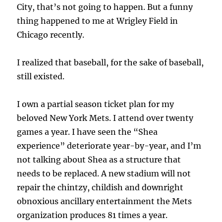
City, that’s not going to happen. But a funny
thing happened to me at Wrigley Field in
Chicago recently.
I realized that baseball, for the sake of baseball,
still existed.
I own a partial season ticket plan for my
beloved New York Mets. I attend over twenty
games a year. I have seen the “Shea
experience” deteriorate year-by-year, and I’m
not talking about Shea as a structure that
needs to be replaced. A new stadium will not
repair the chintzy, childish and downright
obnoxious ancillary entertainment the Mets
organization produces 81 times a year.