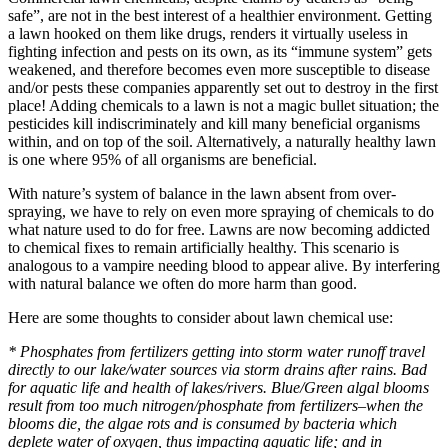
safe”, are not in the best interest of a healthier environment. Getting
a lawn hooked on them like drugs, renders it virtually useless in
fighting infection and pests on its own, as its “immune system” gets
weakened, and therefore becomes even more susceptible to disease
and/or pests these companies apparently set out to destroy in the first
place! Adding chemicals to a lawn is not a magic bullet situation; the
pesticides kill indiscriminately and kill many beneficial organisms
within, and on top of the soil. Alternatively, a naturally healthy lawn
is one where 95% of all organisms are beneficial.
With nature’s system of balance in the lawn absent from over-
spraying, we have to rely on even more spraying of chemicals to do
what nature used to do for free. Lawns are now becoming addicted
to chemical fixes to remain artificially healthy. This scenario is
analogous to a vampire needing blood to appear alive. By interfering
with natural balance we often do more harm than good.
Here are some thoughts to consider about lawn chemical use:
* Phosphates from fertilizers getting into storm water runoff travel
directly to our lake/water sources via storm drains after rains. Bad
for aquatic life and health of lakes/rivers. Blue/Green algal blooms
result from too much nitrogen/phosphate from fertilizers–when the
blooms die, the algae rots and is consumed by bacteria which
deplete water of oxygen, thus impacting aquatic life; and in