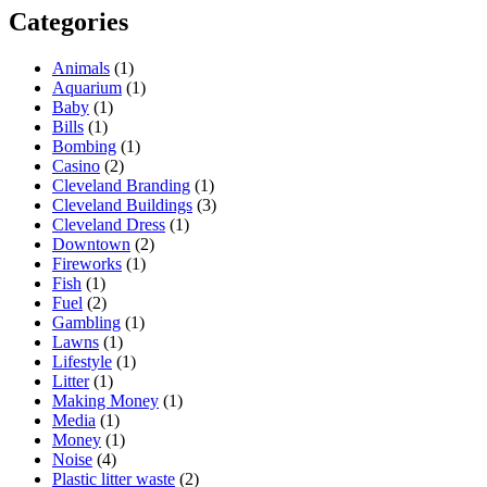
Categories
Animals
(1)
Aquarium
(1)
Baby
(1)
Bills
(1)
Bombing
(1)
Casino
(2)
Cleveland Branding
(1)
Cleveland Buildings
(3)
Cleveland Dress
(1)
Downtown
(2)
Fireworks
(1)
Fish
(1)
Fuel
(2)
Gambling
(1)
Lawns
(1)
Lifestyle
(1)
Litter
(1)
Making Money
(1)
Media
(1)
Money
(1)
Noise
(4)
Plastic litter waste
(2)