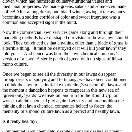
clover, which had numerous culinary/nutritional values and
medicinal properties. We made greens, salads and some even made
coffee! After a long dreary and bland winter, awing at the avenues
becoming a sudden corridor of color and sweet fragrance was a
common and accepted sight in the mind.
Now the commercial lawn services came along and through their
marketing methods have re-shaped our vision of how a lawn should
look. They convinced us that anything other than a blade of grass is
a terrible thing. “It must be destroyed or it will kill your lawn” they
told you—-And hence was born the lawn chemical company’s
version of a lawn: A sterile patch of green with no signs of life–a
mono culture.
Once we began to see all the diversity in our lawns disappear
through years of spraying and fertilizing, we have been conditioned
to think the lawn must look like marketing’s version of a lawn–and
the moment a dandelion happens to reappear in this new sea of
‘green only’ yards–we freak out and run for the Round-Up, or
worse, call the chemical guy again! Let’s try and un-condition the
thinking that lawn chemical companies helped to foster: the
mentality of a mono-culture lawn as a perfect and healthy lawn.
Is it really healthy?
Commercial lawn chemicals, despite claims by dealers as “being