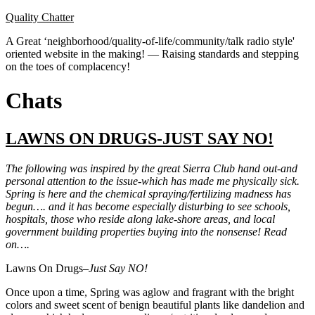
Skip
Quality Chatter
to
A Great ‘neighborhood/quality-of-life/community/talk radio style'
content
oriented website in the making! — Raising standards and stepping
on the toes of complacency!
Chats
LAWNS ON DRUGS-JUST SAY NO!
The following was inspired by the great Sierra Club hand out-and
personal attention to the issue-which has made me physically sick.
Spring is here and the chemical spraying/fertilizing madness has
begun…. and it has become especially disturbing to see schools,
hospitals, those who reside along lake-shore areas, and local
government building properties buying into the nonsense! Read
on….
Lawns On Drugs–
Just Say NO!
Once upon a time, Spring was aglow and fragrant with the bright
colors and sweet scent of benign beautiful plants like dandelion and