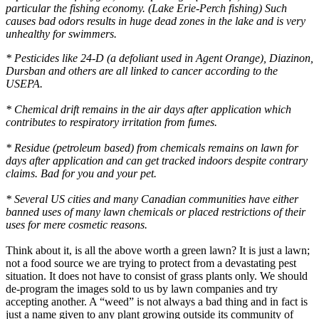
particular the fishing economy. (Lake Erie-Perch fishing) Such
causes bad odors results in huge dead zones in the lake and is very
unhealthy for swimmers.
* Pesticides like 24-D (a defoliant used in Agent Orange), Diazinon,
Dursban and others are all linked to cancer according to the
USEPA.
* Chemical drift remains in the air days after application which
contributes to respiratory irritation from fumes.
* Residue (petroleum based) from chemicals remains on lawn for
days after application and can get tracked indoors despite contrary
claims. Bad for you and your pet.
* Several US cities and many Canadian communities have either
banned uses of many lawn chemicals or placed restrictions of their
uses for mere cosmetic reasons.
Think about it, is all the above worth a green lawn? It is just a lawn;
not a food source we are trying to protect from a devastating pest
situation. It does not have to consist of grass plants only. We should
de-program the images sold to us by lawn companies and try
accepting another. A “weed” is not always a bad thing and in fact is
just a name given to any plant growing outside its community of