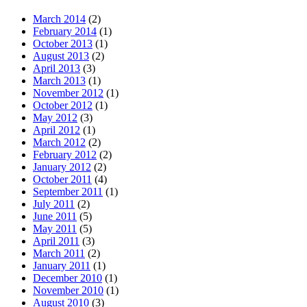
March 2014
(2)
February 2014
(1)
October 2013
(1)
August 2013
(2)
April 2013
(3)
March 2013
(1)
November 2012
(1)
October 2012
(1)
May 2012
(3)
April 2012
(1)
March 2012
(2)
February 2012
(2)
January 2012
(2)
October 2011
(4)
September 2011
(1)
July 2011
(2)
June 2011
(5)
May 2011
(5)
April 2011
(3)
March 2011
(2)
January 2011
(1)
December 2010
(1)
November 2010
(1)
August 2010
(3)