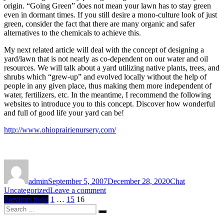
origin. “Going Green” does not mean your lawn has to stay green
even in dormant times. If you still desire a mono-culture look of just
green, consider the fact that there are many organic and safer
alternatives to the chemicals to achieve this.
My next related article will deal with the concept of designing a
yard/lawn that is not nearly as co-dependent on our water and oil
resources. We will talk about a yard utilizing native plants, trees, and
shrubs which “grew-up” and evolved locally without the help of
people in any given place, thus making them more independent of
water, fertilizers, etc. In the meantime, I recommend the following
websites to introduce you to this concept. Discover how wonderful
and full of good life your yard can be!
http://www.ohioprairienursery.com/
Author
Posted
Format
Categories
on
admin
September 5, 2007
December 28, 2020
Chat
on
Uncategorized
Leave a comment
Posts
Page
Page
Page
LAWNS
Previous page
1
…
15
16
Search
ON
pagination
Search
for:
DRUGS-