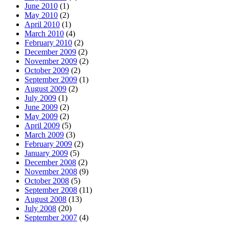
June 2010
(1)
May 2010
(2)
April 2010
(1)
March 2010
(4)
February 2010
(2)
December 2009
(2)
November 2009
(2)
October 2009
(2)
September 2009
(1)
August 2009
(2)
July 2009
(1)
June 2009
(2)
May 2009
(2)
April 2009
(5)
March 2009
(3)
February 2009
(2)
January 2009
(5)
December 2008
(2)
November 2008
(9)
October 2008
(5)
September 2008
(11)
August 2008
(13)
July 2008
(20)
September 2007
(4)