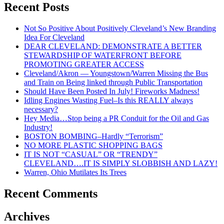
JUST
Recent Posts
SAY
NO!
Not So Positive About Positively Cleveland’s New Branding
Idea For Cleveland
DEAR CLEVELAND: DEMONSTRATE A BETTER
STEWARDSHIP OF WATERFRONT BEFORE
PROMOTING GREATER ACCESS
Cleveland/Akron — Youngstown/Warren Missing the Bus
and Train on Being linked through Public Transportation
Should Have Been Posted In July! Fireworks Madness!
Idling Engines Wasting Fuel–Is this REALLY always
necessary?
Hey Media…Stop being a PR Conduit for the Oil and Gas
Industry!
BOSTON BOMBING–Hardly “Terrorism”
NO MORE PLASTIC SHOPPING BAGS
IT IS NOT “CASUAL” OR “TRENDY”
CLEVELAND….IT IS SIMPLY SLOBBISH AND LAZY!
Warren, Ohio Mutilates Its Trees
Recent Comments
Archives