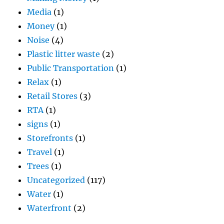
Media
(1)
Money
(1)
Noise
(4)
Plastic litter waste
(2)
Public Transportation
(1)
Relax
(1)
Retail Stores
(3)
RTA
(1)
signs
(1)
Storefronts
(1)
Travel
(1)
Trees
(1)
Uncategorized
(117)
Water
(1)
Waterfront
(2)