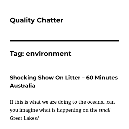
Quality Chatter
Tag:
environment
Shocking Show On Litter – 60 Minutes
Australia
If this is what we are doing to the oceans…can
you imagine what is happening on the
small
Great Lakes?