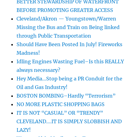
BETTER STEWARDSHIP OF WATERFRONT
BEFORE PROMOTING GREATER ACCESS
Cleveland/Akron — Youngstown/Warren
Missing the Bus and Train on Being linked
through Public Transportation
Should Have Been Posted In July! Fireworks
Madness!
Idling Engines Wasting Fuel–Is this REALLY
always necessary?
Hey Media…Stop being a PR Conduit for the
Oil and Gas Industry!
BOSTON BOMBING–Hardly “Terrorism”
NO MORE PLASTIC SHOPPING BAGS
IT IS NOT “CASUAL” OR “TRENDY”
CLEVELAND….IT IS SIMPLY SLOBBISH AND
LAZY!