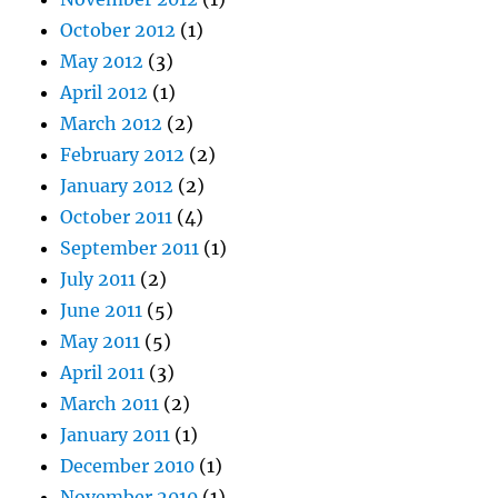
October 2012
(1)
May 2012
(3)
April 2012
(1)
March 2012
(2)
February 2012
(2)
January 2012
(2)
October 2011
(4)
September 2011
(1)
July 2011
(2)
June 2011
(5)
May 2011
(5)
April 2011
(3)
March 2011
(2)
January 2011
(1)
December 2010
(1)
November 2010
(1)