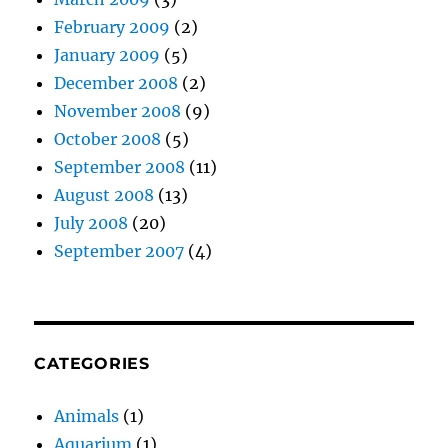
February 2009
(2)
January 2009
(5)
December 2008
(2)
November 2008
(9)
October 2008
(5)
September 2008
(11)
August 2008
(13)
July 2008
(20)
September 2007
(4)
CATEGORIES
Animals
(1)
Aquarium
(1)