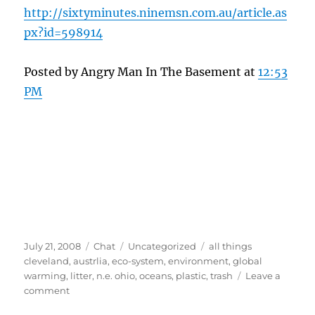
http://sixtyminutes.ninemsn.com.au/article.as
px?id=598914
Posted by Angry Man In The Basement at
12:53
PM
Posted
Format
Categories
Tags
July 21, 2008
Chat
Uncategorized
all things
on
cleveland
,
austrlia
,
eco-system
,
environment
,
global
warming
,
litter
,
n.e. ohio
,
oceans
,
plastic
,
trash
Leave a
on
comment
Shocking