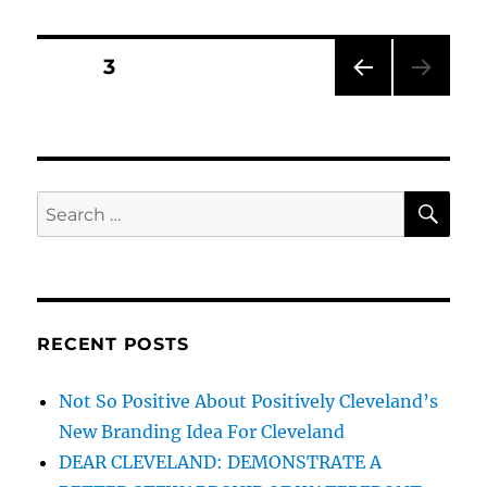
Show
On
Litter
Posts
PAGE
3
–
60
PRE
pagination
Minutes
VIOU
Australia
S
PAG
E
SE
Search
for:
RECENT POSTS
Not So Positive About Positively Cleveland’s
New Branding Idea For Cleveland
DEAR CLEVELAND: DEMONSTRATE A