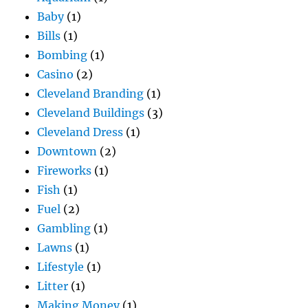
Baby
(1)
Bills
(1)
Bombing
(1)
Casino
(2)
Cleveland Branding
(1)
Cleveland Buildings
(3)
Cleveland Dress
(1)
Downtown
(2)
Fireworks
(1)
Fish
(1)
Fuel
(2)
Gambling
(1)
Lawns
(1)
Lifestyle
(1)
Litter
(1)
Making Money
(1)