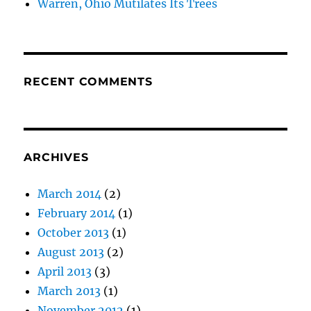
Warren, Ohio Mutilates Its Trees
RECENT COMMENTS
ARCHIVES
March 2014
(2)
February 2014
(1)
October 2013
(1)
August 2013
(2)
April 2013
(3)
March 2013
(1)
November 2012
(1)