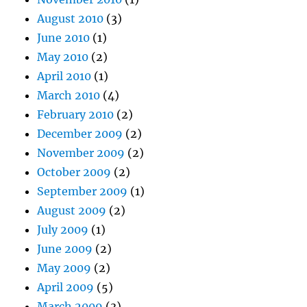
August 2010
(3)
June 2010
(1)
May 2010
(2)
April 2010
(1)
March 2010
(4)
February 2010
(2)
December 2009
(2)
November 2009
(2)
October 2009
(2)
September 2009
(1)
August 2009
(2)
July 2009
(1)
June 2009
(2)
May 2009
(2)
April 2009
(5)
March 2009
(3)