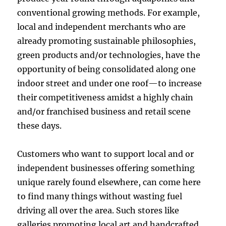
conventional growing methods. For example,
local and independent merchants who are
already promoting sustainable philosophies,
green products and/or technologies, have the
opportunity of being consolidated along one
indoor street and under one roof—to increase
their competitiveness amidst a highly chain
and/or franchised business and retail scene
these days.
Customers who want to support local and or
independent businesses offering something
unique rarely found elsewhere, can come here
to find many things without wasting fuel
driving all over the area. Such stores like
galleries promoting local art and handcrafted