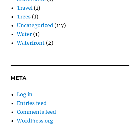
Travel
(1)
Trees
(1)
Uncategorized
(117)
Water
(1)
Waterfront
(2)
META
Log in
Entries feed
Comments feed
WordPress.org