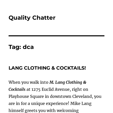
Quality Chatter
Tag:
dca
LANG CLOTHING & COCKTAILS!
When you walk into
M. Lang Clothing &
Cocktails
at 1275 Euclid Avenue, right on
Playhouse Square in downtown Cleveland, you
are in for a unique experience! Mike Lang
himself greets you with welcoming