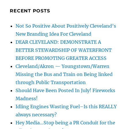
RECENT POSTS
Not So Positive About Positively Cleveland’s
New Branding Idea For Cleveland
DEAR CLEVELAND: DEMONSTRATE A
BETTER STEWARDSHIP OF WATERFRONT
BEFORE PROMOTING GREATER ACCESS
Cleveland/Akron — Youngstown/Warren
Missing the Bus and Train on Being linked
through Public Transportation
Should Have Been Posted In July! Fireworks
Madness!
Idling Engines Wasting Fuel–Is this REALLY
always necessary?
Hey Media…Stop being a PR Conduit for the