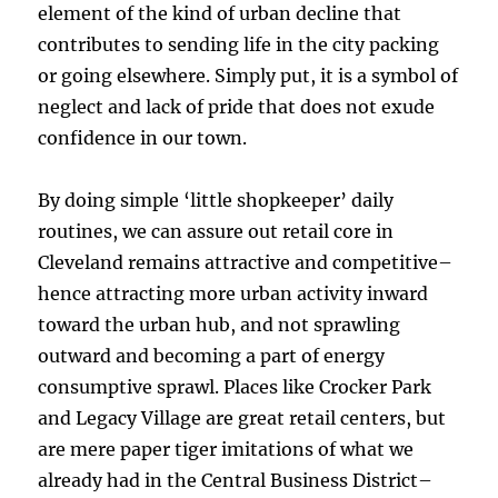
element of the kind of urban decline that
contributes to sending life in the city packing
or going elsewhere. Simply put, it is a symbol of
neglect and lack of pride that does not exude
confidence in our town.
By doing simple ‘little shopkeeper’ daily
routines, we can assure out retail core in
Cleveland remains attractive and competitive–
hence attracting more urban activity inward
toward the urban hub, and not sprawling
outward and becoming a part of energy
consumptive sprawl. Places like Crocker Park
and Legacy Village are great retail centers, but
are mere paper tiger imitations of what we
already had in the Central Business District–