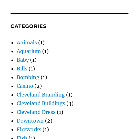
CATEGORIES
Animals
(1)
Aquarium
(1)
Baby
(1)
Bills
(1)
Bombing
(1)
Casino
(2)
Cleveland Branding
(1)
Cleveland Buildings
(3)
Cleveland Dress
(1)
Downtown
(2)
Fireworks
(1)
Fish
(1)