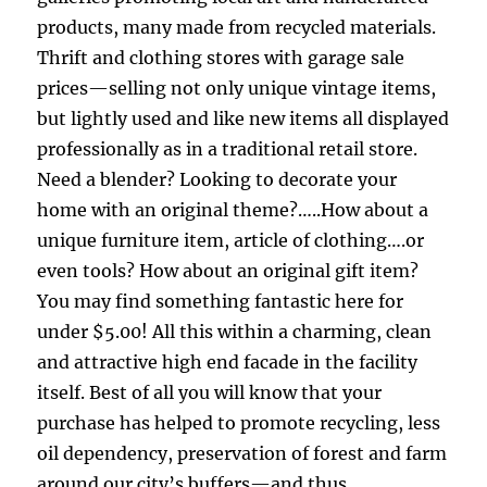
products, many made from recycled materials.
Thrift and clothing stores with garage sale
prices—selling not only unique vintage items,
but lightly used and like new items all displayed
professionally as in a traditional retail store.
Need a blender? Looking to decorate your
home with an original theme?…..How about a
unique furniture item, article of clothing….or
even tools? How about an original gift item?
You may find something fantastic here for
under $5.00! All this within a charming, clean
and attractive high end facade in the facility
itself. Best of all you will know that your
purchase has helped to promote recycling, less
oil dependency, preservation of forest and farm
around our city’s buffers—and thus