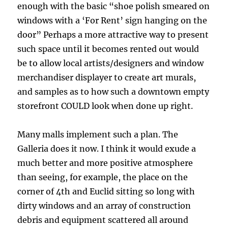
enough with the basic “shoe polish smeared on
windows with a ‘For Rent’ sign hanging on the
door” Perhaps a more attractive way to present
such space until it becomes rented out would
be to allow local artists/designers and window
merchandiser displayer to create art murals,
and samples as to how such a downtown empty
storefront COULD look when done up right.
Many malls implement such a plan. The
Galleria does it now. I think it would exude a
much better and more positive atmosphere
than seeing, for example, the place on the
corner of 4th and Euclid sitting so long with
dirty windows and an array of construction
debris and equipment scattered all around