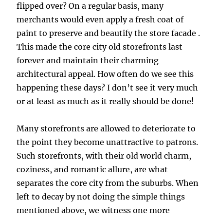
flipped over? On a regular basis, many
merchants would even apply a fresh coat of
paint to preserve and beautify the store facade .
This made the core city old storefronts last
forever and maintain their charming
architectural appeal. How often do we see this
happening these days? I don’t see it very much
or at least as much as it really should be done!
Many storefronts are allowed to deteriorate to
the point they become unattractive to patrons.
Such storefronts, with their old world charm,
coziness, and romantic allure, are what
separates the core city from the suburbs. When
left to decay by not doing the simple things
mentioned above, we witness one more