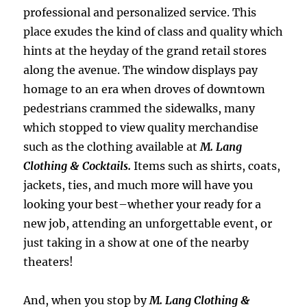
professional and personalized service. This
place exudes the kind of class and quality which
hints at the heyday of the grand retail stores
along the avenue. The window displays pay
homage to an era when droves of downtown
pedestrians crammed the sidewalks, many
which stopped to view quality merchandise
such as the clothing available at
M. Lang
Clothing & Cocktails.
Items such as shirts, coats,
jackets, ties, and much more will have you
looking your best–whether your ready for a
new job, attending an unforgettable event, or
just taking in a show at one of the nearby
theaters!
And, when you stop by
M. Lang Clothing &