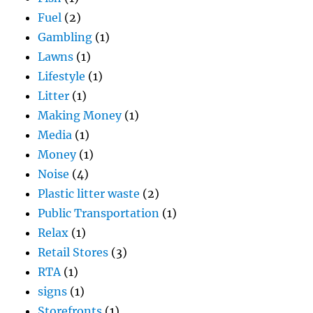
Fuel
(2)
Gambling
(1)
Lawns
(1)
Lifestyle
(1)
Litter
(1)
Making Money
(1)
Media
(1)
Money
(1)
Noise
(4)
Plastic litter waste
(2)
Public Transportation
(1)
Relax
(1)
Retail Stores
(3)
RTA
(1)
signs
(1)
Storefronts
(1)