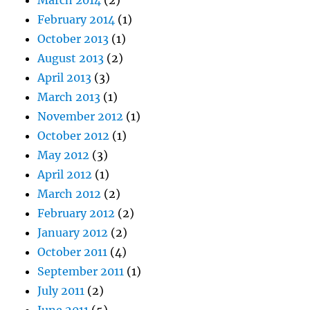
March 2014
(2)
February 2014
(1)
October 2013
(1)
August 2013
(2)
April 2013
(3)
March 2013
(1)
November 2012
(1)
October 2012
(1)
May 2012
(3)
April 2012
(1)
March 2012
(2)
February 2012
(2)
January 2012
(2)
October 2011
(4)
September 2011
(1)
July 2011
(2)