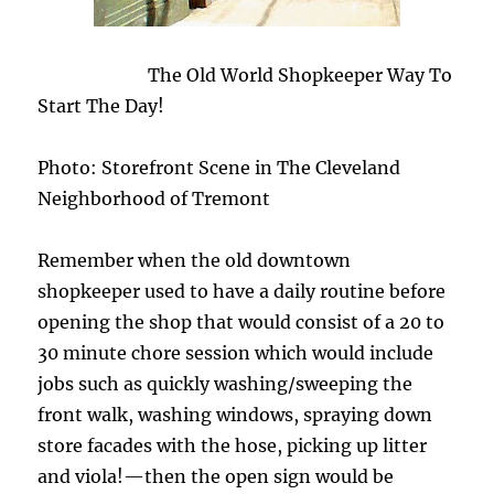
The Old World Shopkeeper Way To
Start The Day!
Photo: Storefront Scene in The Cleveland
Neighborhood of Tremont
Remember when the old downtown
shopkeeper used to have a daily routine before
opening the shop that would consist of a 20 to
30 minute chore session which would include
jobs such as quickly washing/sweeping the
front walk, washing windows, spraying down
store facades with the hose, picking up litter
and viola!—then the open sign would be