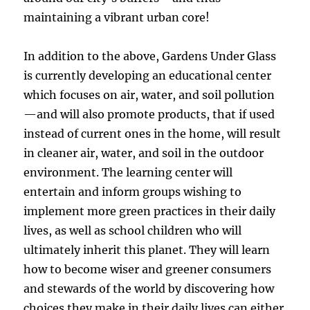
maintaining a vibrant urban core!
In addition to the above, Gardens Under Glass
is currently developing an educational center
which focuses on air, water, and soil pollution
—and will also promote products, that if used
instead of current ones in the home, will result
in cleaner air, water, and soil in the outdoor
environment. The learning center will
entertain and inform groups wishing to
implement more green practices in their daily
lives, as well as school children who will
ultimately inherit this planet. They will learn
how to become wiser and greener consumers
and stewards of the world by discovering how
choices they make in their daily lives can either