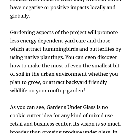
have negative or positive impacts locally and
globally.
Gardening aspects of the project will promote
less energy dependent yard care and those
which attract hummingbirds and butterflies by
using native plantings. You can even discover
how to make the most of even the smallest bit
of soil in the urban environment whether you
plan to grow, or attract backyard friendly
wildlife on your rooftop garden!
As you can see, Gardens Under Glass is no
cookie cutter idea for any kind of mixed use
retail and business center. Its vision is so much
broader than growing produce under glass. In