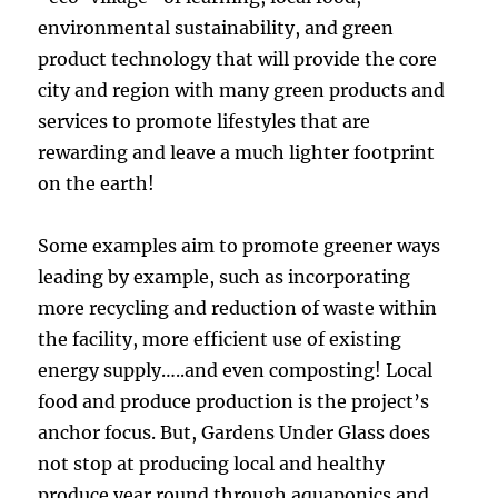
environmental sustainability, and green
product technology that will provide the core
city and region with many green products and
services to promote lifestyles that are
rewarding and leave a much lighter footprint
on the earth!
Some examples aim to promote greener ways
leading by example, such as incorporating
more recycling and reduction of waste within
the facility, more efficient use of existing
energy supply…..and even composting! Local
food and produce production is the project’s
anchor focus. But, Gardens Under Glass does
not stop at producing local and healthy
produce year round through aquaponics and