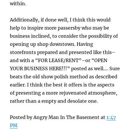
within.
Additionally, if done well, I think this would
help to inspire more passersby who may be
business inclined, to consider the possibility of
opening up shop downtown. Having
storefronts prepared and presented like this–
and with a “FOR LEASE/RENT”–or “OPEN
YOUR BUSINESS HERE!!!” posted as well…. Sure
beats the old show polish method as described
earlier. I think the best it offers is the aspects
of presenting a more rejuvenated atmosphere,
rather than a empty and desolate one.
Posted by Angry Man In The Basement at
1:47
PM