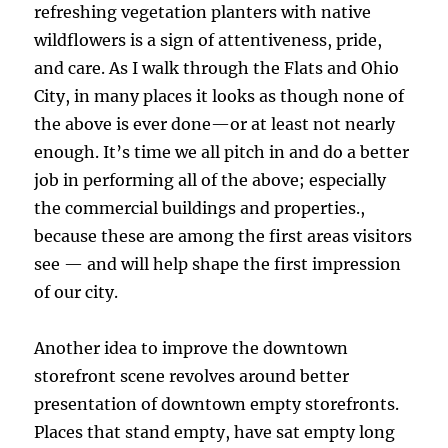
refreshing vegetation planters with native
wildflowers is a sign of attentiveness, pride,
and care. As I walk through the Flats and Ohio
City, in many places it looks as though none of
the above is ever done—or at least not nearly
enough. It’s time we all pitch in and do a better
job in performing all of the above; especially
the commercial buildings and properties.,
because these are among the first areas visitors
see — and will help shape the first impression
of our city.
Another idea to improve the downtown
storefront scene revolves around better
presentation of downtown empty storefronts.
Places that stand empty, have sat empty long