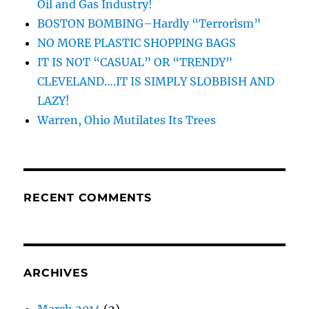
Oil and Gas Industry!
BOSTON BOMBING–Hardly “Terrorism”
NO MORE PLASTIC SHOPPING BAGS
IT IS NOT “CASUAL” OR “TRENDY”
CLEVELAND….IT IS SIMPLY SLOBBISH AND
LAZY!
Warren, Ohio Mutilates Its Trees
RECENT COMMENTS
ARCHIVES