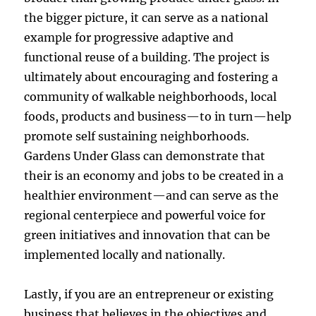
the bigger picture, it can serve as a national
example for progressive adaptive and
functional reuse of a building. The project is
ultimately about encouraging and fostering a
community of walkable neighborhoods, local
foods, products and business—to in turn—help
promote self sustaining neighborhoods.
Gardens Under Glass can demonstrate that
their is an economy and jobs to be created in a
healthier environment—and can serve as the
regional centerpiece and powerful voice for
green initiatives and innovation that can be
implemented locally and nationally.
Lastly, if you are an entrepreneur or existing
business that believes in the objectives and