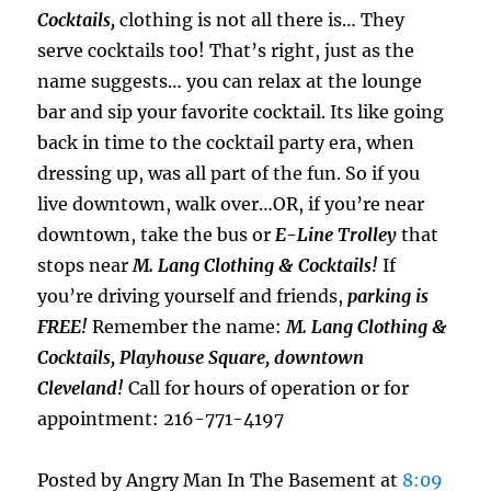
Cocktails,
clothing is not all there is… They
serve cocktails too! That’s right, just as the
name suggests… you can relax at the lounge
bar and sip your favorite cocktail. Its like going
back in time to the cocktail party era, when
dressing up, was all part of the fun. So if you
live downtown, walk over…OR, if you’re near
downtown, take the bus or
E-Line Trolley
that
stops near
M. Lang Clothing & Cocktails!
If
you’re driving yourself and friends,
parking is
FREE!
Remember the name:
M. Lang Clothing &
Cocktails, Playhouse Square, downtown
Cleveland!
Call for hours of operation or for
appointment: 216-771-4197
Posted by Angry Man In The Basement at
8:09