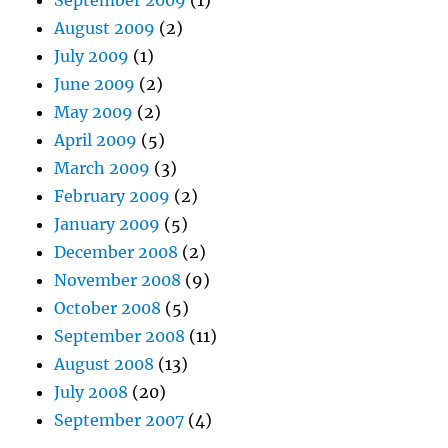
September 2009
(1)
August 2009
(2)
July 2009
(1)
June 2009
(2)
May 2009
(2)
April 2009
(5)
March 2009
(3)
February 2009
(2)
January 2009
(5)
December 2008
(2)
November 2008
(9)
October 2008
(5)
September 2008
(11)
August 2008
(13)
July 2008
(20)
September 2007
(4)