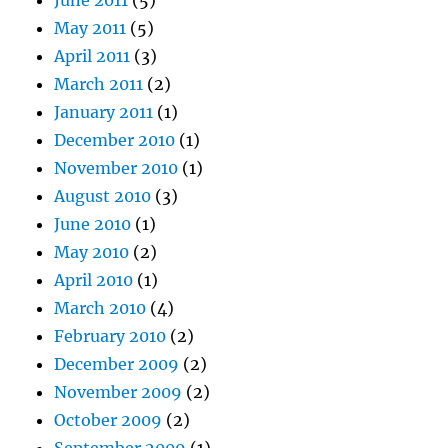
June 2011
(5)
May 2011
(5)
April 2011
(3)
March 2011
(2)
January 2011
(1)
December 2010
(1)
November 2010
(1)
August 2010
(3)
June 2010
(1)
May 2010
(2)
April 2010
(1)
March 2010
(4)
February 2010
(2)
December 2009
(2)
November 2009
(2)
October 2009
(2)