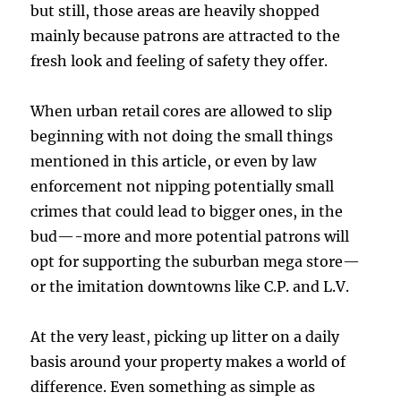
but still, those areas are heavily shopped
mainly because patrons are attracted to the
fresh look and feeling of safety they offer.
When urban retail cores are allowed to slip
beginning with not doing the small things
mentioned in this article, or even by law
enforcement not nipping potentially small
crimes that could lead to bigger ones, in the
bud—-more and more potential patrons will
opt for supporting the suburban mega store—
or the imitation downtowns like C.P. and L.V.
At the very least, picking up litter on a daily
basis around your property makes a world of
difference. Even something as simple as