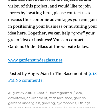
vision of this project, and would like to join
forces by locating here, please contact us to
discuss the economic advantages you can gain
in positioning your business or nurturing your
idea here. Together, we can help
“grow”
your
green idea or business! You can contact
Gardens Under Glass at the website below.
www.gardensunderglass.net
Posted by Angry Man In The Basement at
9:18
PM
No comments:
Posted
Format
Categories
Tags
August 25, 2010
Chat
Uncategorized
dca
,
on
downtown
,
environment
,
fresh local food
,
galleria
,
gardens under glass
,
growing
,
hydroponics
,
ll things
on