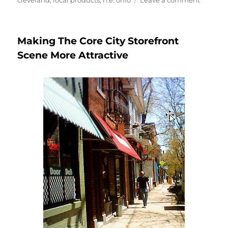
cleveland
,
local products
,
n.e. ohio
Leave a comment
Gardens
Under
Glass–
Making The Core City Storefront
A
Whole
Scene More Attractive
Lot
More
Than
Gardens