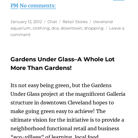
PM
No comments:
Posted
Format
Categories
Tags
January 12, 2012
Chat
Retail Stores
cleveland
on
aquarium
,
clothing
,
dca
,
downtown
,
shopping
Leave a
on
comment
LANG
CLOTHING
&
Gardens Under Glass–A Whole Lot
COCKTAILS!
More Than Gardens!
Its not easy being green, but the Gardens
Under Glass project at the magnificent Galleria
structure in downtown Cleveland hopes to
make going green easy to achieve! The
ultimate vision for the initiative is to provide a
neighborhood functional retail and business
“eco-village” of learning, local food,