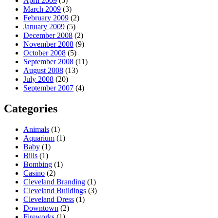
April 2009
(5)
March 2009
(3)
February 2009
(2)
January 2009
(5)
December 2008
(2)
November 2008
(9)
October 2008
(5)
September 2008
(11)
August 2008
(13)
July 2008
(20)
September 2007
(4)
Categories
Animals
(1)
Aquarium
(1)
Baby
(1)
Bills
(1)
Bombing
(1)
Casino
(2)
Cleveland Branding
(1)
Cleveland Buildings
(3)
Cleveland Dress
(1)
Downtown
(2)
Fireworks
(1)