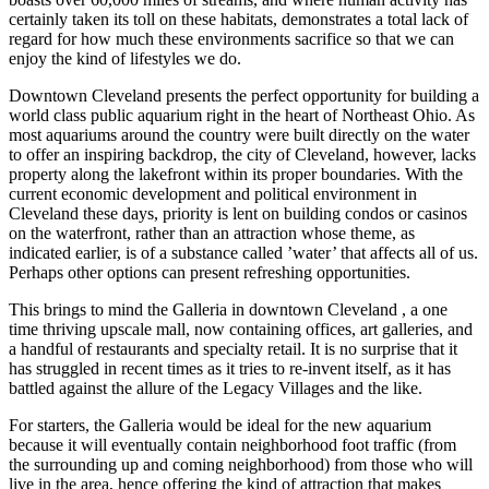
certainly taken its toll on these habitats, demonstrates a total lack of
regard for how much these environments sacrifice so that we can
enjoy the kind of lifestyles we do.
Downtown Cleveland presents the perfect opportunity for building a
world class public aquarium right in the heart of Northeast Ohio. As
most aquariums around the country were built directly on the water
to offer an inspiring backdrop, the city of Cleveland, however, lacks
property along the lakefront within its proper boundaries. With the
current economic development and political environment in
Cleveland these days, priority is lent on building condos or casinos
on the waterfront, rather than an attraction whose theme, as
indicated earlier, is of a substance called ’water’ that affects all of us.
Perhaps other options can present refreshing opportunities.
This brings to mind the Galleria in downtown Cleveland , a one
time thriving upscale mall, now containing offices, art galleries, and
a handful of restaurants and specialty retail. It is no surprise that it
has struggled in recent times as it tries to re-invent itself, as it has
battled against the allure of the Legacy Villages and the like.
For starters, the Galleria would be ideal for the new aquarium
because it will eventually contain neighborhood foot traffic (from
the surrounding up and coming neighborhood) from those who will
live in the area, hence offering the kind of attraction that makes