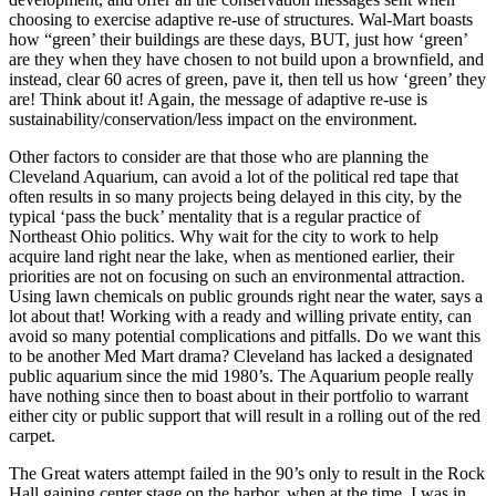
choosing to exercise adaptive re-use of structures. Wal-Mart boasts
how “green’ their buildings are these days, BUT, just how ‘green’
are they when they have chosen to not build upon a brownfield, and
instead, clear 60 acres of green, pave it, then tell us how ‘green’ they
are! Think about it! Again, the message of adaptive re-use is
sustainability/conservation/less impact on the environment.
Other factors to consider are that those who are planning the
Cleveland Aquarium, can avoid a lot of the political red tape that
often results in so many projects being delayed in this city, by the
typical ‘pass the buck’ mentality that is a regular practice of
Northeast Ohio politics. Why wait for the city to work to help
acquire land right near the lake, when as mentioned earlier, their
priorities are not on focusing on such an environmental attraction.
Using lawn chemicals on public grounds right near the water, says a
lot about that! Working with a ready and willing private entity, can
avoid so many potential complications and pitfalls. Do we want this
to be another Med Mart drama? Cleveland has lacked a designated
public aquarium since the mid 1980’s. The Aquarium people really
have nothing since then to boast about in their portfolio to warrant
either city or public support that will result in a rolling out of the red
carpet.
The Great waters attempt failed in the 90’s only to result in the Rock
Hall gaining center stage on the harbor, when at the time, I was in