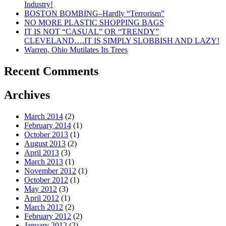
Industry!
BOSTON BOMBING–Hardly “Terrorism”
NO MORE PLASTIC SHOPPING BAGS
IT IS NOT “CASUAL” OR “TRENDY”
CLEVELAND….IT IS SIMPLY SLOBBISH AND LAZY!
Warren, Ohio Mutilates Its Trees
Recent Comments
Archives
March 2014
(2)
February 2014
(1)
October 2013
(1)
August 2013
(2)
April 2013
(3)
March 2013
(1)
November 2012
(1)
October 2012
(1)
May 2012
(3)
April 2012
(1)
March 2012
(2)
February 2012
(2)
January 2012
(2)