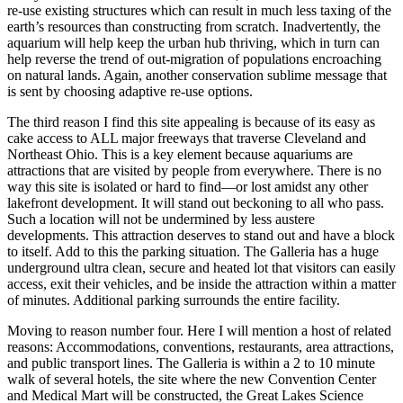
re-use existing structures which can result in much less taxing of the
earth’s resources than constructing from scratch. Inadvertently, the
aquarium will help keep the urban hub thriving, which in turn can
help reverse the trend of out-migration of populations encroaching
on natural lands. Again, another conservation sublime message that
is sent by choosing adaptive re-use options.
The third reason I find this site appealing is because of its easy as
cake access to ALL major freeways that traverse Cleveland and
Northeast Ohio. This is a key element because aquariums are
attractions that are visited by people from everywhere. There is no
way this site is isolated or hard to find—or lost amidst any other
lakefront development. It will stand out beckoning to all who pass.
Such a location will not be undermined by less austere
developments. This attraction deserves to stand out and have a block
to itself. Add to this the parking situation. The Galleria has a huge
underground ultra clean, secure and heated lot that visitors can easily
access, exit their vehicles, and be inside the attraction within a matter
of minutes. Additional parking surrounds the entire facility.
Moving to reason number four. Here I will mention a host of related
reasons: Accommodations, conventions, restaurants, area attractions,
and public transport lines. The Galleria is within a 2 to 10 minute
walk of several hotels, the site where the new Convention Center
and Medical Mart will be constructed, the Great Lakes Science