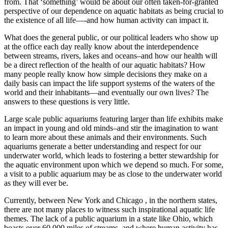
from. That ‘something’ would be about our often taken-for-granted
perspective of our dependence on aquatic habitats as being crucial to
the existence of all life—-and how human activity can impact it.
What does the general public, or our political leaders who show up
at the office each day really know about the interdependence
between streams, rivers, lakes and oceans–and how our health will
be a direct reflection of the health of our aquatic habitats? How
many people really know how simple decisions they make on a
daily basis can impact the life support systems of the waters of the
world and their inhabitants—and eventually our own lives? The
answers to these questions is very little.
Large scale public aquariums featuring larger than life exhibits make
an impact in young and old minds–and stir the imagination to want
to learn more about these animals and their environments. Such
aquariums generate a better understanding and respect for our
underwater world, which leads to fostering a better stewardship for
the aquatic environment upon which we depend so much. For some,
a visit to a public aquarium may be as close to the underwater world
as they will ever be.
Currently, between New York and Chicago , in the northern states,
there are not many places to witness such inspirational aquatic life
themes. The lack of a public aquarium in a state like Ohio, which
boasts over 60,000 miles of streams, and where human activity has