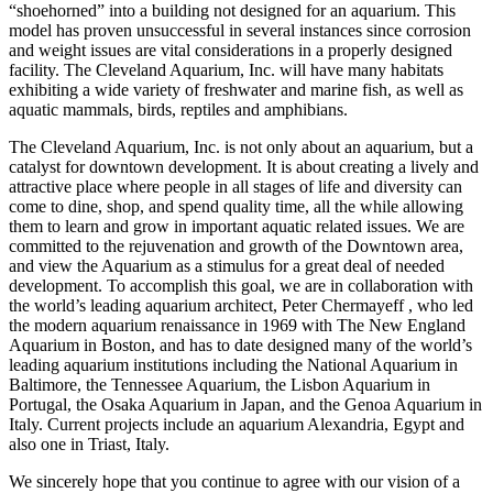
“shoehorned” into a building not designed for an aquarium. This
model has proven unsuccessful in several instances since corrosion
and weight issues are vital considerations in a properly designed
facility. The Cleveland Aquarium, Inc. will have many habitats
exhibiting a wide variety of freshwater and marine fish, as well as
aquatic mammals, birds, reptiles and amphibians.
The Cleveland Aquarium, Inc. is not only about an aquarium, but a
catalyst for downtown development. It is about creating a lively and
attractive place where people in all stages of life and diversity can
come to dine, shop, and spend quality time, all the while allowing
them to learn and grow in important aquatic related issues. We are
committed to the rejuvenation and growth of the Downtown area,
and view the Aquarium as a stimulus for a great deal of needed
development. To accomplish this goal, we are in collaboration with
the world’s leading aquarium architect, Peter Chermayeff , who led
the modern aquarium renaissance in 1969 with The New England
Aquarium in Boston, and has to date designed many of the world’s
leading aquarium institutions including the National Aquarium in
Baltimore, the Tennessee Aquarium, the Lisbon Aquarium in
Portugal, the Osaka Aquarium in Japan, and the Genoa Aquarium in
Italy. Current projects include an aquarium Alexandria, Egypt and
also one in Triast, Italy.
We sincerely hope that you continue to agree with our vision of a