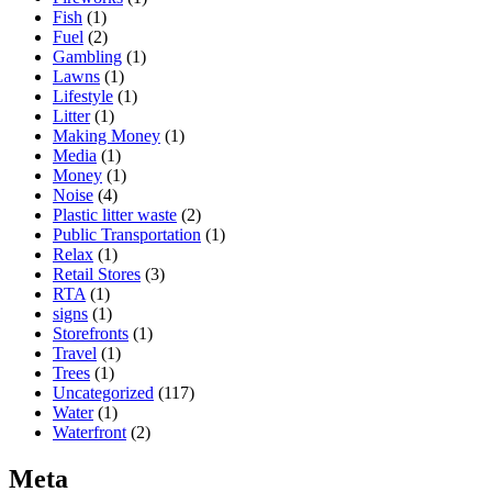
Fish
(1)
Fuel
(2)
Gambling
(1)
Lawns
(1)
Lifestyle
(1)
Litter
(1)
Making Money
(1)
Media
(1)
Money
(1)
Noise
(4)
Plastic litter waste
(2)
Public Transportation
(1)
Relax
(1)
Retail Stores
(3)
RTA
(1)
signs
(1)
Storefronts
(1)
Travel
(1)
Trees
(1)
Uncategorized
(117)
Water
(1)
Waterfront
(2)
Meta