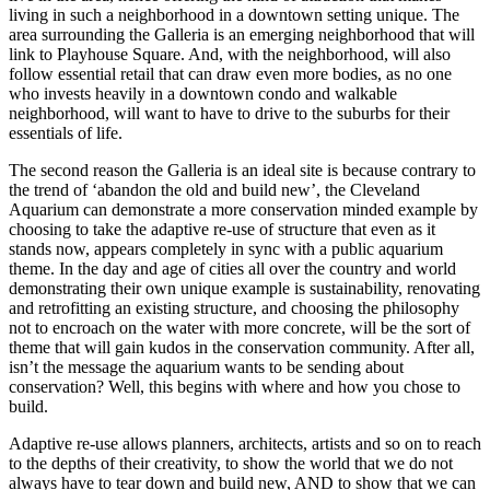
living in such a neighborhood in a downtown setting unique. The
area surrounding the Galleria is an emerging neighborhood that will
link to Playhouse Square. And, with the neighborhood, will also
follow essential retail that can draw even more bodies, as no one
who invests heavily in a downtown condo and walkable
neighborhood, will want to have to drive to the suburbs for their
essentials of life.
The second reason the Galleria is an ideal site is because contrary to
the trend of ‘abandon the old and build new’, the Cleveland
Aquarium can demonstrate a more conservation minded example by
choosing to take the adaptive re-use of structure that even as it
stands now, appears completely in sync with a public aquarium
theme. In the day and age of cities all over the country and world
demonstrating their own unique example is sustainability, renovating
and retrofitting an existing structure, and choosing the philosophy
not to encroach on the water with more concrete, will be the sort of
theme that will gain kudos in the conservation community. After all,
isn’t the message the aquarium wants to be sending about
conservation? Well, this begins with where and how you chose to
build.
Adaptive re-use allows planners, architects, artists and so on to reach
to the depths of their creativity, to show the world that we do not
always have to tear down and build new, AND to show that we can