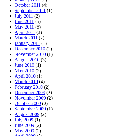
October 2011
(4)
September 2011
(1)
July 2011
(2)
June 2011
(5)
May 2011
(5)
April 2011
(3)
March 2011
(2)
January 2011
(1)
December 2010
(1)
November 2010
(1)
August 2010
(3)
June 2010
(1)
May 2010
(2)
April 2010
(1)
March 2010
(4)
February 2010
(2)
December 2009
(2)
November 2009
(2)
October 2009
(2)
September 2009
(1)
August 2009
(2)
July 2009
(1)
June 2009
(2)
May 2009
(2)