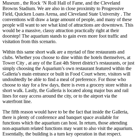
Museum , the Rock ‘N Roll Hall of Fame, and the Cleveland
Browns Stadium. We are also in close proximity to Progressive
Field, Quicken Loans Arena, and Cleveland State University . The
conventions will draw a large amount of people, and many of these
people will want to see what kind of attractions are downtown. This
would be a massive, classy attraction practically right at their
doorstep! The aquarium stands to gain even more foot traffic and
visitation from this scenario.
Within this same short walk are a myriad of fine restaurants and
clubs. Whether you choose to dine within the hotels themselves, at
Tower City , at any of the East 4th Street district’s restaurants, or just
simply choosing the Aquarium’s own restaurant featured within the
Galleria’s main entrance or built in Food Court where, visitors will
undoubtedly be able to find a meal of preference. For those who
choose to stay for a few days, there is even a grocery store within a
short walk. Lastly, the Galleria is located along major bus and rail
lines for easy access around the city, or to the airport via the
waterfront line.
The fifth reason would have to be the fact that inside the Galleria,
there is plenty of conference and banquet space available for
functions which the aquarium can host. In return, those attending
non-aquarium related functions may want to also visit the aquarium.
Essentially, the building is a turn key operation in that respect.