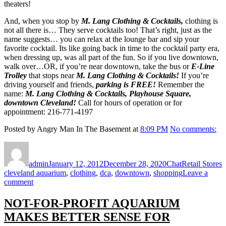
theaters!
And, when you stop by
M. Lang Clothing & Cocktails,
clothing is
not all there is… They serve cocktails too! That’s right, just as the
name suggests… you can relax at the lounge bar and sip your
favorite cocktail. Its like going back in time to the cocktail party era,
when dressing up, was all part of the fun. So if you live downtown,
walk over…OR, if you’re near downtown, take the bus or
E-Line
Trolley
that stops near
M. Lang Clothing & Cocktails!
If you’re
driving yourself and friends,
parking is FREE!
Remember the
name:
M. Lang Clothing & Cocktails, Playhouse Square,
downtown Cleveland!
Call for hours of operation or for
appointment: 216-771-4197
Posted by Angry Man In The Basement at
8:09 PM
No comments:
Author
Posted
Format
Categories
T
on
admin
January 12, 2012
December 28, 2020
Chat
Retail Stores
cleveland aquarium
,
clothing
,
dca
,
downtown
,
shopping
Leave a
on
comment
LANG
CLOTHING
NOT-FOR-PROFIT AQUARIUM
&
MAKES BETTER SENSE FOR
COCKTAILS!