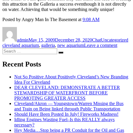
this attraction in the Galleria a success eventhough it is not directly
on water. Achieving that would be something really unique!
Posted by Angry Man In The Basement at
9:08 AM
Author
Posted
Format
Categories
Ta
on
admin
May 15, 2009
December 28, 2020
Chat
Uncategorized
on
cleveland aquarium
,
galleria
,
new aquarium
Leave a comment
Search
Why
Search
for:
Should
A
Recent Posts
New
Public
Not So Positive About Positively Cleveland’s New Branding
Aquari
Idea For Cleveland
In
DEAR CLEVELAND: DEMONSTRATE A BETTER
Clevela
STEWARDSHIP OF WATERFRONT BEFORE
Be
PROMOTING GREATER ACCESS
Located
Cleveland/Akron — Youngstown/Warren Missing the Bus
In
and Train on Being linked through Public Transportation
The
Should Have Been Posted In July! Fireworks Madness!
Galleria
Idling Engines Wasting Fuel–Is this REALLY always
necessary?
Hey Media…Stop being a PR Conduit for the Oil and Gas