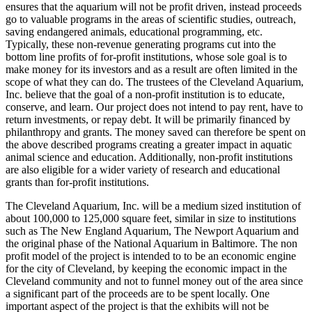
ensures that the aquarium will not be profit driven, instead proceeds
go to valuable programs in the areas of scientific studies, outreach,
saving endangered animals, educational programming, etc.
Typically, these non-revenue generating programs cut into the
bottom line profits of for-profit institutions, whose sole goal is to
make money for its investors and as a result are often limited in the
scope of what they can do. The trustees of the Cleveland Aquarium,
Inc. believe that the goal of a non-profit institution is to educate,
conserve, and learn. Our project does not intend to pay rent, have to
return investments, or repay debt. It will be primarily financed by
philanthropy and grants. The money saved can therefore be spent on
the above described programs creating a greater impact in aquatic
animal science and education. Additionally, non-profit institutions
are also eligible for a wider variety of research and educational
grants than for-profit institutions.
The Cleveland Aquarium, Inc. will be a medium sized institution of
about 100,000 to 125,000 square feet, similar in size to institutions
such as The New England Aquarium, The Newport Aquarium and
the original phase of the National Aquarium in Baltimore. The non
profit model of the project is intended to to be an economic engine
for the city of Cleveland, by keeping the economic impact in the
Cleveland community and not to funnel money out of the area since
a significant part of the proceeds are to be spent locally. One
important aspect of the project is that the exhibits will not be