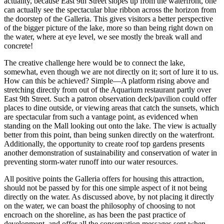
actuality, because East 9th Street slopes up from the waterfront, one
can actually see the spectacular blue ribbon across the horizon from
the doorstep of the Galleria. This gives visitors a better perspective
of the bigger picture of the lake, more so than being right down on
the water, where at eye level, we see mostly the break wall and
concrete!
The creative challenge here would be to connect the lake,
somewhat, even though we are not directly on it; sort of lure it to us.
How can this be achieved? Simple—A platform rising above and
stretching directly from out of the Aquarium restaurant partly over
East 9th Street. Such a patron observation deck/pavilion could offer
places to dine outside, or viewing areas that catch the sunsets, which
are spectacular from such a vantage point, as evidenced when
standing on the Mall looking out onto the lake. The view is actually
better from this point, than being sunken directly on the waterfront.
Additionally, the opportunity to create roof top gardens presents
another demonstration of sustainability and conservation of water in
preventing storm-water runoff into our water resources.
All positive points the Galleria offers for housing this attraction,
should not be passed by for this one simple aspect of it not being
directly on the water. As discussed above, by not placing it directly
on the water, we can boast the philosophy of choosing to not
encroach on the shoreline, as has been the past practice of
development, and offer all the conservation messages sent when