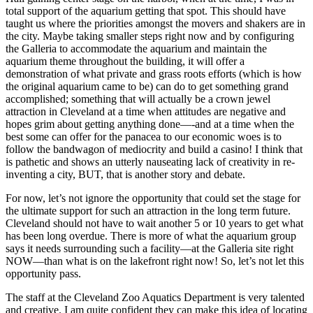
total support of the aquarium getting that spot. This should have
taught us where the priorities amongst the movers and shakers are in
the city. Maybe taking smaller steps right now and by configuring
the Galleria to accommodate the aquarium and maintain the
aquarium theme throughout the building, it will offer a
demonstration of what private and grass roots efforts (which is how
the original aquarium came to be) can do to get something grand
accomplished; something that will actually be a crown jewel
attraction in Cleveland at a time when attitudes are negative and
hopes grim about getting anything done—-and at a time when the
best some can offer for the panacea to our economic woes is to
follow the bandwagon of mediocrity and build a casino! I think that
is pathetic and shows an utterly nauseating lack of creativity in re-
inventing a city, BUT, that is another story and debate.
For now, let’s not ignore the opportunity that could set the stage for
the ultimate support for such an attraction in the long term future.
Cleveland should not have to wait another 5 or 10 years to get what
has been long overdue. There is more of what the aquarium group
says it needs surrounding such a facility—at the Galleria site right
NOW—than what is on the lakefront right now! So, let’s not let this
opportunity pass.
The staff at the Cleveland Zoo Aquatics Department is very talented
and creative. I am quite confident they can make this idea of locating