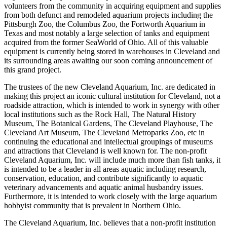
volunteers from the community in acquiring equipment and supplies
from both defunct and remodeled aquarium projects including the
Pittsburgh Zoo, the Columbus Zoo, the Fortworth Aquarium in
Texas and most notably a large selection of tanks and equipment
acquired from the former SeaWorld of Ohio. All of this valuable
equipment is currently being stored in warehouses in Cleveland and
its surrounding areas awaiting our soon coming announcement of
this grand project.
The trustees of the new Cleveland Aquarium, Inc. are dedicated in
making this project an iconic cultural institution for Cleveland, not a
roadside attraction, which is intended to work in synergy with other
local institutions such as the Rock Hall, The Natural History
Museum, The Botanical Gardens, The Cleveland Playhouse, The
Cleveland Art Museum, The Cleveland Metroparks Zoo, etc in
continuing the educational and intellectual groupings of museums
and attractions that Cleveland is well known for. The non-profit
Cleveland Aquarium, Inc. will include much more than fish tanks, it
is intended to be a leader in all areas aquatic including research,
conservation, education, and contribute significantly to aquatic
veterinary advancements and aquatic animal husbandry issues.
Furthermore, it is intended to work closely with the large aquarium
hobbyist community that is prevalent in Northern Ohio.
The Cleveland Aquarium, Inc. believes that a non-profit institution