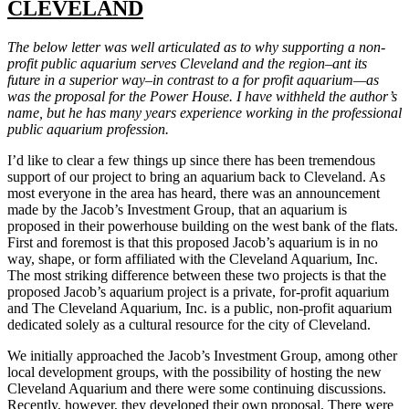
CLEVELAND
The below letter was well articulated as to why supporting a non-
profit public aquarium serves Cleveland and the region–ant its
future in a superior way–in contrast to a for profit aquarium—as
was the proposal for the Power House. I have withheld the author’s
name, but he has many years experience working in the professional
public aquarium profession.
I’d like to clear a few things up since there has been tremendous
support of our project to bring an aquarium back to Cleveland. As
most everyone in the area has heard, there was an announcement
made by the Jacob’s Investment Group, that an aquarium is
proposed in their powerhouse building on the west bank of the flats.
First and foremost is that this proposed Jacob’s aquarium is in no
way, shape, or form affiliated with the Cleveland Aquarium, Inc.
The most striking difference between these two projects is that the
proposed Jacob’s aquarium project is a private, for-profit aquarium
and The Cleveland Aquarium, Inc. is a public, non-profit aquarium
dedicated solely as a cultural resource for the city of Cleveland.
We initially approached the Jacob’s Investment Group, among other
local development groups, with the possibility of hosting the new
Cleveland Aquarium and there were some continuing discussions.
Recently, however, they developed their own proposal. There were