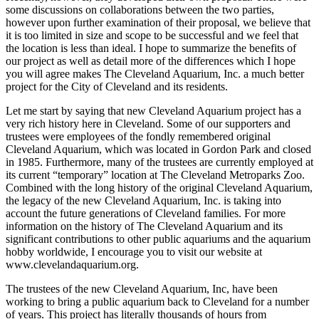
some discussions on collaborations between the two parties,
however upon further examination of their proposal, we believe that
it is too limited in size and scope to be successful and we feel that
the location is less than ideal. I hope to summarize the benefits of
our project as well as detail more of the differences which I hope
you will agree makes The Cleveland Aquarium, Inc. a much better
project for the City of Cleveland and its residents.
Let me start by saying that new Cleveland Aquarium project has a
very rich history here in Cleveland. Some of our supporters and
trustees were employees of the fondly remembered original
Cleveland Aquarium, which was located in Gordon Park and closed
in 1985. Furthermore, many of the trustees are currently employed at
its current “temporary” location at The Cleveland Metroparks Zoo.
Combined with the long history of the original Cleveland Aquarium,
the legacy of the new Cleveland Aquarium, Inc. is taking into
account the future generations of Cleveland families. For more
information on the history of The Cleveland Aquarium and its
significant contributions to other public aquariums and the aquarium
hobby worldwide, I encourage you to visit our website at
www.clevelandaquarium.org.
The trustees of the new Cleveland Aquarium, Inc, have been
working to bring a public aquarium back to Cleveland for a number
of years. This project has literally thousands of hours from