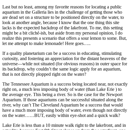
Last but no least, among my favorite reasons for locating a public
aquarium in the Galleria lies in the challenge of getting those who
are dead set on a structure to be positioned directly on the water, to
look at another angle, because I know that the one thing this site
lacks is the expected backdrop of the lakefront. To me, this setting
might be a bit cliché-ish, but aside from my personal opinion, I do
realize this presents a scenario that offers a sour lemon to some. But,
let me attempt to make lemonade! Here goes…..
If a quality planetarium can be a success in educating, stimulating
curiosity, and fostering an appreciation for the distant heavens of the
universe—while not situated (for obvious reasons) in outer space for
its backdrop, why couldn’t the same logic apply for an aquarium,
that is not directly plopped right on the water?
The Tennessee Aquarium is a success being located near, not exactly
right on, a much less imposing body of water (than Lake Erie ) to
the average eye. This being a river. So is the case for the Newport
Aquarium. If those aquariums can be successful situated along the
river, why can’t The Cleveland Aquarium be a success that would
have a much more imposing body of water, even though not directly
on the water……BUT, easily within eye-shot and a quick walk?
Lake Erie is less than a 10 minute walk right to the lakefront, and in