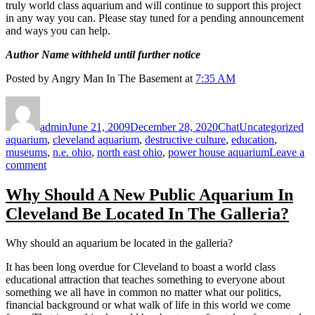
truly world class aquarium and will continue to support this project
in any way you can. Please stay tuned for a pending announcement
and ways you can help.
Author Name withheld until further notice
Posted by Angry Man In The Basement at
7:35 AM
Author
Posted
Format
Categories
Ta
on
admin
June 21, 2009
December 28, 2020
Chat
Uncategorized
aquarium
,
cleveland aquarium
,
destructive culture
,
education
,
museums
,
n.e. ohio
,
north east ohio
,
power house aquarium
Leave a
on
comment
NOT-
FOR-
Why Should A New Public Aquarium In
PROFIT
Cleveland Be Located In The Galleria?
AQUARIUM
MAKES
BETTER
Why should an aquarium be located in the galleria?
SENSE
FOR
It has been long overdue for Cleveland to boast a world class
CLEVELAND
educational attraction that teaches something to everyone about
something we all have in common no matter what our politics,
financial background or what walk of life in this world we come