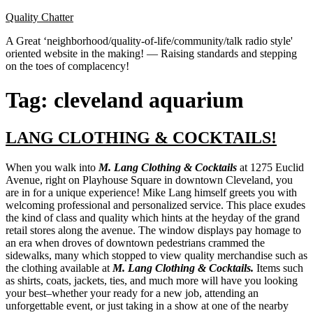
Skip
Quality Chatter
to
A Great ‘neighborhood/quality-of-life/community/talk radio style'
content
oriented website in the making! — Raising standards and stepping
on the toes of complacency!
Tag:
cleveland aquarium
LANG CLOTHING & COCKTAILS!
When you walk into
M. Lang Clothing & Cocktails
at 1275 Euclid
Avenue, right on Playhouse Square in downtown Cleveland, you
are in for a unique experience! Mike Lang himself greets you with
welcoming professional and personalized service. This place exudes
the kind of class and quality which hints at the heyday of the grand
retail stores along the avenue. The window displays pay homage to
an era when droves of downtown pedestrians crammed the
sidewalks, many which stopped to view quality merchandise such as
the clothing available at
M. Lang Clothing & Cocktails.
Items such
as shirts, coats, jackets, ties, and much more will have you looking
your best–whether your ready for a new job, attending an
unforgettable event, or just taking in a show at one of the nearby